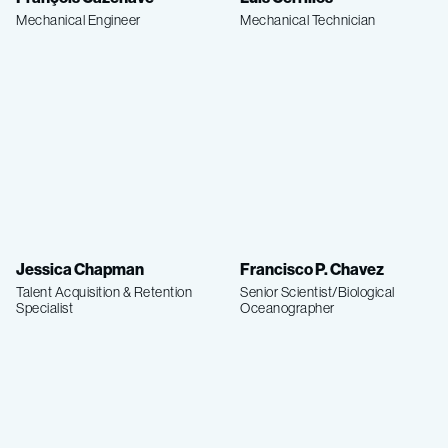
Mechanical Engineer
Mechanical Technician
Jessica Chapman
Francisco P. Chavez
Talent Acquisition & Retention
Senior Scientist/Biological
Specialist
Oceanographer