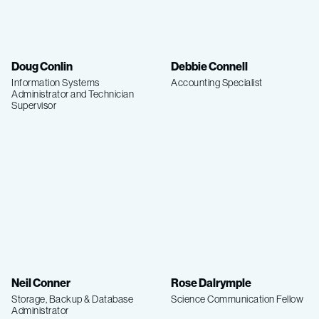
Doug Conlin
Debbie Connell
Information Systems
Accounting Specialist
Administrator and Technician
Supervisor
Neil Conner
Rose Dalrymple
Storage, Backup & Database
Science Communication Fellow
Administrator