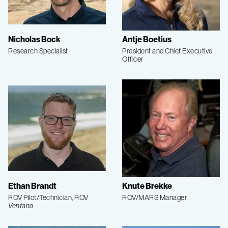
Nicholas Bock
Antje Boetius
Research Specialist
President and Chief Executive
Officer
Ethan Brandt
Knute Brekke
ROV Pilot/Technician, ROV
ROV/MARS Manager
Ventana