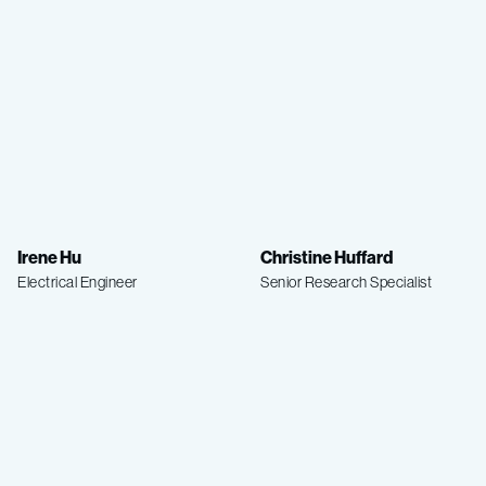
Irene Hu
Christine Huffard
Electrical Engineer
Senior Research Specialist