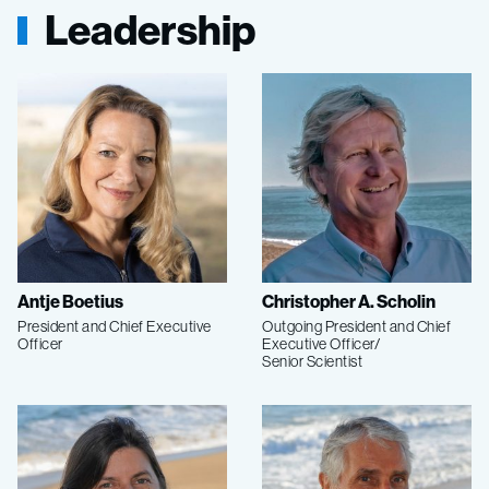
Leadership
Antje Boetius
Christopher A. Scholin
President and Chief Executive
Outgoing President and Chief
Officer
Executive Officer/
Senior Scientist