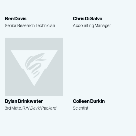
Ben Davis
Chris Di Salvo
Senior Research Technician
Accounting Manager
Dylan Drinkwater
Colleen Durkin
3rd Mate, R/V
David Packard
Scientist