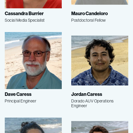
Cassandra Burrier
Mauro Candeloro
Social Media Specialist
Postdoctoral Fellow
Dave Caress
Jordan Caress
Principal Engineer
Dorado AUV Operations
Engineer