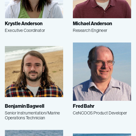
Krystle Anderson
Michael Anderson
Executive Coordinator
Research Engineer
Benjamin Bagwell
Fred Bahr
Senior Instrumentation/Marine
CeNCOOS Product Developer
Operations Technician