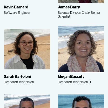
Kevin Barnard
James Barry
Software Engineer
Science Division Chair/ Senior
Scientist
Sarah Bartoloni
Megan Bassett
Research Technician
Research Technician III