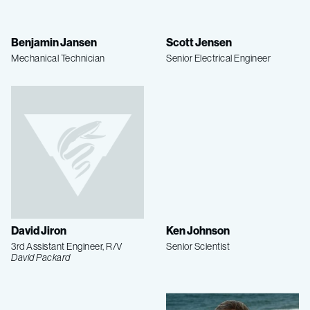
Benjamin Jansen
Scott Jensen
Mechanical Technician
Senior Electrical Engineer
David Jiron
Ken Johnson
3rd Assistant Engineer, R/V
Senior Scientist
David Packard