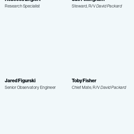
Research Specialist
Steward, R/V
David Packard
Jared Figurski
Toby Fisher
Senior Observatory Engineer
Chief Mate, R/V
David Packard