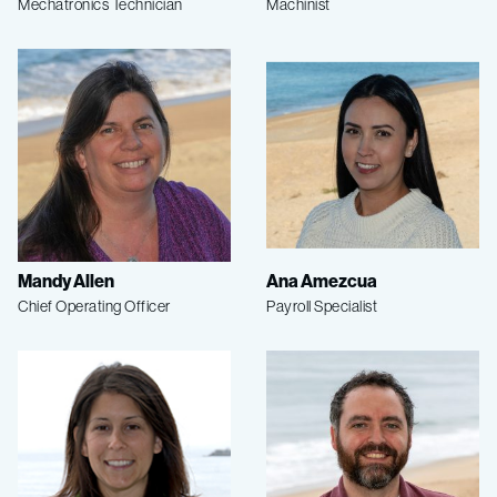
Mechatronics Technician
Machinist
Mandy Allen
Ana Amezcua
Chief Operating Officer
Payroll Specialist