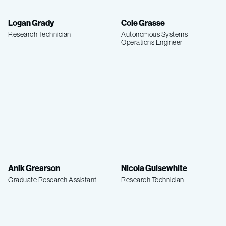
Logan Grady
Cole Grasse
Research Technician
Autonomous Systems
Operations Engineer
Anik Grearson
Nicola Guisewhite
Graduate Research Assistant
Research Technician