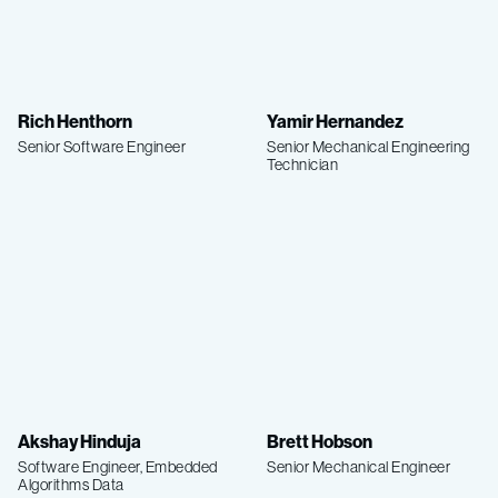
Rich Henthorn
Yamir Hernandez
Senior Software Engineer
Senior Mechanical Engineering
Technician
Akshay Hinduja
Brett Hobson
Software Engineer, Embedded
Senior Mechanical Engineer
Algorithms Data