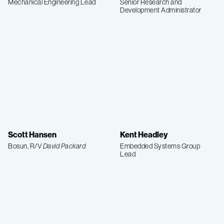
Mechanical Engineering Lead
Senior Research and
Development Administrator
Scott Hansen
Kent Headley
Bosun, R/V
David Packard
Embedded Systems Group
Lead