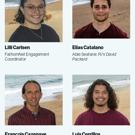
Lilli Carlsen
Elias Catalano
FathomNet Engagement
Able Seafarer, R/V
David
Coordinator
Packard
François Cazenave
Luis Cerrillos