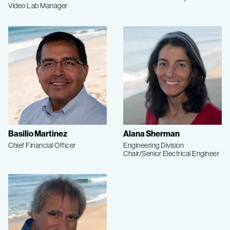
Video Lab Manager
Basilio Martinez
Alana Sherman
Chief Financial Officer
Engineering Division
Chair/Senior Electrical Engineer