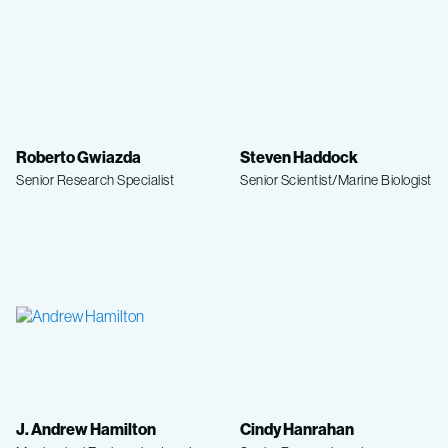
Roberto Gwiazda
Steven Haddock
Senior Research Specialist
Senior Scientist/Marine Biologist
J. Andrew Hamilton
Cindy Hanrahan