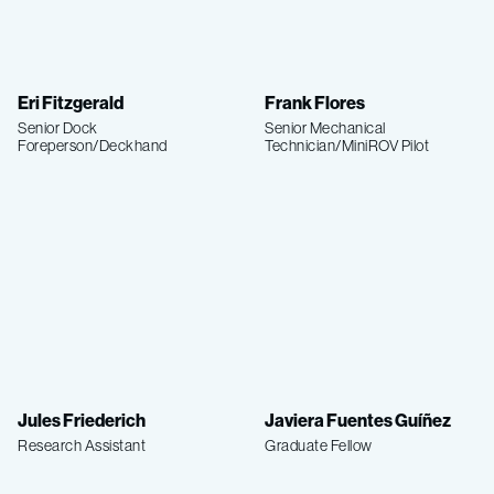
Eri Fitzgerald
Frank Flores
Senior Dock
Senior Mechanical
Foreperson/Deckhand
Technician/MiniROV Pilot
Jules Friederich
Javiera Fuentes Guíñez
Research Assistant
Graduate Fellow