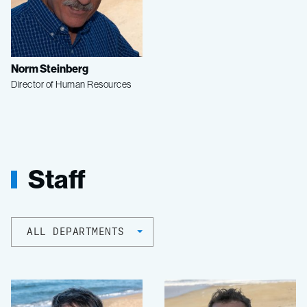
Norm Steinberg
Director of Human Resources
Staff
ALL DEPARTMENTS