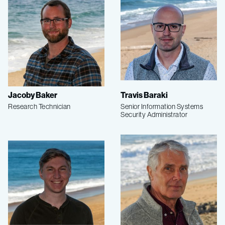
Jacoby Baker
Travis Baraki
Research Technician
Senior Information Systems
Security Administrator