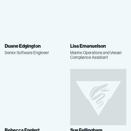
Duane Edgington
Lisa Emanuelson
Senior Software Engineer
Marine Operations and Vessel
Compliance Assistant
Rebecca Englert
Sue Fellingham