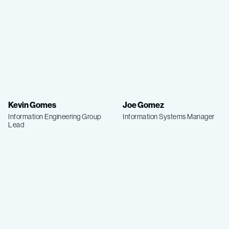
Kevin Gomes
Joe Gomez
Information Engineering Group
Information Systems Manager
Lead