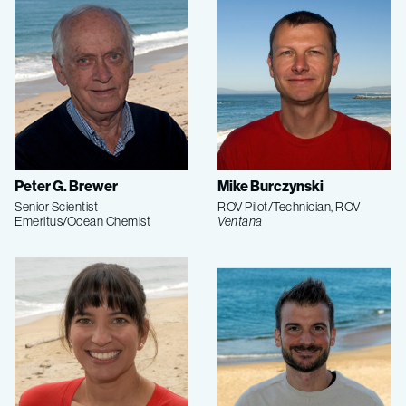
Peter G. Brewer
Mike Burczynski
Senior Scientist
ROV Pilot/Technician, ROV
Emeritus/Ocean Chemist
Ventana