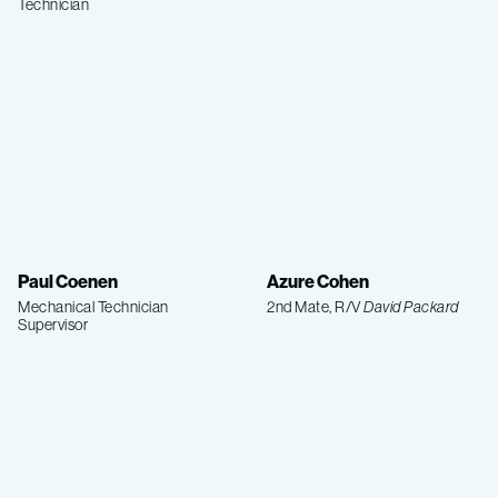
Technician
Paul Coenen
Azure Cohen
Mechanical Technician
2nd Mate, R/V
David Packard
Supervisor