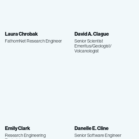
Laura Chrobak
David A. Clague
FathomNet Research Engineer
Senior Scientist
Emeritus/Geologist/
Volcanologist
Emily Clark
Danelle E. Cline
Research Engineering
Senior Software Engineer