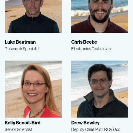
Luke Beatman
Chris Beebe
Research Specialist
Electronics Technician
Kelly Benoit-Bird
Drew Bewley
Senior Scientist
Deputy Chief Pilot, ROV
Doc