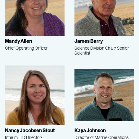
Mandy Allen
James Barry
Chief Operating Officer
Science Division Chair/ Senior
Scientist
Nancy Jacobsen Stout
Kaya Johnson
Interim ITD Director/
Director of Marine Operations