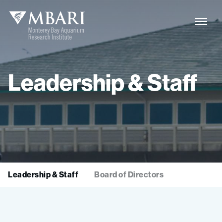
Leadership
&
Staff
Leadership & Staff
Board of Directors