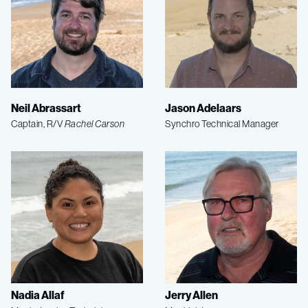
Neil Abrassart
Jason Adelaars
Captain, R/V
Rachel Carson
Synchro Technical Manager
Nadia Allaf
Jerry Allen