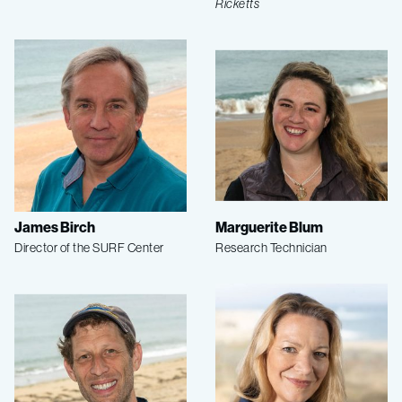
Ricketts
James Birch
Marguerite Blum
Director of the SURF Center
Research Technician