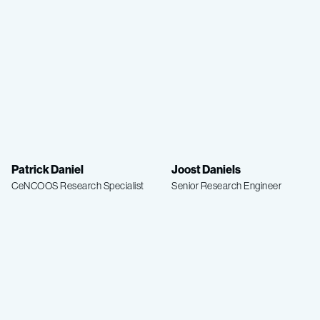
Patrick Daniel
Joost Daniels
CeNCOOS Research Specialist
Senior Research Engineer