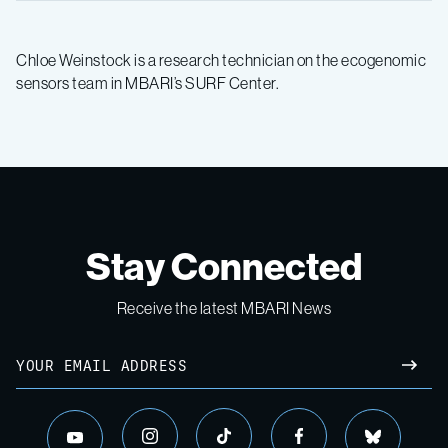
Chloe Weinstock is a research technician on the ecogenomic
sensors team in MBARI’s SURF Center.
Stay Connected
Receive the latest MBARI News
Email
SUBM
instagram
tiktok
facebook
bluesky