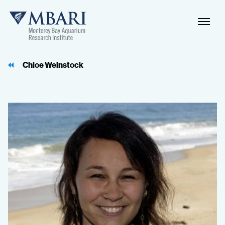
Naviga
MBARI
Toggle
Chloe Weinstock