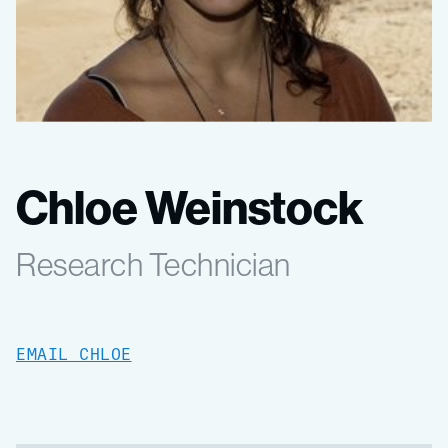
Chloe Weinstock
Research Technician
EMAIL CHLOE