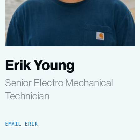
Erik Young
Senior Electro Mechanical
Technician
EMAIL ERIK