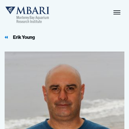
Naviga
MBARI
Toggle
Erik Young