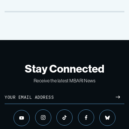
Stay Connected
Receive the latest MBARI News
Email
SUBM
instagram
tiktok
facebook
bluesky
youtube