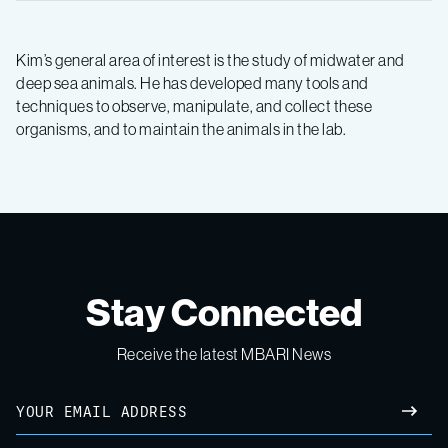
Kim’s general area of interest is the study of midwater and
deep sea animals. He has developed many tools and
techniques to observe, manipulate, and collect these
organisms, and to maintain the animals in the lab.
Stay Connected
Receive the latest MBARI News
Email
SUBM