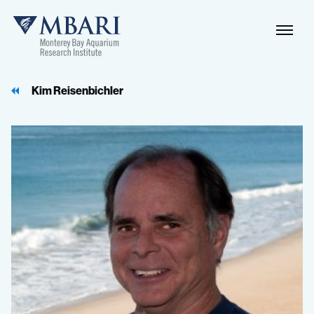
Naviga
MBARI
Toggle
Kim Reisenbichler