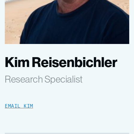
Kim Reisenbichler
Research Specialist
EMAIL KIM