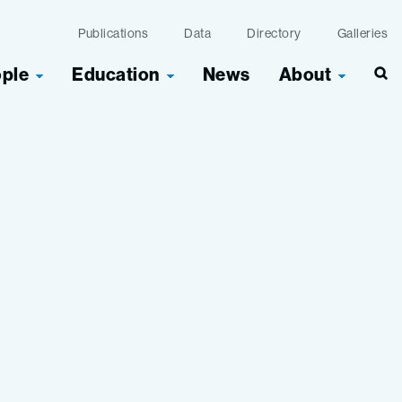
Publications
Data
Directory
Galleries
ople
Education
News
About
Sea