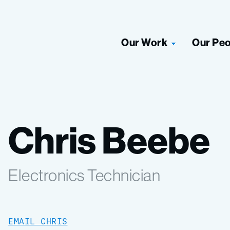
Our Work
Our Pe
Chris Beebe
Electronics Technician
EMAIL CHRIS