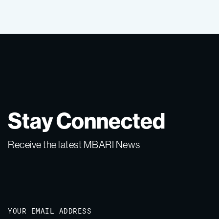
Stay Connected
Receive the latest MBARI News
Email