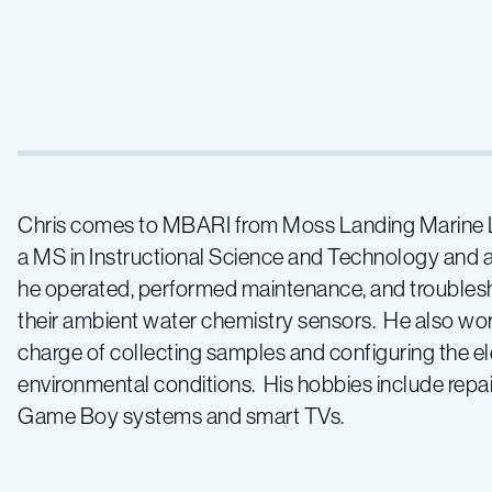
Chris comes to MBARI from Moss Landing Marine La
a MS in Instructional Science and Technology and a
he operated, performed maintenance, and troublesh
their ambient water chemistry sensors. He also wor
charge of collecting samples and configuring the el
environmental conditions. His hobbies include repa
Game Boy systems and smart TVs.