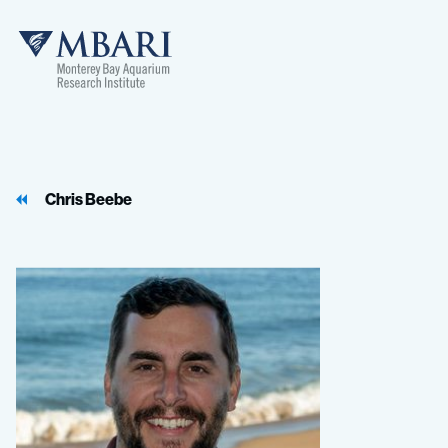
MBARI
Chris Beebe