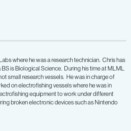
bs where he was a research technician. Chris has
 BS is Biological Science. During his time at MLML
ot small research vessels. He was in charge of
ked on electrofishing vessels where he was in
ectrofishing equipment to work under different
iring broken electronic devices such as Nintendo