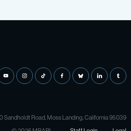
youtube
instagram
tiktok
facebook
bluesky
linkedin
tumbl
0 Sandholdt Road, Moss Landing, California 95039
© 2026 MBARI
Staff Login
Legal