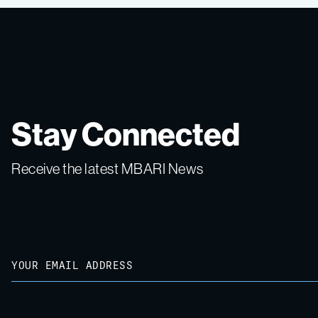
Stay Connected
Receive the latest MBARI News
Email