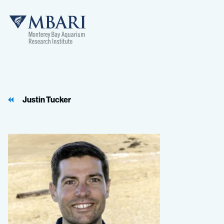
MBARI
Justin Tucker