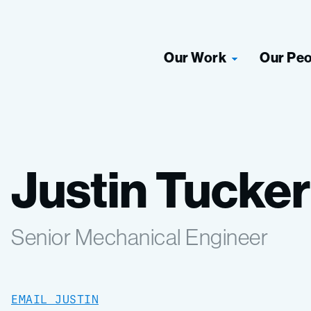
Our Work
Our Pe
Justin Tucker
Senior Mechanical Engineer
EMAIL JUSTIN