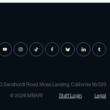
youtube
instagram
tiktok
facebook
bluesky
linkedin
tumbl
0 Sandholdt Road, Moss Landing, California 95039
© 2026 MBARI
Staff Login
Legal