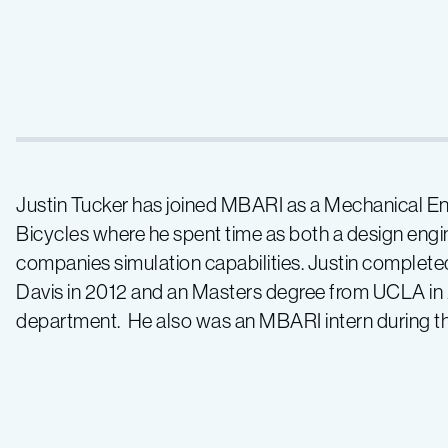
Justin Tucker has joined MBARI as a Mechanical Eng
Bicycles where he spent time as both a design engi
companies simulation capabilities. Justin complet
Davis in 2012 and an Masters degree from UCLA in 
department. He also was an MBARI intern during t