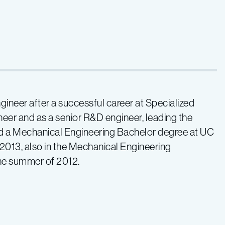
ineer after a successful career at Specialized
neer and as a senior R&D engineer, leading the
ed a Mechanical Engineering Bachelor degree at UC
2013, also in the Mechanical Engineering
he summer of 2012.