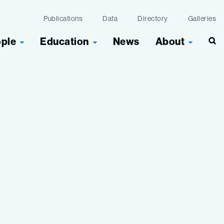
Publications
Data
Directory
Galleries
ople
Education
News
About
Sea