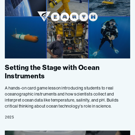
Setting the Stage with Ocean
Instruments
A hands-on card game lesson introducing students to real
oceanographic instruments and how scientists collect and
interpret ocean data like temperature, salinity, and pH. Builds
critical thinking about ocean technology's role in science.
2025