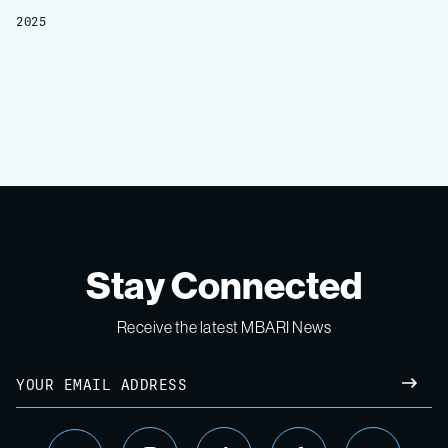
2025
Stay Connected
Receive the latest MBARI News