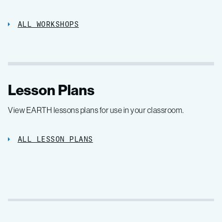
ALL WORKSHOPS
Lesson Plans
View EARTH lessons plans for use in your classroom.
ALL LESSON PLANS