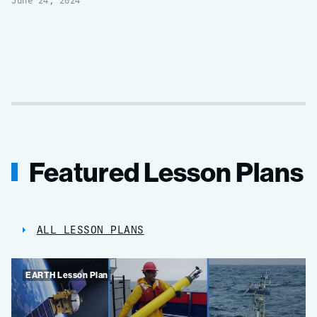
June 24, 2024
Featured Lesson Plans
ALL LESSON PLANS
EARTH Lesson Plan