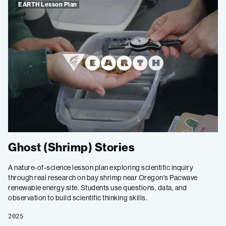
EARTH Lesson Plan
Ghost (Shrimp) Stories
A nature-of-science lesson plan exploring scientific inquiry
through real research on bay shrimp near Oregon's Pacwave
renewable energy site. Students use questions, data, and
observation to build scientific thinking skills.
2025