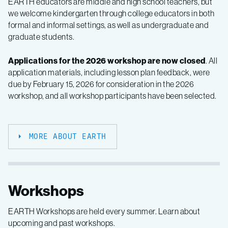
EARTH educators are middle and high school teachers, but
we welcome kindergarten through college educators in both
formal and informal settings, as well as undergraduate and
graduate students.
Applications for the 2026 workshop are now closed
. All
application materials, including lesson plan feedback, were
due by
February 15, 2026
for consideration in the 2026
workshop, and all workshop participants have been selected.
MORE ABOUT EARTH
Workshops
EARTH Workshops are held every summer. Learn about
upcoming and past workshops.