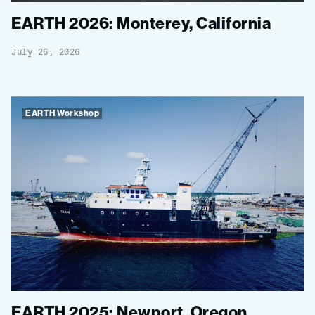
EARTH 2026: Monterey, California
July 26, 2026
EARTH Workshop
EARTH 2025: Newport, Oregon