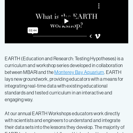
EARTH (Education and Research: Testing Hypotheses) is a
curriculum and workshop series developed in collaboration
between MBARI and the
Monterey Bay Aquarium
. EARTH
lays new groundwork, providing educators with a means for
integrating real-time data with existing educational
standards and tested curriculum in an interactive and
engaging way.
At our annual EARTH Workshops educators work directly
with scientists and engineers to understand and integrate
their data sets into the lessons they develop. The majority of