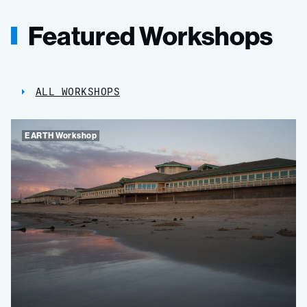
Featured Workshops
ALL WORKSHOPS
EARTH Workshop