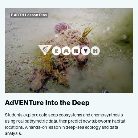
EARTH Lesson Plan
AdVENTure Into the Deep
Students explore cold seep ecosystems and chemosynthesis
using real bathymetric data, then predict new tubeworm habitat
locations. A hands-on lesson in deep-sea ecology and data
analysis.