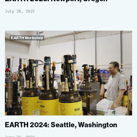
July 28, 2025
EARTH Workshop
EARTH 2024: Seattle, Washington