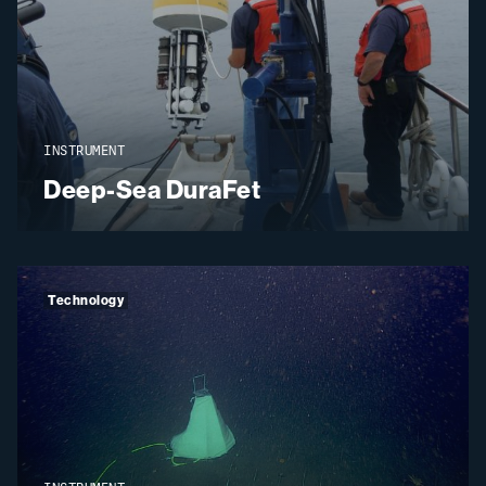
INSTRUMENT
Deep-Sea DuraFet
Technology