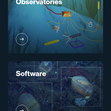
Observatories
Software