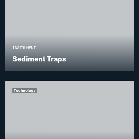
INSTRUMENT
Sediment Traps
Technology