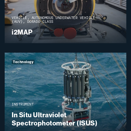
VEHICLE, AUTONOMOUS UNDERWATER VEHICLE
(AUV), DORADO CLASS
i2MAP
Technology
INSTRUMENT
In Situ Ultraviolet
Spectrophotometer (ISUS)