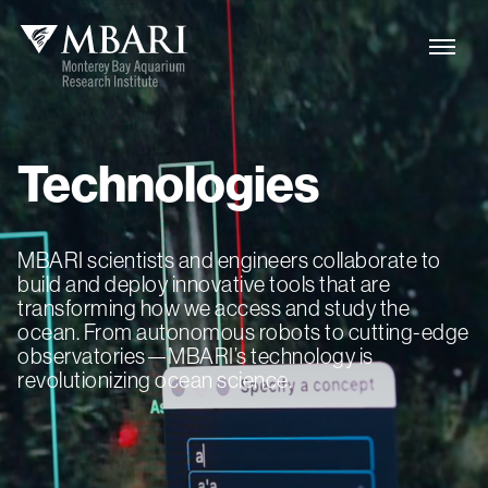
Technologies
MBARI scientists and engineers collaborate to
build and deploy innovative tools that are
transforming how we access and study the
ocean. From autonomous robots to cutting-edge
observatories—MBARI’s technology is
revolutionizing ocean science.