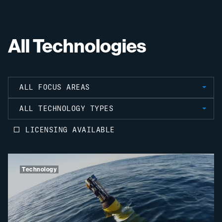
All Technologies
ALL FOCUS AREAS
ALL TECHNOLOGY TYPES
LICENSING AVAILABLE
Technology