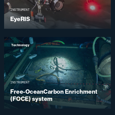
INSTRUMENT
EyeRIS
Technology
INSTRUMENT
Free-OceanCarbon Enrichment
(FOCE) system