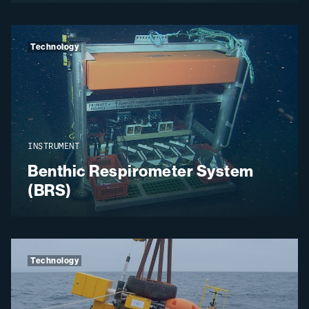
Technology
INSTRUMENT
Benthic Respirometer System
(BRS)
Technology