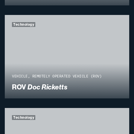
Technology
VEHICLE, REMOTELY OPERATED VEHICLE (ROV)
ROV
Doc Ricketts
Technology