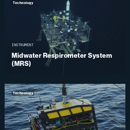
Technology
INSTRUMENT
Midwater Respirometer System
(MRS)
Technology