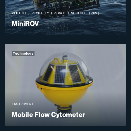
VEHICLE, REMOTELY OPERATED VEHICLE (ROV)
MiniROV
Technology
INSTRUMENT
Mobile Flow Cytometer