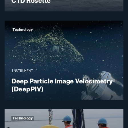
CTD Rosette
Technology
INSTRUMENT
Deep Particle Image Velocimetry
(DeepPIV)
Technology