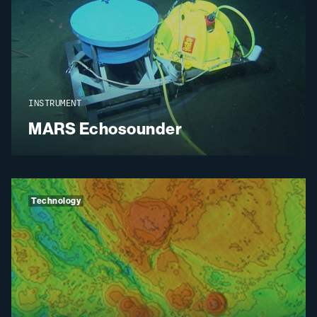
INSTRUMENT
MARS Echosounder
Technology