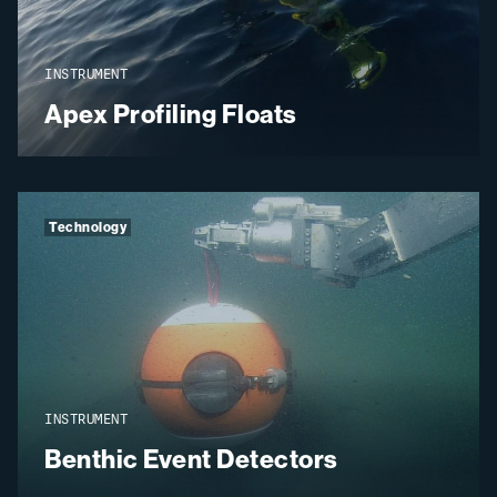
INSTRUMENT
Apex Profiling Floats
Technology
INSTRUMENT
Benthic Event Detectors