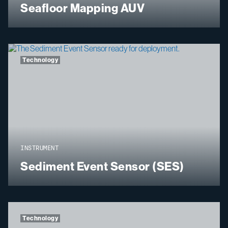
Seafloor Mapping AUV
Technology
INSTRUMENT
Sediment Event Sensor (SES)
Technology