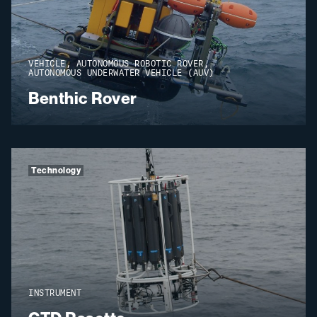
VEHICLE, AUTONOMOUS ROBOTIC ROVER,
AUTONOMOUS UNDERWATER VEHICLE (AUV)
Benthic Rover
Technology
INSTRUMENT