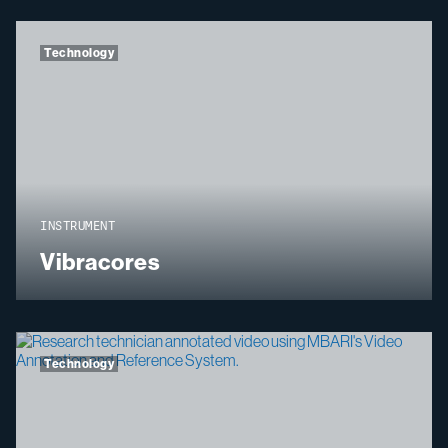
Technology
INSTRUMENT
Vibracores
Technology