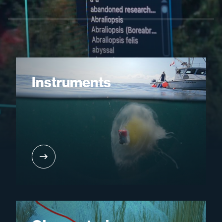
Instruments