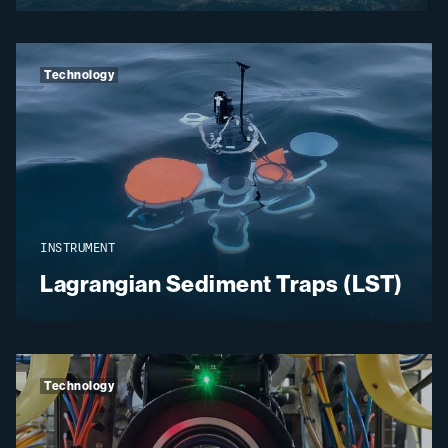
Technology
INSTRUMENT
Lagrangian Sediment Traps (LST)
Technology