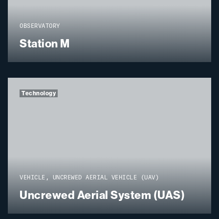
OBSERVATORY
Station M
Technology
VEHICLE, UNCREWED AERIAL VEHICLE (UAV)
Uncrewed Aerial System (UAS)