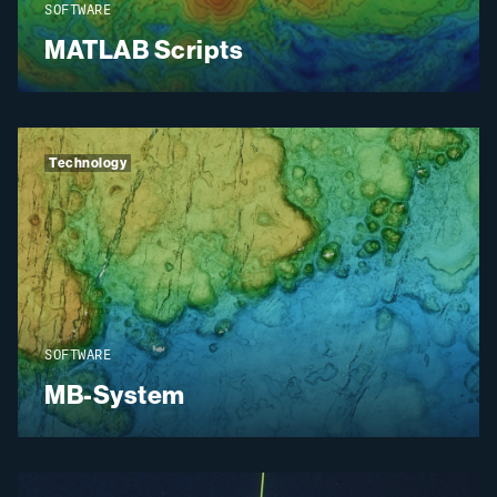
SOFTWARE
MATLAB Scripts
Technology
SOFTWARE
MB-System