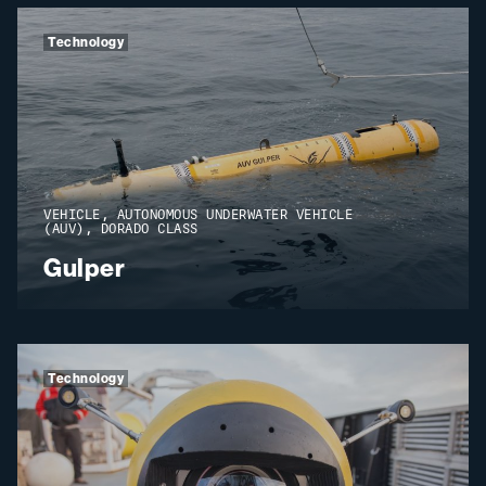
Technology
VEHICLE, AUTONOMOUS UNDERWATER VEHICLE
(AUV), DORADO CLASS
Gulper
Technology