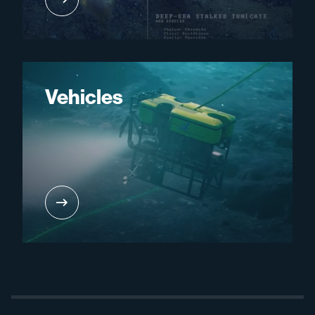
Vehicles