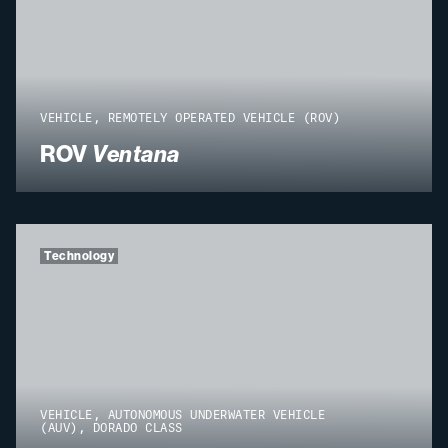
VEHICLE, REMOTELY OPERATED VEHICLE (ROV)
ROV
Ventana
Technology
VEHICLE, AUTONOMOUS UNDERWATER VEHICLE
(AUV), DORADO CLASS