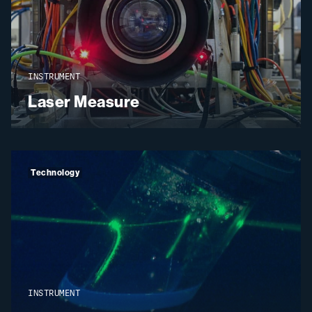
INSTRUMENT
Laser Measure
Technology
INSTRUMENT