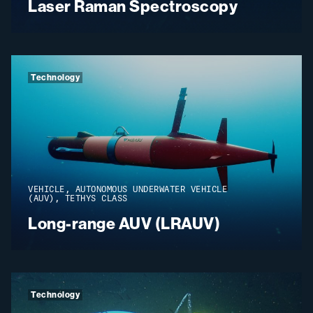
Laser Raman Spectroscopy
Technology
VEHICLE, AUTONOMOUS UNDERWATER VEHICLE
(AUV), TETHYS CLASS
Long-range AUV (LRAUV)
Technology