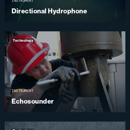
INSTRUMENT
Directional Hydrophone
Technology
INSTRUMENT
Echosounder