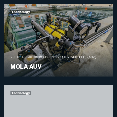
Technology
VEHICLE, AUTONOMOUS UNDERWATER VEHICLE (AUV)
MOLA AUV
Technology