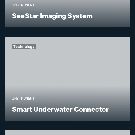
INSTRUMENT
SeeStar Imaging System
Technology
INSTRUMENT
Smart Underwater Connector