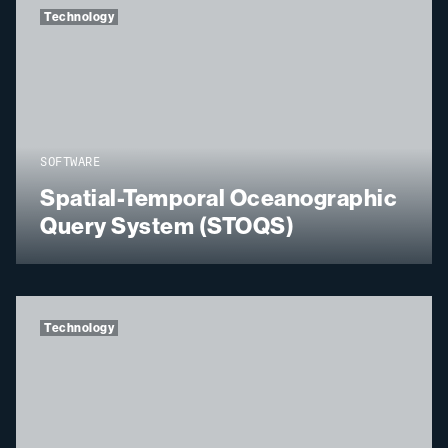
Technology
SOFTWARE
Spatial-Temporal Oceanographic
Query System (STOQS)
Technology