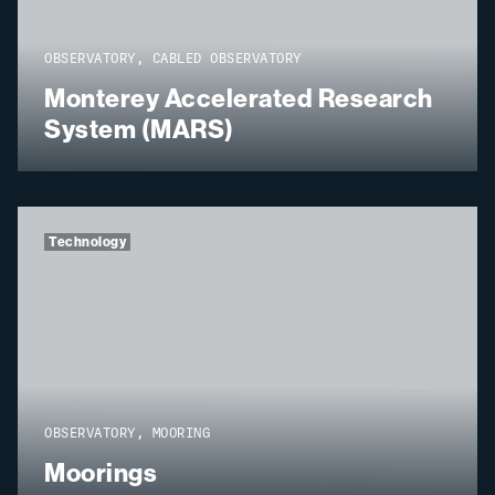
OBSERVATORY, CABLED OBSERVATORY
Monterey Accelerated Research
System (MARS)
Technology
OBSERVATORY, MOORING
Moorings