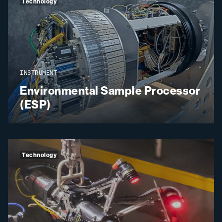
Technology
INSTRUMENT
Environmental Sample Processor
(ESP)
Technology