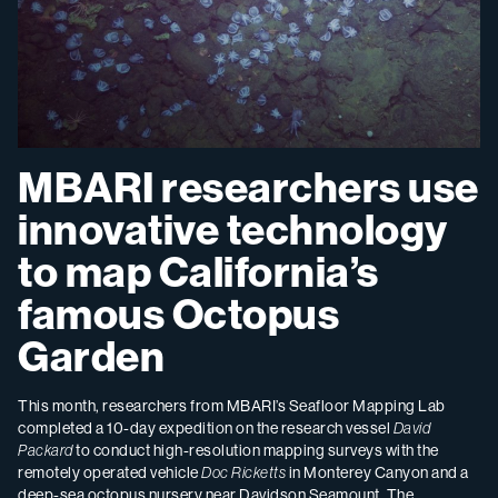
MBARI researchers use
innovative technology
to map California’s
famous Octopus
Garden
This month, researchers from MBARI’s Seafloor Mapping Lab
completed a 10-day expedition on the research vessel
David
Packard
to conduct high-resolution mapping surveys with the
remotely operated vehicle
Doc Ricketts
in Monterey Canyon and a
deep-sea octopus nursery near Davidson Seamount. The