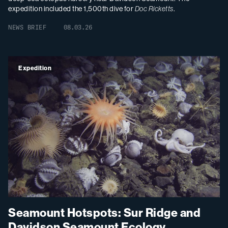
expedition included the 1,500th dive for
Doc Ricketts
.
NEWS BRIEF
08.03.26
Expedition
Seamount Hotspots: Sur Ridge and
Davidson Seamount Ecology