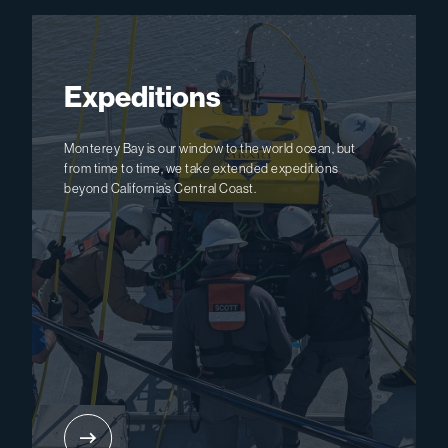
Expeditions
Monterey Bay is our window to the world ocean, but
from time to time, we take extended expeditions
beyond California’s Central Coast.