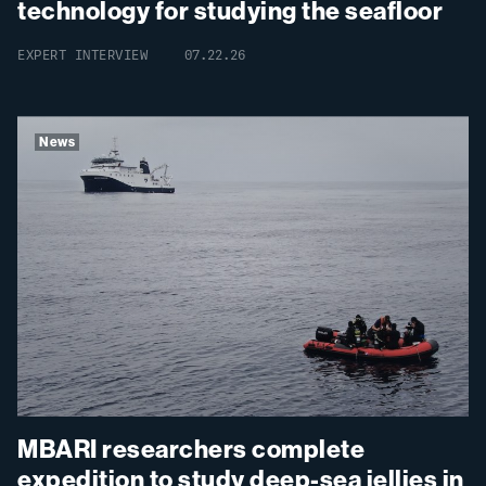
technology for studying the seafloor
EXPERT INTERVIEW
07.22.26
News
MBARI researchers complete
expedition to study deep-sea jellies in