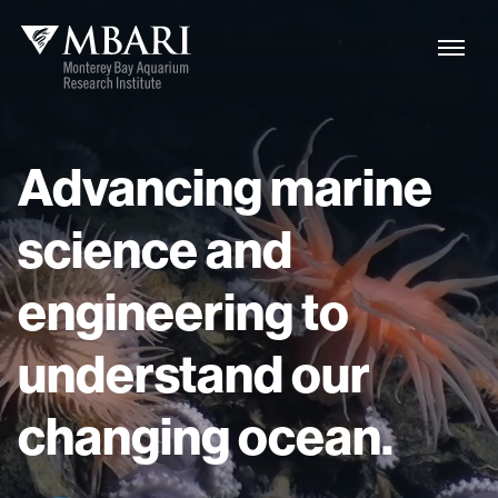
Advancing
marine
science
and
engineering
to
understand
our
changing
ocean.