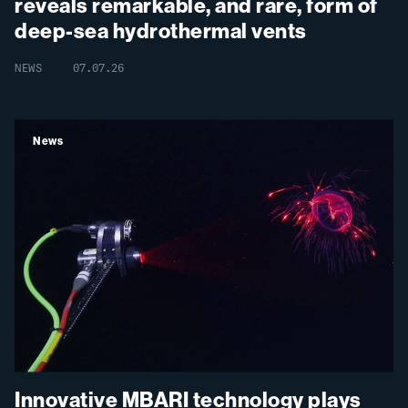
reveals remarkable, and rare, form of
deep-sea hydrothermal vents
NEWS
07.07.26
News
Innovative MBARI technology plays