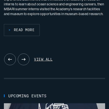
scientific journal
remotely operated vehicle
Oceanography
Doc Ricketts
, reflecting on the program’s
to understand population
International Conference on Seafloor Landforms, Processes and
interns to learn about ocean science and engineering careers, then
remotely operated vehicle
Doc Ricketts
in Monterey Canyon and a
remarkable accomplishments.
boundaries between Central and Southern California.
Evolution, sharing recent work in seafloor geosciences with our
READ MORE
MBARI summer interns visited the Academy’s research facilities
deep-sea octopus nursery near Davidson Seamount. The
international peers.
and museum to explore opportunities in museum-based research.
expedition included the 1,500th dive for
Doc Ricketts
.
READ MORE
READ MORE
READ MORE
READ MORE
READ MORE
VIEW ALL
UPCOMING EVENTS