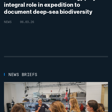
integral role in expedition to
document
deep-
sea biodiversity
NEWS
06.03.26
NEWS BRIEFS