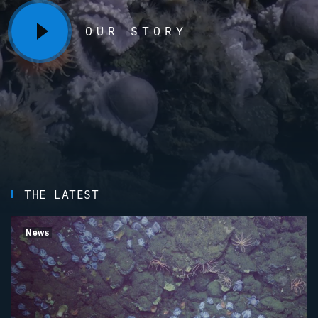
OUR STORY
THE LATEST
News