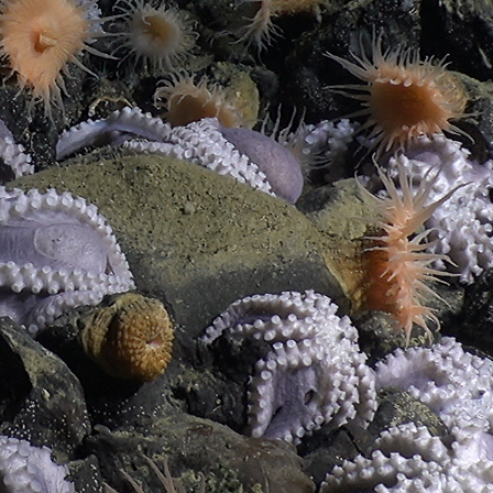
MBARI is a non-profit
oceanographic
research center,
founded in 1987.
MBARI believes disciplined technological innovation can
transform our understanding of the ocean and enhance our
ability to address the urgent threats it faces.
MISSION & VALUES