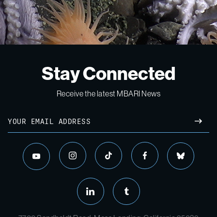
Stay Connected
Receive the latest MBARI News