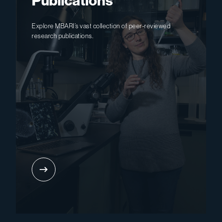
Publications
Explore MBARI’s vast collection of peer-reviewed
research publications.