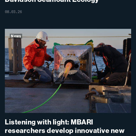
08.03.26
News
Listening with light: MBARI
researchers develop innovative new