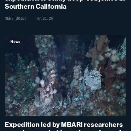
Southern California
NEWS BRIEF
07.21.26
News
Expedition led by MBARI researchers