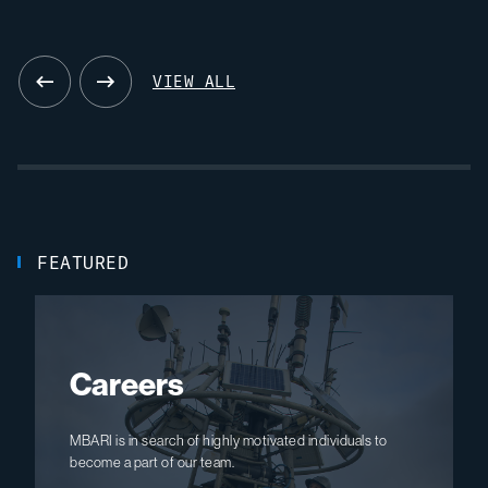
08.19.26
VIEW ALL
FEATURED
Careers
MBARI is in search of highly motivated individuals to
become a part of our team.