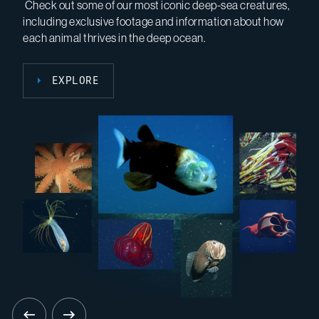
Check out some of our most iconic deep-sea creatures,
EARTH uses near-real-time data from variety of
including exclusive footage and information about how
datasets to design and test outreach for scientists,
SEE THE TOPICS
each animal thrives in the deep ocean.
teachers, students, and the public.
EXPLORE
VIEW THE LESSONS