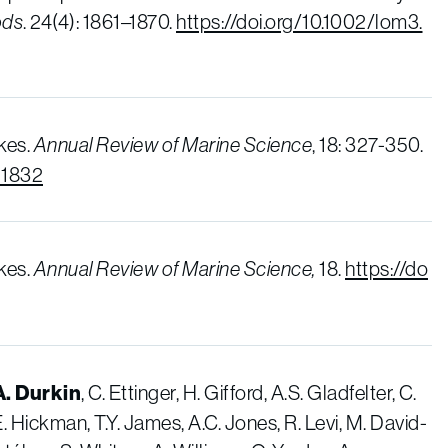
ods
. 24(4): 1861–1870.
https://doi.org/10.1002/lom3.
kes.
Annual Review of Marine Science
, 18: 327-350.
21832
kes.
Annual Review of Marine Science,
18.
https://do
A. Durkin
, C. Ettinger, H. Gifford, A.S. Gladfelter, C.
.E. Hickman, T.Y. James, A.C. Jones, R. Levi, M. David-