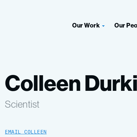
Our Work
Our Pe
Colleen Durk
Scientist
EMAIL COLLEEN