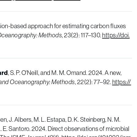
sion-based approach for estimating carbon fluxes
Oceanography: Methods
, 23(2): 117–130.
https://doi.
ard
, S. P. O'Neill, and M. M. Omand. 2024. A new,
 and Oceanography: Methods
, 22(2): 77–92.
https://
en, J. Albers, M. L. Estapa, D. K. Steinberg, N. M.
A. E. Santoro. 2024. Direct observations of microbial