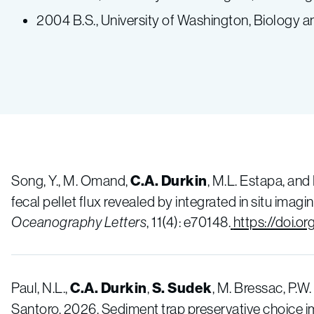
2004 B.S., University of Washington, Biology
Song, Y., M. Omand,
C.A. Durkin
, M.L. Estapa, and
fecal pellet flux revealed by integrated in situ ima
Oceanography Letters
, 11(4): e70148.
https://doi.o
Paul, N.L.,
C.A. Durkin
,
S. Sudek
, M. Bressac, P.W
Santoro. 2026. Sediment trap preservative choice 