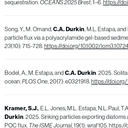
sequestration.
OCEANS 2025 Brest
, 1–6.
https://d
Song, Y., M. Omand,
C.A. Durkin
, M.L. Estapa, and
particle flux via a polyacrylamide gel-based sedime
23
(10): 715-728.
https://doi.org/10.1002/lom3.1072
Bodel, A., M. Estapa, and
C.A. Durkin
. 2025. Solit
ocean.
PLOS One
, 20(7): e0321918.
https://doi.org
Kramer, S.J.
, E.L. Jones, M.L. Estapa, N.L. Paul, T
Durkin
. 2025. Sinking particles exporting diatoms
POC flux.
The ISME Journal
, 19(1): wraf105.
https:/