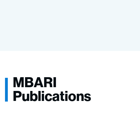
MBARI
Publications