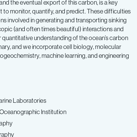
nd the eventual export of this carbon, is a key
 to monitor, quantify, and predict. These difficulties
ons involved in generating and transporting sinking
pic (and often times beautiful) interactions and
r quantitative understanding of the ocean’s carbon
linary, and we incorporate cell biology, molecular
iogeochemistry, machine learning, and engineering
rine Laboratories
Oceanographic Institution
raphy
graphy