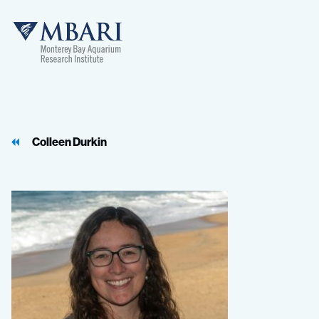
MBARI
Colleen Durkin