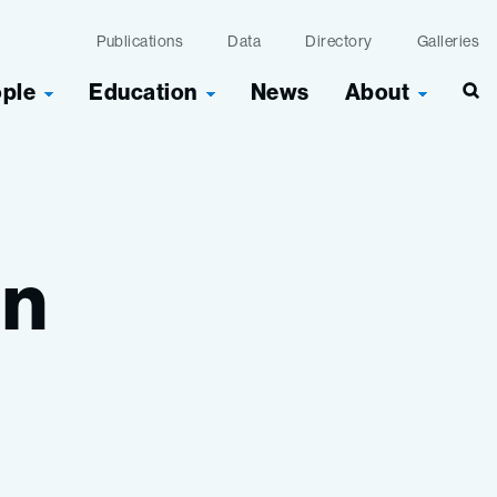
Publications
Data
Directory
Galleries
ople
Education
News
About
Sea
in