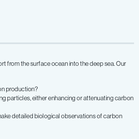
rt from the surface ocean into the deep sea. Our
ton production?
 particles, either enhancing or attenuating carbon
ke detailed biological observations of carbon