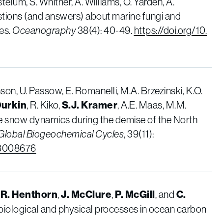
élum, S. Whitner, A. Williams, O. Yarden, A.
tions (and answers) about marine fungi and
ces.
Oceanography
38(4): 40-49.
https://doi.org/10.
hnson, U. Passow, E. Romanelli, M.A. Brzezinski, K.O.
Durkin
, R. Kiko,
S.J. Kramer
, A.E. Maas, M.M.
e snow dynamics during the demise of the North
Global Biogeochemical Cycles
, 39(11):
GB008676
,
R. Henthorn
,
J. McClure
,
P. McGill
, and
C.
biological and physical processes in ocean carbon