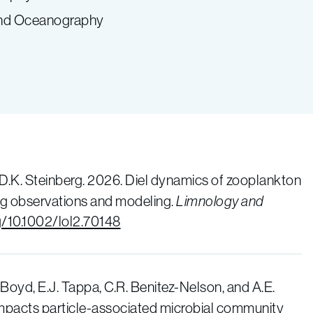
 and Oceanography
 D.K. Steinberg. 2026. Diel dynamics of zooplankton
ging observations and modeling.
Limnology and
rg/10.1002/lol2.70148
. Boyd, E.J. Tappa, C.R. Benitez-Nelson, and A.E.
impacts particle-associated microbial community