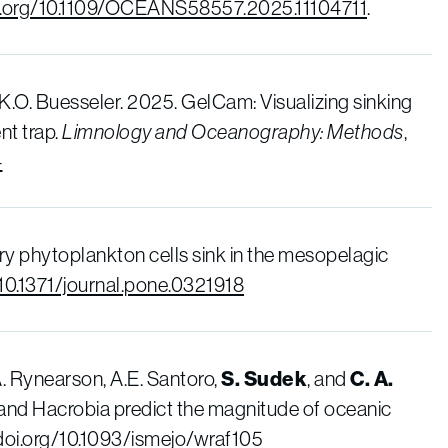
oi.org/10.1109/OCEANS58557.2025.11104711
.
 K.O. Buesseler. 2025. GelCam: Visualizing sinking
nt trap.
Limnology and Oceanography: Methods
,
4
ary phytoplankton cells sink in the mesopelagic
/10.1371/journal.pone.0321918
.A. Rynearson, A.E. Santoro,
S. Sudek
, and
C. A.
 and Hacrobia predict the magnitude of oceanic
/doi.org/10.1093/ismejo/wraf105