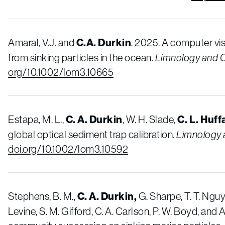
Amaral, V.J. and
C.A. Durkin
. 2025. A computer vi
from sinking particles in the ocean.
Limnology and 
org/10.1002/lom3.10665
Estapa, M. L.,
C. A. Durkin
, W. H. Slade,
C. L. Huff
global optical sediment trap calibration.
Limnology
doi.org/10.1002/lom3.10592
Stephens, B. M.,
C. A.
Durkin,
G. Sharpe, T. T. Nguy
Levine, S. M. Gifford, C. A. Carlson, P. W. Boyd, and 