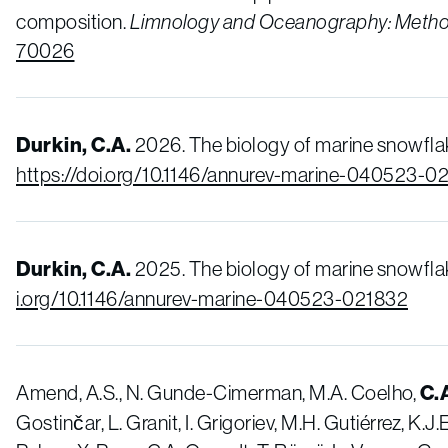
composition.
Limnology and Oceanography:
Meth
70026
Durkin, C.A.
2026. The biology of marine snowfla
https://doi.org/10.1146/annurev-marine-040523-0
Durkin, C.A.
2025. The biology of marine snowfla
i.org/10.1146/annurev-marine-040523-021832
Amend, A.S., N. Gunde-Cimerman, M.A. Coelho,
C.
Gostinčar, L. Granit, I. Grigoriev, M.H. Gutiérrez, K.J