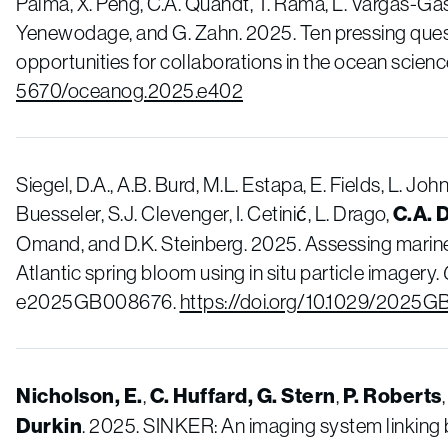
Palma, X. Peng, C.A. Quandt, T. Rämä, L. Vargas-Gast
Yenewodage, and G. Zahn. 2025. Ten pressing ques
opportunities for collaborations in the ocean scien
5670/oceanog.2025.e402
Siegel, D.A., A.B. Burd, M.L. Estapa, E. Fields, L. Jo
Buesseler, S.J. Clevenger, I. Cetinić, L. Drago,
C.A. 
Omand, and D.K. Steinberg. 2025. Assessing marin
Atlantic spring bloom using in situ particle imagery.
e2025GB008676.
https://doi.org/10.1029/2025
Nicholson, E.
,
C. Huffard, G. Stern
,
P. Roberts
Durkin
. 2025. SINKER: An imaging system linking 