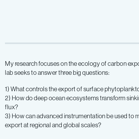
My research focuses on the ecology of carbon expo
lab seeks to answer three big questions:
1) What controls the export of surface phytoplank
2) How do deep ocean ecosystems transform sinking
flux?
3) How can advanced instrumentation be used to ma
export at regional and global scales?