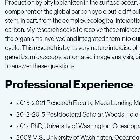
Production by phytoplankton in the surface ocean, a
component of the global carbon cycle but is difficult
stem, in part, from the complex ecological interacti
carbon. My research seeks to resolve these microsco
the organisms involved and integrated them into ou
cycle. This research is by its very nature interdiscip
genetics, microscopy, automated image analysis, b
to answer these questions.
Professional Experience
2015-2021 Research Faculty, Moss Landing Ma
2012-2015 Postdoctoral Scholar, Woods Hole 
2012 PhD, University of Washington, Oceanog
2008 M.S., University of Washington, Oceano