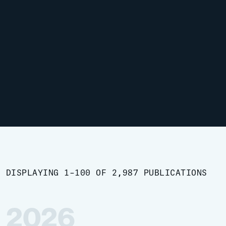
DISPLAYING 1-100 OF 2,987 PUBLICATIONS
2026