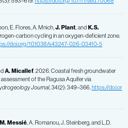
73(3): 593–619.
https://doi.org/10.1111/sed.70068
bon, E. Flores, A. Mnich,
J. Plant
, and
K.S.
itrogen-carbon cycling in an oxygen-deficient zone.
tps://doi.org/10.1038/s43247-026-03410-5
and
A. Micallef
. 2026. Coastal fresh groundwater
): assessment of the Ragusa Aquifer via
ydrogeology Journal
, 34(2): 349–366.
https://doi.or
M. Messié
, A. Romanou, J. Steinberg, and L.D.