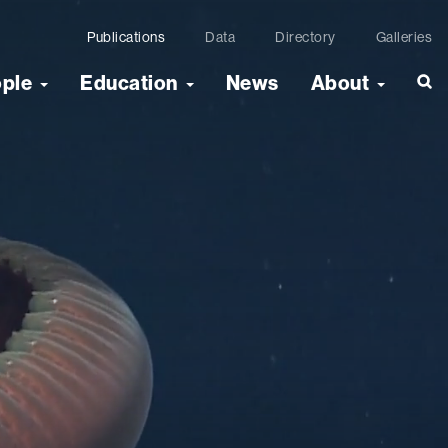
Publications
Data
Directory
Galleries
ople
Education
News
About