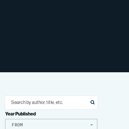
Year Published
FROM