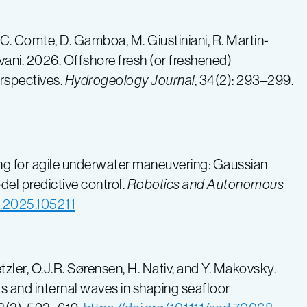
-C. Comte, D. Gamboa, M. Giustiniani, R. Martin-
Savani. 2026. Offshore fresh (or freshened)
rspectives.
Hydrogeology Journal
, 34(2): 293–299.
rning for agile underwater maneuvering: Gaussian
el predictive control.
Robotics and Autonomous
ot.2025.105211
etzler, O.J.R. Sørensen, H. Nativ, and Y. Makovsky.
s and internal waves in shaping seafloor