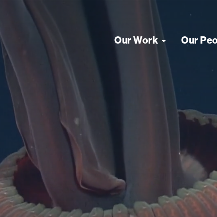
Our Work
Our Pe