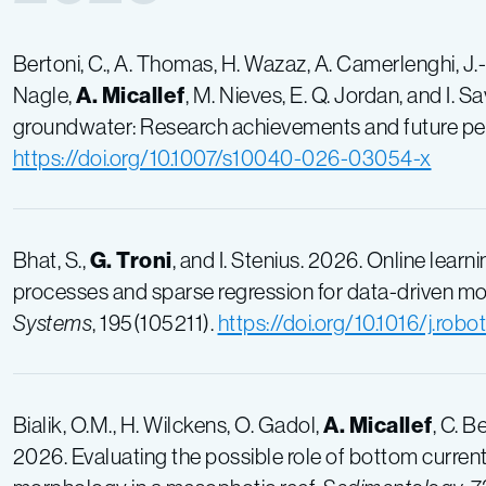
Bertoni, C., A. Thomas, H. Wazaz, A. Camerlenghi, J.
Nagle,
A. Micallef
, M. Nieves, E. Q. Jordan, and I. 
groundwater: Research achievements and future pe
https://doi.org/10.1007/s10040-026-03054-x
Bhat, S.,
G. Troni
, and I. Stenius. 2026. Online lea
processes and sparse regression for data-driven mod
Systems
, 195(105211).
https://doi.org/10.1016/j.rob
Bialik, O.M., H. Wilckens, O. Gadol,
A. Micallef
, C. B
2026. Evaluating the possible role of bottom current