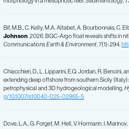
morphology in a mesophotic reef.
Sedimentology
, 
Bif, M.B., C. Kelly, M.A. Altabet, A. Bourbonnais, C. El
Johnson
. 2026. BGC-Argo float reveals shifts in n
Communications Earth & Environment
, 7(1): 294.
ht
Chiacchieri, D., L. Lipparini, E.Q. Jordan, R. Bencini, 
extending deep offshore from southern Sicily (Italy
petrophysical and 3D hydrogeological modelling.
H
g/10.1007/s10040-025-02965-5
Dove, L.A., G. Forget, M. Hell, V. Hormann, I. Marinov,