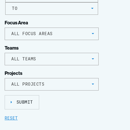
TO
Focus Area
ALL FOCUS AREAS
Teams
ALL TEAMS
Projects
ALL PROJECTS
SUBMIT
RESET