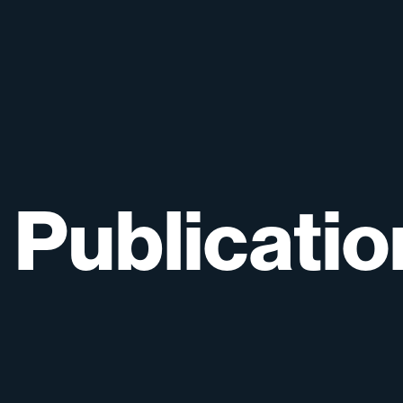
Publicatio