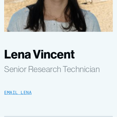
Lena Vincent
Senior Research Technician
EMAIL LENA