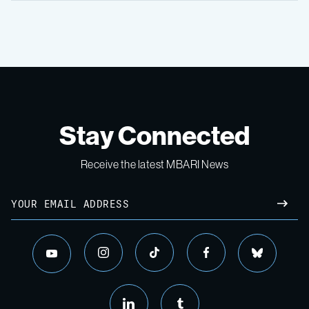
Stay Connected
Receive the latest MBARI News
Email
SUBM
instagram
tiktok
facebook
bluesky
youtube