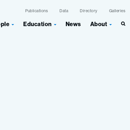
Publications
Data
Directory
Galleries
ople
Education
News
About
Sea