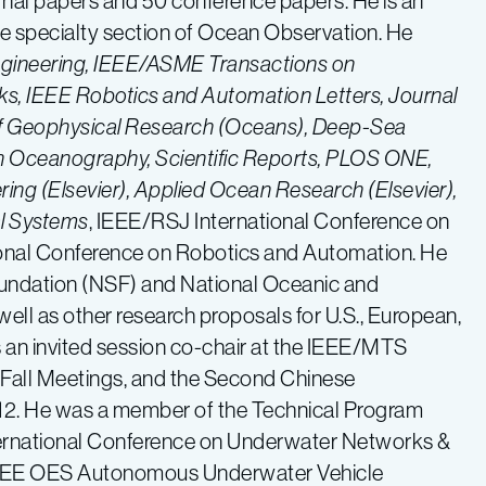
rnal papers and 50 conference papers. He is an
he specialty section of Ocean Observation. He
ngineering, IEEE/ASME Transactions on
s, IEEE Robotics and Automation Letters, Journal
of Geophysical Research (Oceans), Deep-Sea
s in Oceanography, Scientific Reports, PLOS ONE,
ng (Elsevier), Applied Ocean Research (Elsevier),
al Systems
, IEEE/RSJ International Conference on
ional Conference on Robotics and Automation. He
Foundation (NSF) and National Oceanic and
ll as other research proposals for U.S., European,
s an invited session co-chair at the IEEE/MTS
all Meetings, and the Second Chinese
2. He was a member of the Technical Program
rnational Conference on Underwater Networks &
 IEEE OES Autonomous Underwater Vehicle