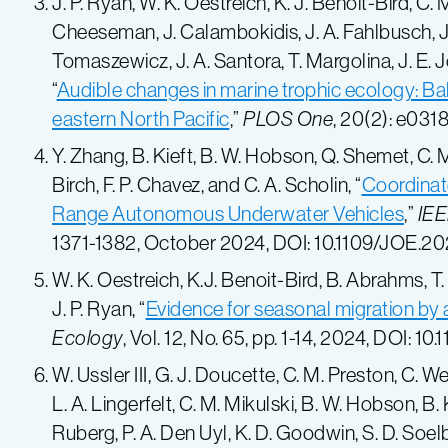
J. P. Ryan, W. K. Oestreich, K. J. Benoit-Bird, C. 
Cheeseman, J. Calambokidis, J. A. Fahlbusch, J.
Tomaszewicz, J. A. Santora, T. Margolina, J. E. 
“
Audible changes in marine trophic ecology: Bal
eastern North Pacific
,”
PLOS One
, 20(2):
e0318
Y. Zhang, B. Kieft, B. W. Hobson, Q. Shemet, C. M. 
Birch, F. P. Chavez, and C. A. Scholin, “
Coordinat
Range Autonomous Underwater Vehicles
,”
IEE
1371-1382,
October 2024
, DOI: 10.1109/JOE.
20
W. K. Oestreich, K.J. Benoit-Bird, B. Abrahms, T.
J. P. Ryan, “
Evidence for seasonal migration by 
Ecology
, Vol. 12, No. 65, pp. 1-14, 2024, DOI:
W. Ussler III, G. J. Doucette, C. M. Preston, C. 
L. A. Lingerfelt, C. M. Mikulski, B. W. Hobson, B. 
Ruberg, P. A. Den Uyl, K. D. Goodwin, S. D. Soelbe