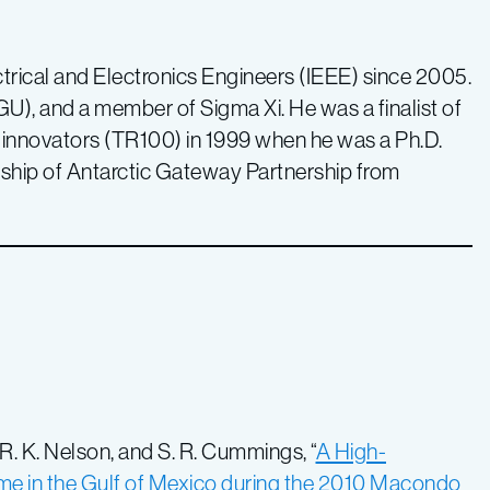
ctrical and Electronics Engineers (IEEE) since 2005.
), and a member of Sigma Xi. He was a finalist of
nnovators (TR100) in 1999 when he was a Ph.D.
wship of Antarctic Gateway Partnership from
 R. K. Nelson, and S. R. Cummings, “
A High-
e in the Gulf of Mexico during the 2010 Macondo