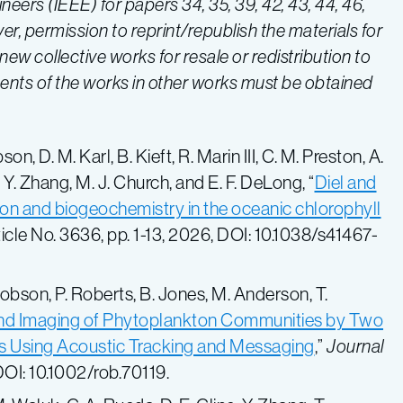
gineers (IEEE) for papers
34, 35, 39, 42, 43, 44
, 46,
er, permission to reprint/republish the materials for
ew collective works for resale or redistribution to
nents of the works in other works must be obtained
n, D. M. Karl, B. Kieft, R. Marin III, C. M. Preston, A.
, Y. Zhang, M. J. Church, and E. F. DeLong, “
Diel and
ion and biogeochemistry in the oceanic chlorophyll
Article No. 3636, pp. 1-13, 2026, DOI: 10.1038/s41467-
Hobson, P. Roberts, B. Jones, M. Anderson, T.
and Imaging of Phytoplankton Communities by Two
 Using Acoustic Tracking and Messaging
,”
Journal
 DOI: 10.1002/rob.70119.