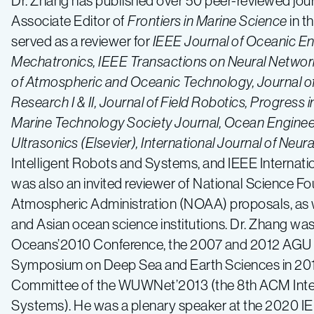
Dr. Zhang has published over 50 peer-reviewed jou
Associate Editor of
Frontiers in Marine Science
in t
served as a reviewer for
IEEE Journal of Oceanic E
Mechatronics, IEEE Transactions on Neural Network
of Atmospheric and Oceanic Technology, Journal 
Research I & II, Journal of Field Robotics, Progres
Marine Technology Society Journal, Ocean Engineeri
Ultrasonics (Elsevier), International Journal of Neur
Intelligent Robots and Systems, and IEEE Internat
was also an invited reviewer of National Science 
Atmospheric Administration (NOAA) proposals, as we
and Asian ocean science institutions. Dr. Zhang wa
Oceans’2010 Conference, the 2007 and 2012 AGU F
Symposium on Deep Sea and Earth Sciences in 201
Committee of the WUWNet’2013 (the 8th ACM Inte
Systems). He was a plenary speaker at the 2020