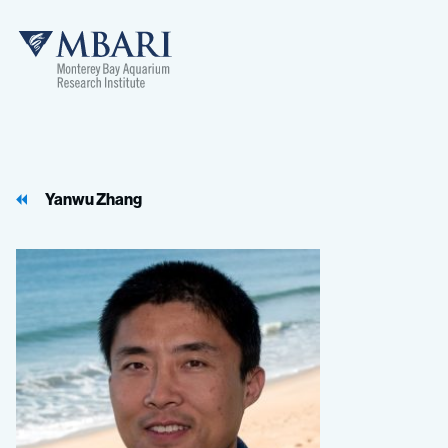
MBARI
Yanwu Zhang