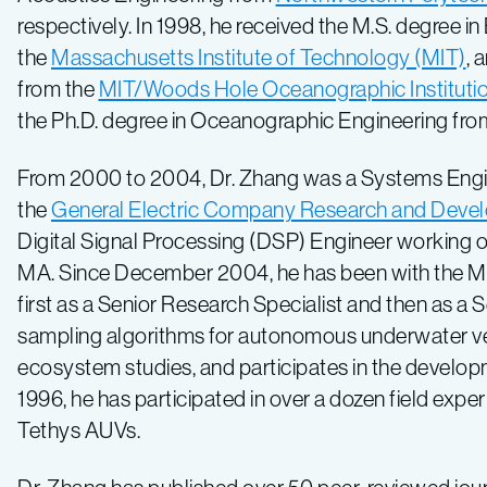
respectively. In 1998, he received the M.S. degree 
the
Massachusetts Institute of Technology (MIT)
, 
from the
MIT/Woods Hole Oceanographic Instituti
the Ph.D. degree in Oceanographic Engineering fr
From 2000 to 2004, Dr. Zhang was a Systems Engi
the
General Electric Company Research and Deve
Digital Signal Processing (DSP) Engineer working 
MA. Since December 2004, he has been with the M
first as a Senior Research Specialist and then as a
sampling algorithms for autonomous underwater veh
ecosystem studies, and participates in the develo
1996, he has participated in over a dozen field exp
Tethys AUVs.