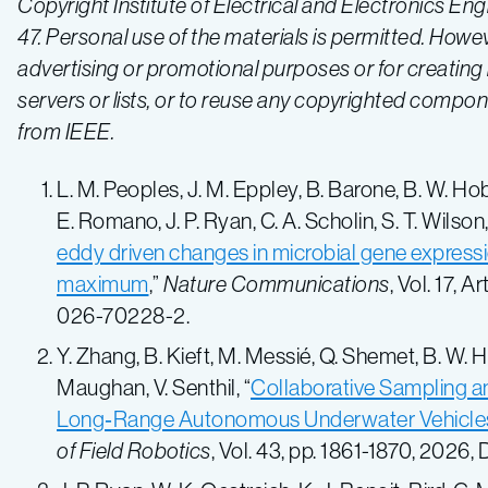
Copyright Institute of Electrical and Electronics En
47. Personal use of the materials is permitted. Howev
advertising or promotional purposes or for creating n
servers or lists, or to reuse any copyrighted compo
from IEEE.
L. M. Peoples, J. M. Eppley, B. Barone, B. W. Hobso
E. Romano, J. P. Ryan, C. A. Scholin, S. T. Wilson
eddy driven changes in microbial gene express
maximum
,”
Nature Communications
, Vol. 17, 
026-70228-2.
Y. Zhang, B. Kieft, M. Messié, Q. Shemet, B. W. 
Maughan, V. Senthil, “
Collaborative Sampling 
Long‐Range Autonomous Underwater Vehicles
of Field Robotics
, Vol. 43, pp. 1861-1870, 2026,