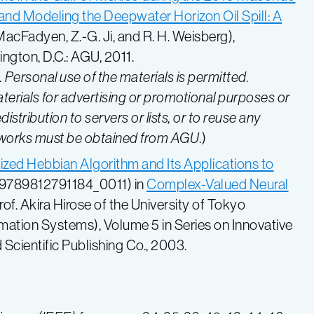
and Modeling the Deepwater Horizon Oil Spill: A
. MacFadyen, Z.-G. Ji, and R. H. Weisberg),
ngton, D.C.: AGU, 2011.
ersonal use of the materials is permitted.
terials for advertising or promotional purposes or
istribution to servers or lists, or to reuse any
 works must be obtained from AGU
.)
zed Hebbian Algorithm and Its Applications to
42/9789812791184_0011) in
Complex-Valued Neural
rof. Akira Hirose of the University of Tokyo
mation Systems), Volume 5 in Series on Innovative
 Scientific Publishing Co., 2003.