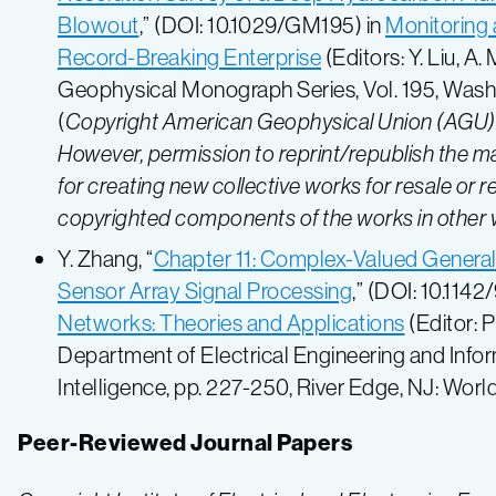
Blowout
,” (DOI: 10.1029/GM195) in
Monitoring 
Record-Breaking Enterprise
(Editors: Y. Liu, A
Geophysical Monograph Series, Vol. 195, Washi
(
Copyright American Geophysical Union (AGU). P
However, permission to reprint/republish the ma
for creating new collective works for resale or red
copyrighted components of the works in other
Y. Zhang, “
Chapter 11: Complex-Valued Generali
Sensor Array Signal Processing
,” (DOI: 10.11
Networks: Theories and Applications
(Editor: P
Department of Electrical Engineering and Infor
Intelligence, pp. 227-250, River Edge, NJ: World
Peer-Reviewed Journal Papers