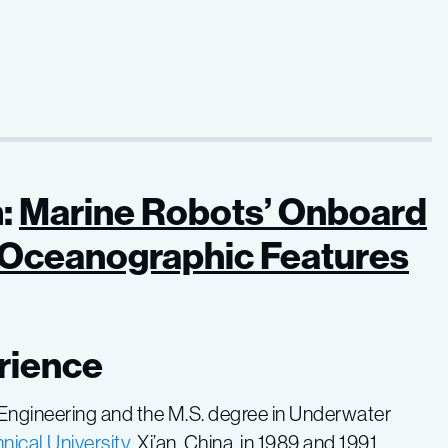
:
Marine Robots’ Onboard
g Oceanographic Features
rience
 Engineering and the M.S. degree in Underwater
ical University
, Xi’an, China, in 1989 and 1991,