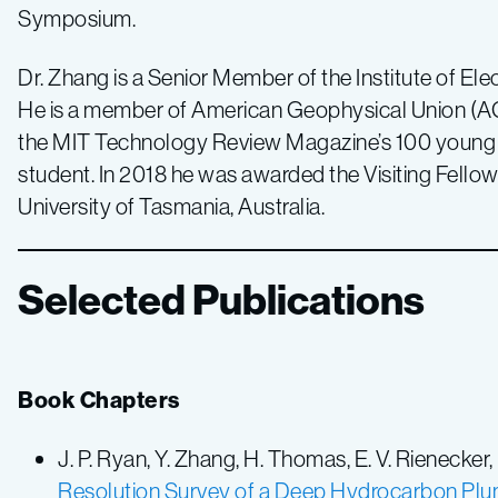
Symposium.
Dr. Zhang is a Senior Member of the Institute of Ele
He is a member of American Geophysical Union (AGU
the MIT Technology Review Magazine’s 100 young i
student. In 2018 he was awarded the Visiting Fello
University of Tasmania, Australia.
Selected Publications
Book Chapters
J. P. Ryan, Y. Zhang, H. Thomas, E. V. Rienecker,
Resolution Survey of a Deep Hydrocarbon Plum