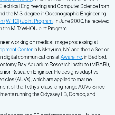
in Electrical Engineering and Computer Science from
and the M.S. degree in Oceanographic Engineering
on (WHOI) Joint Program
. In June 2000, he received
om the MIT/WHOI Joint Program.
neer working on medical image processing at
lopment Center
in Niskayuna, NY, and then a Senior
on digital communications at
Aware Inc
. in Bedford,
onterey Bay Aquarium Research Institute (MBARI),
 Senior Research Engineer. He designs adaptive
icles (AUVs), which are applied to marine
pment of the Tethys-class long-range AUVs. Since
eriments running the Odyssey IIB, Dorado, and