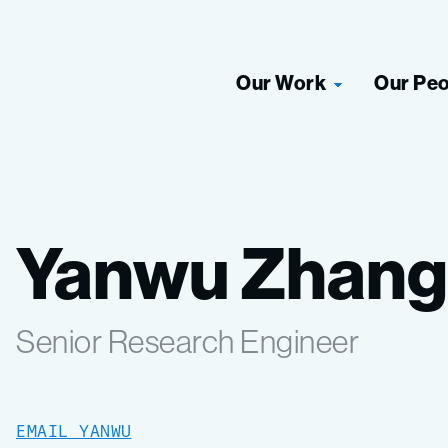
Our Work
Our Pe
Yanwu Zhang
Senior Research Engineer
EMAIL YANWU