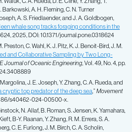
M. Waluk, C. A. Rueda, D. E. Cline, Y. Zhang, T.
 Barkowski, A. H. Fleming, C. N. Turner
Joseph, A. S. Friedlaender, and J. A. Goldbogen,
een whale song tracks foraging conditions in the
624, 2025, DOI
: 10.1371/journal.pone.0318624
Preston, C. Wahl, K. J. Pitz, K. J. Benoit-Bird, J. M.
ed and Collaborative Sampling by Two Long-
E Journal of Oceanic Engineering
, Vol. 49, No. 4, pp.
24.3408889
 Margolina, J. E. Joseph, Y. Zhang, C. A. Rueda, and
a cryptic top predator of the deep sea
,”
Movement
 10.1186/s40462-024-00500-x.
Weinstock, N. Allaf, B. Roman, S. Jensen, K. Yamahara,
Kieft, B-Y. Raanan, Y. Zhang, R. M. Errera, S. A.
rg, C. E. Furlong, J. M. Birch, C. A. Scholin,