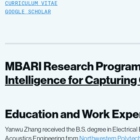
CURRICULUM VITAE
GOOGLE SCHOLAR
MBARI Research Program
Intelligence for Capturin
Education and Work Expe
Yanwu Zhang received the B.S. degree in Electrical
Acoustics Engineering from
Northwestern Polytechn