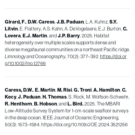
Girard, F.
,
D.W. Caress
,
J.B. Paduan
, L.A. Kuhnz,
S.Y.
Litvin
, E. Flattery, A.S. Kahn, A. DeVogelaere, E.J. Burton,
C.
Lovera
,
E.J. Martin
, and
J.P. Barry
. 2025. Habitat
heterogeneity over multiple scales supports dense and
diverse megafaunal communities on a northeast Pacific ridge.
Limnology and Oceanography
, 70(2): 377–392.
https://doi.or
g/10.1002/lno.12766
Caress, D.W.
,
E. Martin
,
M. Risi
,
G. Troni
,
A. Hamilton
,
C.
Kecy
,
J. Paduan
,
H. Thomas
, S. Rock, M. Wolfson-Schwehr,
R. Henthorn
,
B. Hobson
, and
L. Bird.
2025. The MBARI
Low-Altitude Survey System for 1-cm-scale seafloor surveys
in the deep ocean. IEEE Journal of Oceanic Engineering,
50(3): 1573–1584. https://doi.org/10.1109/JOE.2024.3521256