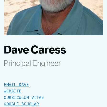
Dave Caress
Principal Engineer
EMAIL DAVE
WEBSITE
CURRICULUM VITAE
GOOGLE SCHOLAR