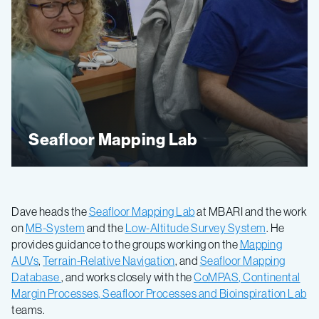
Seafloor Mapping Lab
Dave heads the
Seafloor Mapping Lab
at MBARI and the work
on
MB-System
and the
Low-Altitude Survey System
. He
provides guidance to the groups working on the
Mapping
AUVs
,
Terrain-Relative Navigation
, and
Seafloor Mapping
Database
, and works closely with the
CoMPAS
,
Continental
Margin Processes
,
Seafloor Processes
and
Bioinspiration Lab
teams.