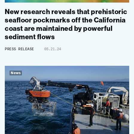
New research reveals that prehistoric
seafloor pockmarks off the California
coast are maintained by powerful
sediment flows
PRESS RELEASE
05.21.24
News