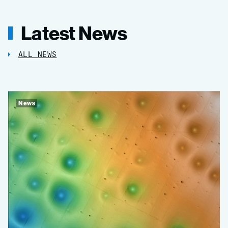
Latest News
ALL NEWS
News