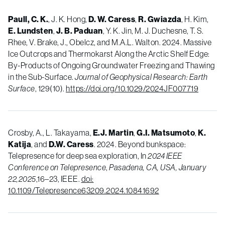
Paull, C. K.
, J. K. Hong,
D. W. Caress
,
R. Gwiazda
, H. Kim,
E. Lundsten
,
J. B. Paduan
, Y. K. Jin, M. J. Duchesne, T. S.
Rhee, V. Brake, J., Obelcz, and M.A.L. Walton. 2024. Massive
Ice Outcrops and Thermokarst Along the Arctic Shelf Edge:
By-Products of Ongoing Groundwater Freezing and Thawing
in the Sub-Surface.
Journal of Geophysical Research: Earth
Surface
, 129(10).
https://doi.org/10.1029/2024JF007719
Crosby, A., L. Takayama,
E.J. Martin
,
G.I. Matsumoto
,
K.
Katija
, and
D.W. Caress
. 2024. Beyond bunkspace:
Telepresence for deep sea exploration, In
2024 IEEE
Conference on Telepresence
,
Pasadena, CA, USA, January
22,2025
,16
–
23, IEEE.
doi:
10.1109/Telepresence63209.2024.10841692