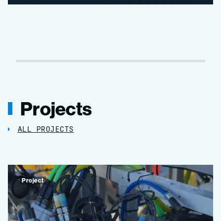
Projects
ALL PROJECTS
Project