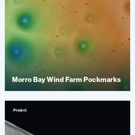
Morro Bay Wind Farm Pockmarks
Project