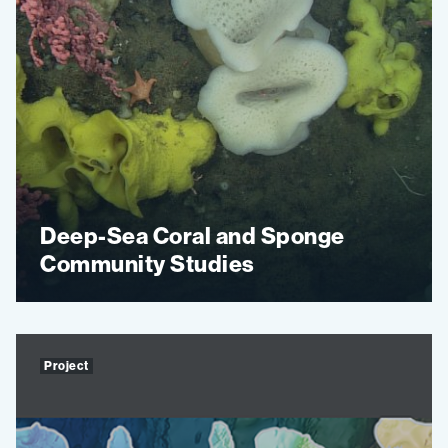
Deep-Sea Coral and Sponge
Community Studies
Project