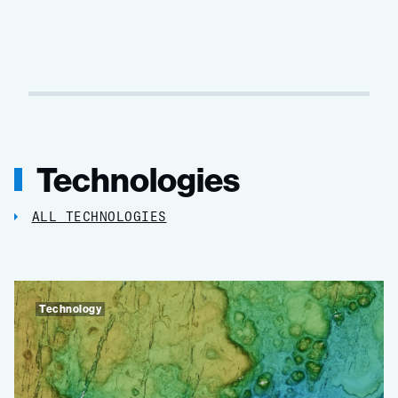
Technologies
ALL TECHNOLOGIES
Technology