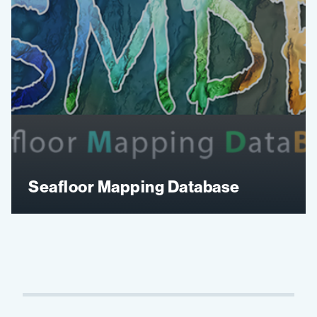
Seafloor Mapping Database