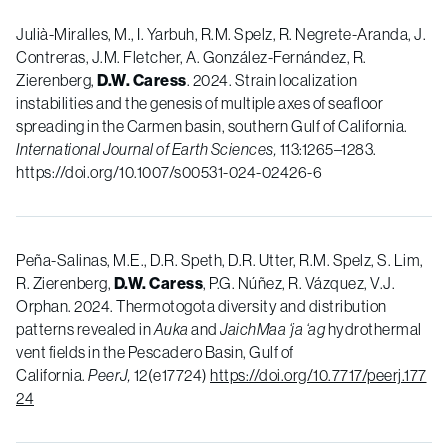
Julià-Miralles, M., I. Yarbuh, R.M. Spelz, R. Negrete-Aranda, J.
Contreras, J.M. Fletcher, A. González-Fernández, R.
Zierenberg,
D.W. Caress
. 2024. Strain localization
instabilities and the genesis of multiple axes of seafloor
spreading in the Carmen basin, southern Gulf of California.
International Journal of Earth Sciences,
113:1265–1283.
https://doi.org/10.1007/s00531-024-02426-6
Peña-Salinas, M.E., D.R. Speth, D.R. Utter, R.M. Spelz, S. Lim,
R. Zierenberg,
D.W. Caress
, P.G. Núñez, R. Vázquez, V.J.
Orphan.
2024
.
Thermotogota diversity and distribution
patterns revealed in
Auka
and
JaichMaa ‘ja ‘ag
hydrothermal
vent fields in the Pescadero Basin, Gulf of
California
.
PeerJ,
12(
e17724)
https://doi.org/10.7717/peerj.177
24