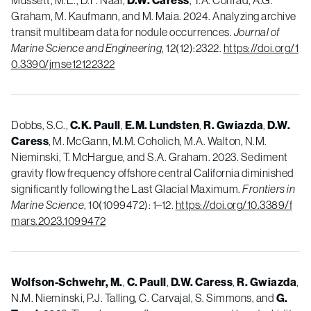
Mussett, M.E., D.F. Naar,
D.W. Caress
, T.A. Conrad, A.G.
Graham, M. Kaufmann, and M. Maia. 2024. Analyzing archive
transit multibeam data for nodule occurrences.
Journal of
Marine Science and Engineering
, 12(12):2322.
https://doi.org/1
0.3390/jmse12122322
Dobbs, S.C.,
C.K. Paull
,
E.M. Lundsten
,
R. Gwiazda
,
D.W.
Caress
, M. McGann, M.M. Coholich, M.A. Walton, N.M.
Nieminski, T. McHargue, and S.A. Graham. 2023. Sediment
gravity flow frequency offshore central California diminished
significantly following the Last Glacial Maximum.
Frontiers in
Marine Science
, 10(1099472): 1
–12
.
https://doi.org/10.3389/f
mars.2023.1099472
Wolfson-Schwehr, M.
,
C. Paull
,
D.W. Caress
,
R. Gwiazda
,
N.M. Nieminski, P.J. Talling, C. Carvajal, S. Simmons, and
G.