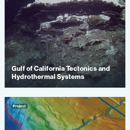
Gulf of California Tectonics and
Hydrothermal Systems
Project