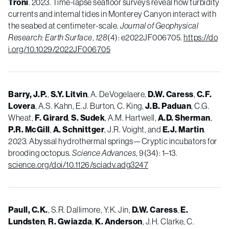
Troni
. 2023. Time-lapse seafloor surveys reveal how turbidity
currents and internal tides in Monterey Canyon interact with
the seabed at centimeter-scale.
Journal of Geophysical
Research: Earth Surface
,
128
(4): e2022JF006705.
https://do
i.org/10.1029/2022JF006705
Barry, J.P.
,
S.Y. Litvin
, A. DeVogelaere,
D.W. Caress
,
C.F.
Lovera
, A.S. Kahn, E.J. Burton, C. King,
J.B. Paduan
, C.G.
Wheat,
F. Girard
,
S. Sudek
, A.M. Hartwell,
A.D. Sherman
,
P.R. McGill
,
A. Schnittger
, J.R. Voight, and
E.J. Martin
.
2023. Abyssal hydrothermal springs—Cryptic incubators for
brooding octopus.
Science Advances
, 9(34): 1–13.
science.org/doi/10.1126/sciadv.adg3247
Paull, C.K.
, S.R. Dallimore, Y.K. Jin,
D.W.
Caress
,
E.
Lundsten
,
R.
Gwiazda
,
K.
Anderson
, J.H. Clarke, C.