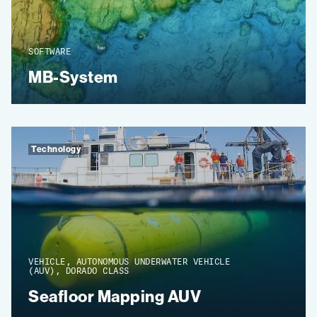
SOFTWARE
MB-System
Technology
VEHICLE, AUTONOMOUS UNDERWATER VEHICLE
(AUV), DORADO CLASS
Seafloor Mapping AUV