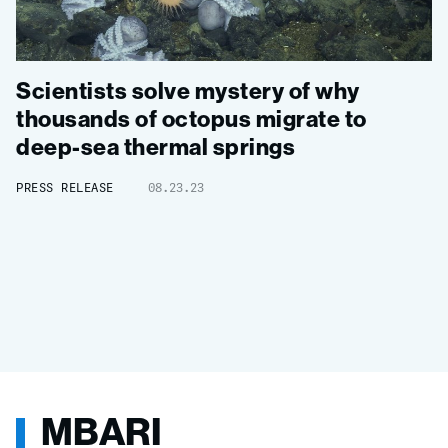
Scientists solve mystery of why
thousands of octopus migrate to
deep-sea thermal springs
PRESS RELEASE
08.23.23
MBARI