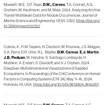
Mussett, M.E., D.F. Naar,
D.W., Caress
, T.A. Conrad, A.G.
Graham, M. Kaufmann, and M. Maia. 2024. Analyzing Archive
Transit Multibeam Data for Nodule Occurrences.
Journal of
Marine Science and Engineering
, 12(12): 2322.
https://doi.org/
10.3390/jmse12122322
Coscia, A., H.M. Sapers, N. Deutsch, M. Khurana, J.S. Magyar,
S.A. Parra, D.R. Utter, R.L. Wipfler,
D.W. Caress
,
E.J. Martin
,
J.B. Paduan
, M. Hendrie, S. Santiago Lombeyda, H.
Mushkin, A. Endert, S. Davidoff, and V.J. Orphan. 2024.
DeepSee: Multidimensional Visualizations of Seabed
Ecosystems. In
Proceedings of the CHI Conference on Human
Factors in Computing Systems (CHI ’24)
, May 11–16, 2024,
Honolulu, HI, USA.
https://doi.org/10.1145/3613904.3642001