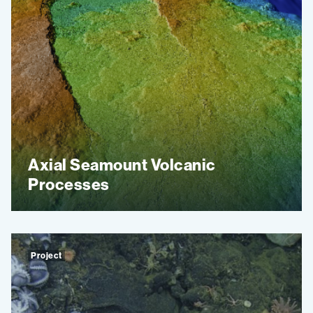
Axial Seamount Volcanic
Processes
Project