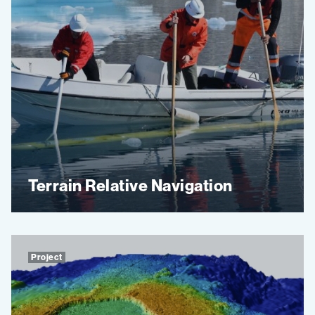
Terrain Relative Navigation
Project