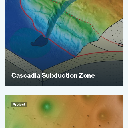
Cascadia Subduction Zone
Project