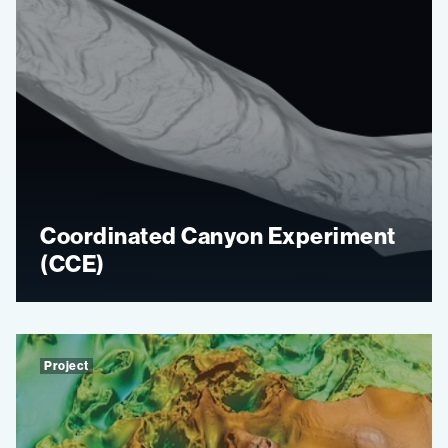
Coordinated Canyon Experiment
(CCE)
Project