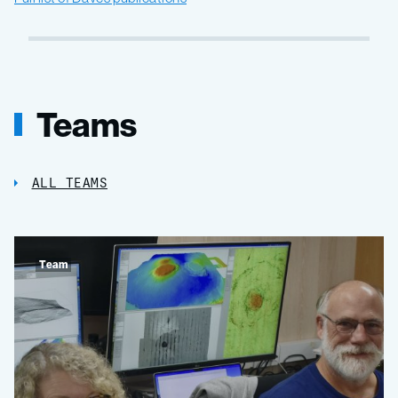
Teams
ALL TEAMS
Team