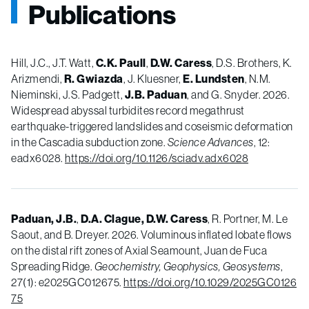
Publications
Hill, J.C., J.T. Watt,
C.K. Paull
,
D.W. Caress
, D.S. Brothers, K.
Arizmendi,
R. Gwiazda
, J. Kluesner,
E. Lundsten
, N.M.
Nieminski, J.S. Padgett,
J.B. Paduan
, and G. Snyder. 2026.
Widespread abyssal turbidites record megathrust
earthquake-­triggered landslides and coseismic deformation
in the Cascadia subduction zone.
Science Advances
, 12:
eadx6028.
https://doi.org/10.1126/sciadv.adx6028
Paduan, J.B.
,
D.A. Clague,
D.W. Caress
, R. Portner, M. Le
Saout, and B. Dreyer. 2026. Voluminous inflated lobate flows
on the distal rift zones of Axial Seamount, Juan de Fuca
Spreading Ridge.
Geochemistry, Geophysics, Geosystems
,
27(1): e2025GC012675.
https://doi.org/10.1029/2025GC0126
75