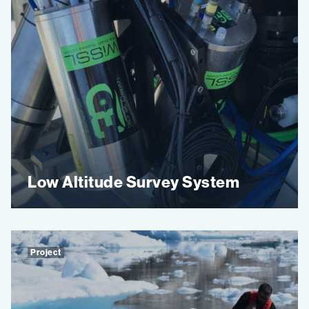
Low Altitude Survey System
Project