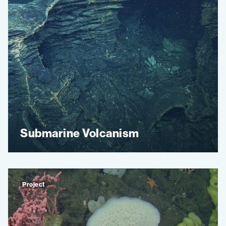
Submarine Volcanism
Project