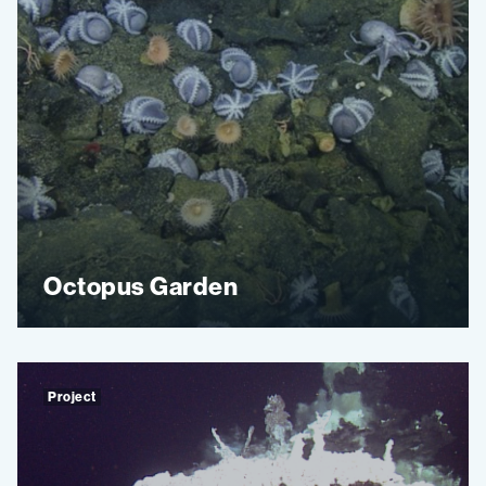
Octopus Garden
Project