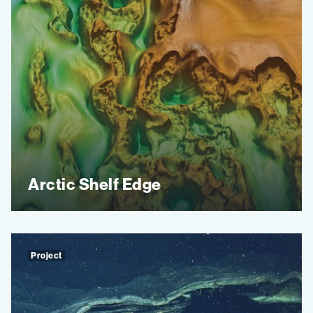
Arctic Shelf Edge
Project