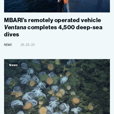
MBARI’s remotely operated vehicle
Ventana
completes 4,500 deep-sea
dives
NEWS
10.25.23
News