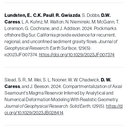
Lundsten, E.
,
C.K. Paull
,
R. Gwiazda
, S. Dobbs,
D.W.
Caress
, L.A. Kuhnz, M. Walton, N. Nieminski, M. McGann, T.
Lorenson, G. Cochrane, and J. Addison. 2024. Pockmarks
offshore Big Sur, California provide evidence for recurrent,
regional, and unconfined sediment gravity flows.
Journal of
Geophysical Research: Earth Surface
, 129(5):
e2023JF007374.
https://doi.org/10.1029/2023JF007374
Slead, S. R., M. Wei, S. L. Nooner, W. W. Chadwick,
D. W.
Caress
, and J. Beeson. 2024. Compartmentalization of Axial
Seamount's Magma Reservoir Inferred by Analytical and
Numerical Deformation Modeling With Realistic Geometry.
Journal of Geophysical Research: Solid Earth
,
129
(5).
https://d
oi.org/10.1029/2023JB028414