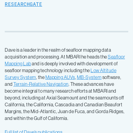
RESEARCHGATE
Dave is a leader in the realm of seafloor mapping data
acquisition and processing. At MBARI he heads the
Seafloor
Mapping Lab
and is deeply involved with development of
seafloor mapping technology including the
Low Altitude
Survey System
, the
Mapping AUVs
,
MB-System
software,
and
Terrain-Relative Navigation
. These advances have
become integral to many research efforts at MBARI and
beyond, including at Axial Seamount and the seamounts off
California, the California, Cascadia and Canadian Beaufort
Margins, the Mid-Atlantic, Juan de Fuca, and Gorda Ridges,
and within the Gulf of California.
Full list of Dave’s publications