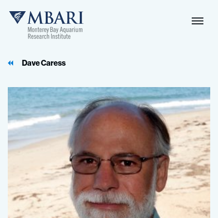
Dave Caress