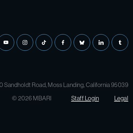
youtube
instagram
tiktok
facebook
bluesky
linkedin
tumbl
0 Sandholdt Road, Moss Landing, California 95039
© 2026 MBARI
Staff Login
Legal