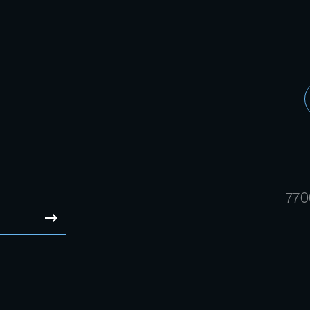
770
SUBMIT