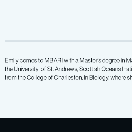
Emily comes to MBARI with a Master’s degree in 
the University of St. Andrews, Scottish Oceans Inst
from the College of Charleston, in Biology, where 