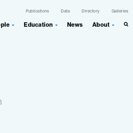
Publications
Data
Directory
Galleries
ople
Education
News
About
Sea
n