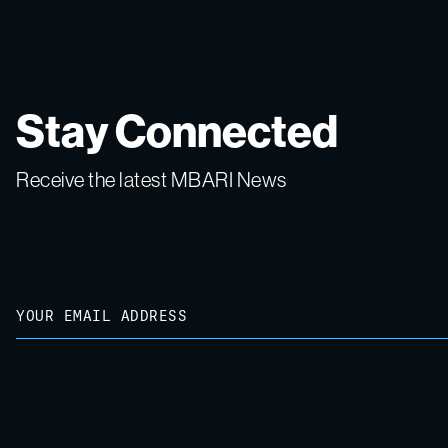
Stay Connected
Receive the latest MBARI News
Email