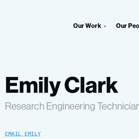
Our Work
Our Pe
Emily Clark
Research Engineering Technicia
EMAIL EMILY