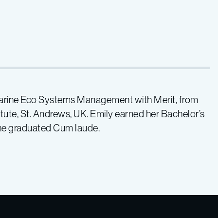
Marine Eco Systems Management with Merit, from
itute, St. Andrews, UK. Emily earned her Bachelor’s
she graduated Cum laude.