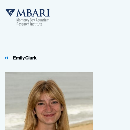
MBARI
Emily Clark