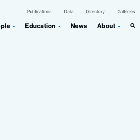
Publications
Data
Directory
Galleries
ople
Education
News
About
Sea
n