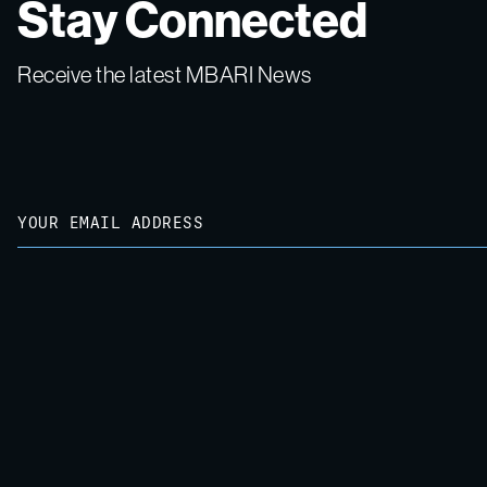
Stay Connected
Receive the latest MBARI News
Email