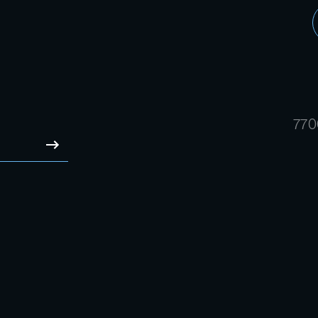
770
SUBMIT