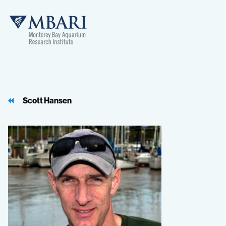
MBARI
Scott Hansen