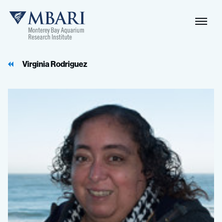
Naviga
MBARI
Toggle
Virginia Rodriguez