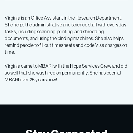
Virginia is an Office Assistant in the Research Department.
She helps the administrative and science staff with everyday
tasks, including scanning, printing, and shredding
documents, and using the binding machines. She also helps
remind people to fill out timesheets and code Visa charges on
time.
Virginia came to MBARI with the Hope Services Crew and did
so well that she was hired on permanently. She has been at
MBARI over 25 years now!