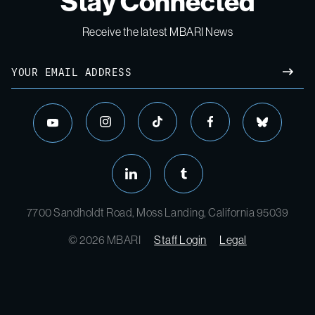
Stay Connected
Receive the latest MBARI News
Email
SUBM
instagram
tiktok
facebook
bluesky
youtube
linkedin
tumblr
7700 Sandholdt Road, Moss Landing, California 95039
© 2026 MBARI
Staff Login
Legal