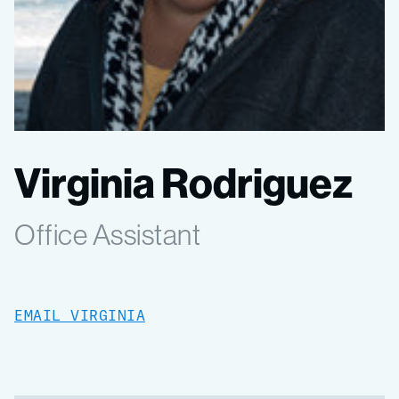
Virginia Rodriguez
Office Assistant
EMAIL VIRGINIA