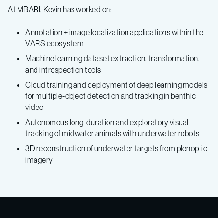
At MBARI, Kevin has worked on:
Annotation + image localization applications within the
VARS ecosystem
Machine learning dataset extraction, transformation,
and introspection tools
Cloud training and deployment of deep learning models
for multiple-object detection and tracking in benthic
video
Autonomous long-duration and exploratory visual
tracking of midwater animals with underwater robots
3D reconstruction of underwater targets from plenoptic
imagery