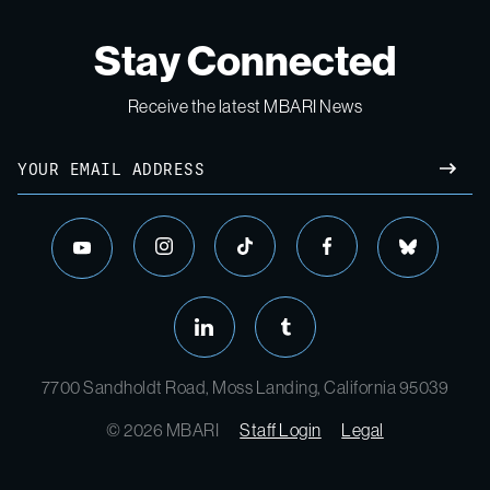
Stay Connected
Receive the latest MBARI News
Email
SUBM
instagram
tiktok
facebook
bluesky
youtube
linkedin
tumblr
7700 Sandholdt Road, Moss Landing, California 95039
© 2026 MBARI
Staff Login
Legal