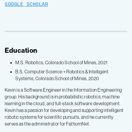
GOOGLE SCHOLAR
Education
M.S. Robotics, Colorado School of Mines, 2021
B.S. Computer Science + Robotics & Intelligent
Systems, Colorado School of Mines, 2020
Kevin is a Software Engineer in the Information Engineering
group. His background is in probabilistic robotics, machine
learning in the cloud, and full-stack software development.
Kevin has a passion for developing and supporting intelligent
robotic systems for scientific pursuits, and he currently
serves as the administrator for FathomNet.