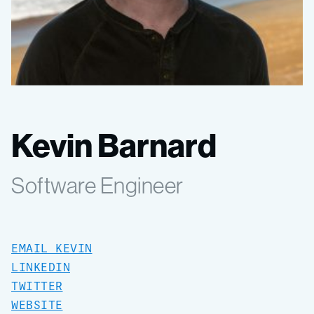
Kevin Barnard
Software Engineer
EMAIL KEVIN
LINKEDIN
TWITTER
WEBSITE