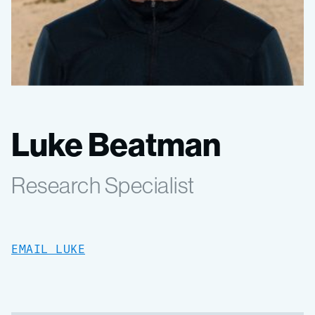
Luke Beatman
Research Specialist
EMAIL LUKE