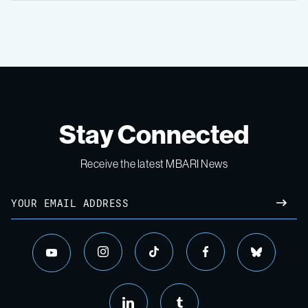
Stay Connected
Receive the latest MBARI News
Email
SUBM
instagram
tiktok
facebook
bluesky
youtube