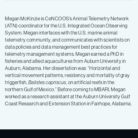
Megan McKinzie is CeNCOOS’s Animal Telemetry Network
(ATN) coordinator for the U.S. Integrated Ocean Observing
System. Megan interfaces with the U.S. marine animal
telemetry community, and communicates with scientists on
data policies and data management best practices for
telemetry management systems. Megan earned a PhD in
fisheries and allied aquacultures from Auburn University in
Auburn, Alabama. Her dissertation was “Horizontal and
vertical movement patterns, residency and mortality of gray
triggerfish,
Balistes capriscus
, on artificial reefs in the
northern Gulf of Mexico.” Before coming to MBARI, Megan
worked as a research assistant at the Auburn University Gulf
Coast Research and Extension Station in Fairhope, Alabama.