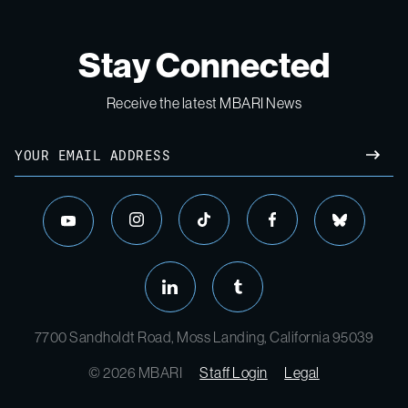
Stay Connected
Receive the latest MBARI News
Email
SUBM
instagram
tiktok
facebook
bluesky
youtube
linkedin
tumblr
7700 Sandholdt Road, Moss Landing, California 95039
© 2026 MBARI
Staff Login
Legal