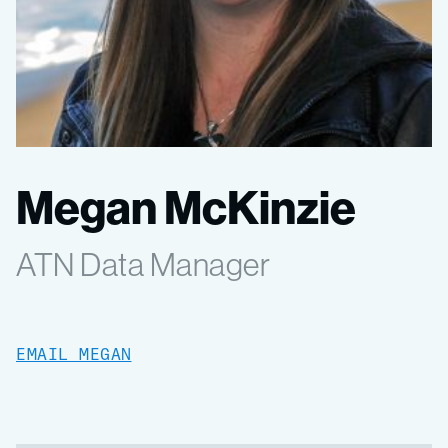
Megan McKinzie
ATN Data Manager
EMAIL MEGAN