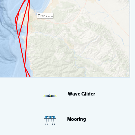
Wave Glider
Mooring