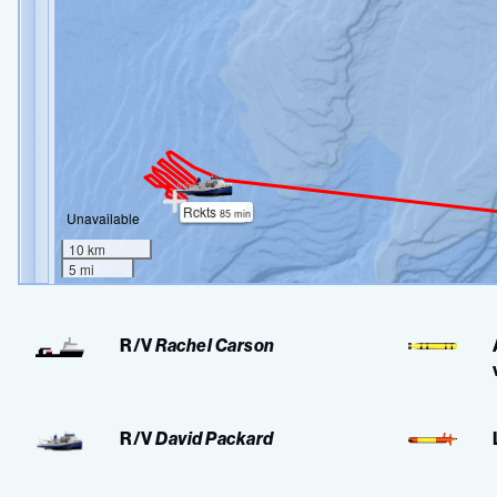
R/V
Rachel Carson
R/V
David Packard