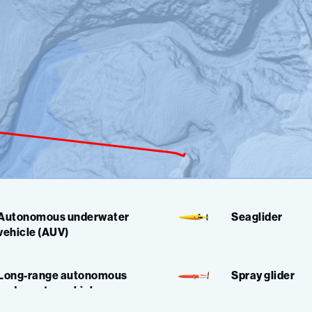
Autonomous underwater
Seaglider
vehicle (AUV)
Long-range autonomous
Spray glider
underwater vehicle
(LRAUV)