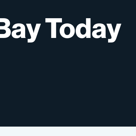
Bay
Today