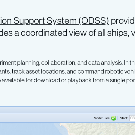
ion Support System (ODSS)
provid
des a coordinated view of all ships,
riment planning, collaboration, and data analysis. In 
nts, track asset locations, and command robotic vehic
available for download or playback from a single port