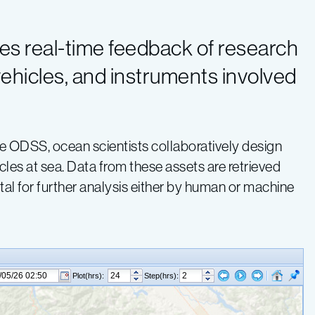
es real-time feedback of research
 vehicles, and instruments involved
the ODSS, ocean scientists collaboratively design
les at sea. Data from these assets are retrieved
al for further analysis either by human or machine