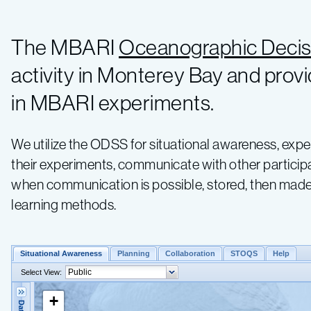
The MBARI
Oceanographic Decis
activity in Monterey Bay and provi
in MBARI experiments.
We utilize the ODSS for situational awareness, expe
their experiments, communicate with other participa
when communication is possible, stored, then made 
learning methods.