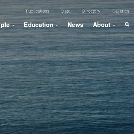
Publications
Data
Directory
Galleries
ople
Education
News
About