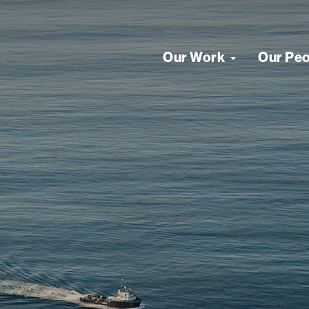
Our Work
Our Pe