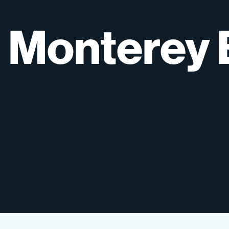
Monterey