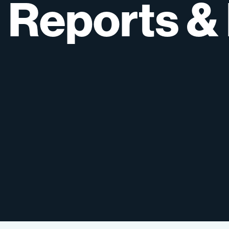
Reports
&