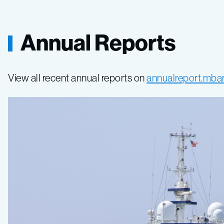
Annual Reports
View all recent annual reports on
annualreport.mbar