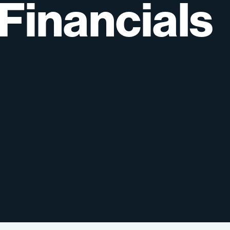
Financials