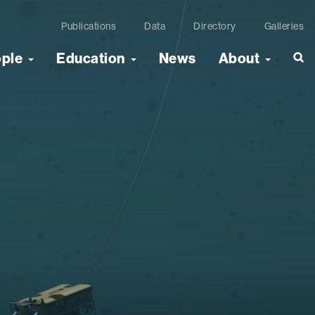
Publications
Data
Directory
Galleries
ople
Education
News
About