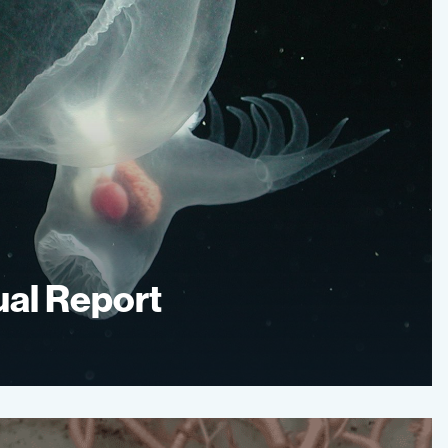
al Report