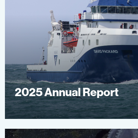
2025 Annual Report