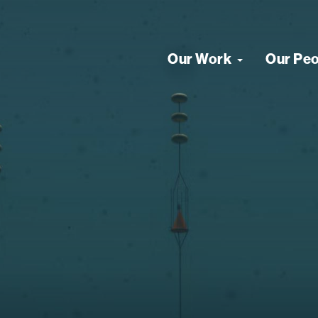
Our Work
Our Pe