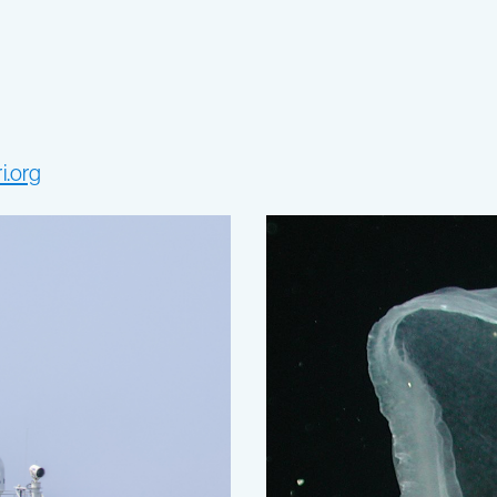
i.org