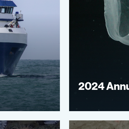
2024 Annu