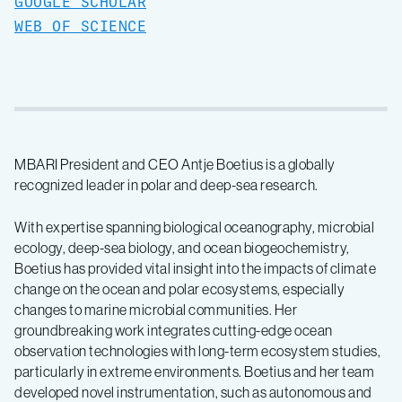
GOOGLE SCHOLAR
WEB OF SCIENCE
MBARI President and CEO Antje Boetius is a globally
recognized leader in polar and deep-sea research.
With expertise spanning biological oceanography, microbial
ecology, deep-sea biology, and ocean biogeochemistry,
Boetius has provided vital insight into the impacts of climate
change on the ocean and polar ecosystems, especially
changes to marine microbial communities. Her
groundbreaking work integrates cutting-edge ocean
observation technologies with long-term ecosystem studies,
particularly in extreme environments. Boetius and her team
developed novel instrumentation, such as autonomous and