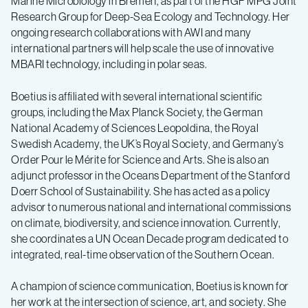
Marine Microbiology in Bremen, as part of the HGF MPG Joint
Research Group for Deep-Sea Ecology and Technology. Her
ongoing research collaborations with AWI and many
international partners will help scale the use of innovative
MBARI technology, including in polar seas.
Boetius is affiliated with several international scientific
groups, including the Max Planck Society, the German
National Academy of Sciences Leopoldina, the Royal
Swedish Academy, the UK’s Royal Society, and Germany’s
Order Pour le Mérite for Science and Arts. She is also an
adjunct professor in the Oceans Department of the Stanford
Doerr School of Sustainability. She has acted as a policy
advisor to numerous national and international commissions
on climate, biodiversity, and science innovation. Currently,
she coordinates a UN Ocean Decade program dedicated to
integrated, real-time observation of the Southern Ocean.
A champion of science communication, Boetius is known for
her work at the intersection of science, art, and society. She