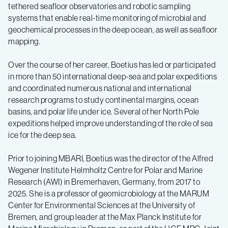
tethered seafloor observatories and robotic sampling
systems that enable real-time monitoring of microbial and
geochemical processes in the deep ocean, as well as seafloor
mapping.
Over the course of her career, Boetius has led or participated
in more than 50 international deep-sea and polar expeditions
and coordinated numerous national and international
research programs to study continental margins, ocean
basins, and polar life under ice. Several of her North Pole
expeditions helped improve understanding of the role of sea
ice for the deep sea.
Prior to joining MBARI, Boetius was the director of the Alfred
Wegener Institute Helmholtz Centre for Polar and Marine
Research (AWI) in Bremerhaven, Germany, from 2017 to
2025. She is a professor of geomicrobiology at the MARUM
Center for Environmental Sciences at the University of
Bremen, and group leader at the Max Planck Institute for