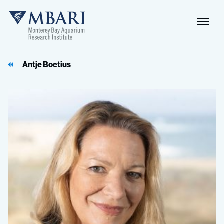
Antje Boetius