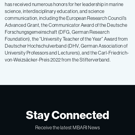
has received numerous honors for her leadership in marine
science, interdisciplinary education, and science
communication, including the European Research Council’s
Advanced Grant, the Communicator Award of the Deutsche
Forschungsgemeinschaft (DFG, German Research
Foundation), the “University Teacher of the Year” Award from
Deutscher Hochschulverband (DHV, German Association of
University Professors and Lecturers), and the Carl-Friedrich-
von-Weizsäcker-Preis 2022 from the Stifterverband.
Stay Connected
Receive the latest MBARI News