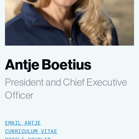
Antje Boetius
President and Chief Executive
Officer
EMAIL ANTJE
CURRICULUM VITAE