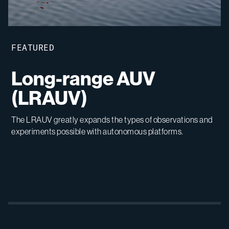
FEATURED
Long-range AUV
(LRAUV)
The LRAUV greatly expands the types of observations and
experiments possible with autonomous platforms.