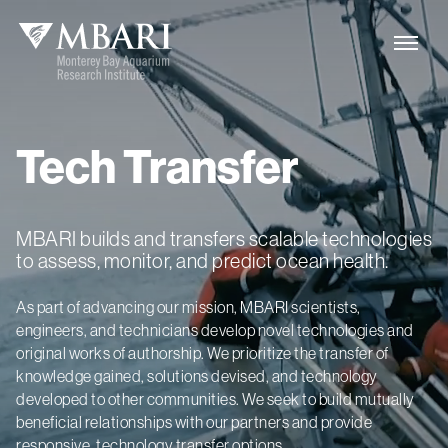
Tech
Transfer
MBARI builds and transfers scalable technologies
to assess, monitor, and predict ocean health.
As part of advancing our mission, MBARI scientists,
engineers, and technicians develop novel technologies and
original works of authorship. We prioritize the transfer of
knowledge gained, solutions devised, and technology
developed to other communities. We seek to build mutually
beneficial relationships with our partners and provide
responsive, technology transfer options.