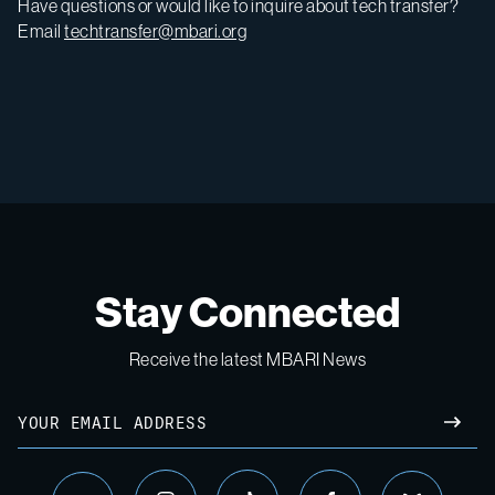
Have questions or would like to inquire about tech transfer?
Email
techtransfer@mbari.org
Stay Connected
Receive the latest MBARI News