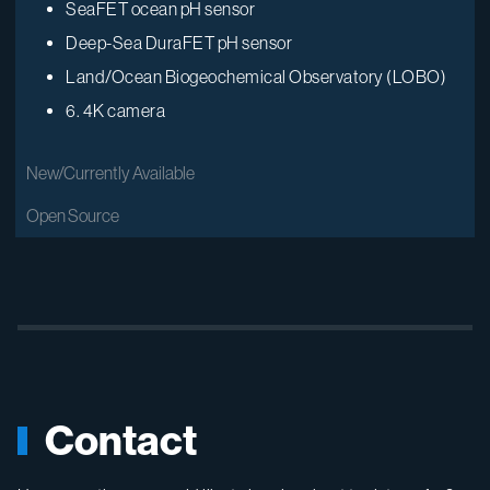
SeaFET ocean pH sensor
Deep-Sea DuraFET pH sensor
Land/Ocean Biogeochemical Observatory (LOBO)
6.
4K camera
New/Currently Available
Open Source
Contact