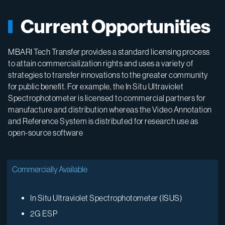
Current Opportunities
MBARI Tech Transfer provides a standard licensing process
to attain commercialization rights and uses a variety of
strategies to transfer innovations to the greater community
for public benefit. For example, the In Situ Ultraviolet
Spectrophotometer is licensed to commercial partners for
manufacture and distribution whereas the Video Annotation
and Reference System is distributed for research use as
open-source software
Commercially Available
In Situ Ultraviolet Spectrophotometer (ISUS)
2G ESP