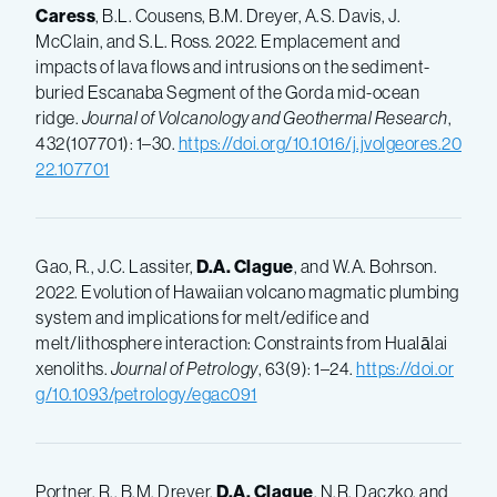
Caress
, B.L. Cousens, B.M. Dreyer, A.S. Davis, J.
McClain, and S.L. Ross. 2022. Emplacement and
impacts of lava flows and intrusions on the sediment-
buried Escanaba Segment of the Gorda mid-ocean
ridge.
Journal of Volcanology and Geothermal Research
,
432(107701): 1–30.
https://doi.org/10.1016/j.jvolgeores.20
22.107701
Gao, R., J.C. Lassiter,
D.A. Clague
, and W.A. Bohrson.
2022. Evolution of Hawaiian volcano magmatic plumbing
system and implications for melt/edifice and
melt/lithosphere interaction: Constraints from Hualālai
xenoliths.
Journal of Petrology
, 63(9): 1–24.
https://doi.or
g/10.1093/petrology/egac091
Portner, R., B.M. Dreyer,
D.A. Clague
, N.R. Daczko, and