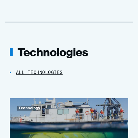
Technologies
ALL TECHNOLOGIES
Technology