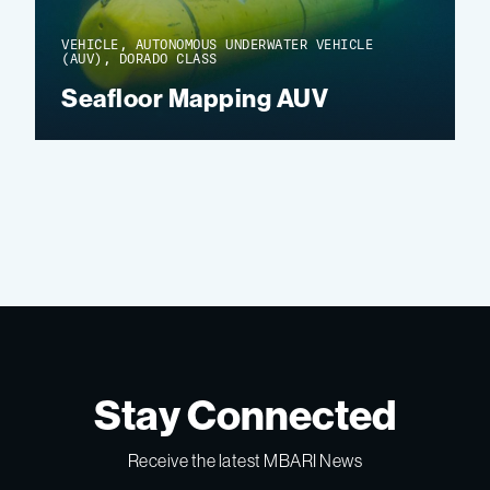
VEHICLE, AUTONOMOUS UNDERWATER VEHICLE
(AUV), DORADO CLASS
Seafloor Mapping AUV
Stay Connected
Receive the latest MBARI News