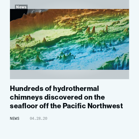
News
Hundreds of hydrothermal
chimneys discovered on the
seafloor off the Pacific Northwest
NEWS
04.28.20