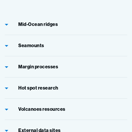
Mid-Ocean ridges
Seamounts
Margin processes
Hot spot research
Volcanoes resources
External data sites