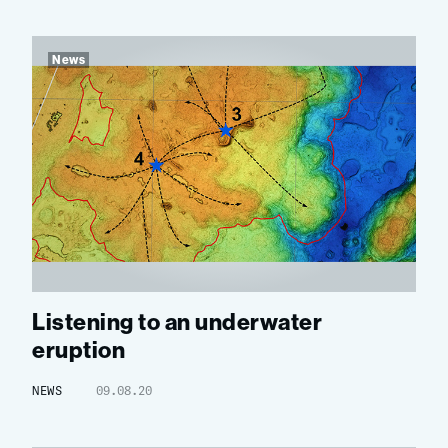
News
Listening to an underwater
eruption
NEWS
09.08.20