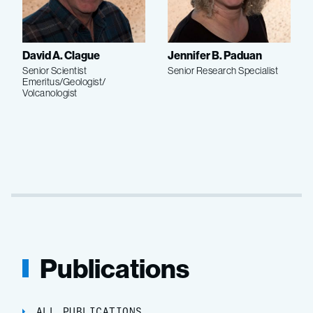
David A. Clague
Jennifer B. Paduan
Senior Scientist
Senior Research Specialist
Emeritus/Geologist/
Volcanologist
Publications
ALL PUBLICATIONS