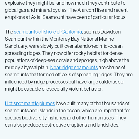
explosive they might be, and how much they contribute to
global gas and mineral cycles. The Alarcon Rise and recent
eruptions at Axial Seamount have been of particular focus.
The
seamounts offshore of California
, such as Davidson
Seamount within the Monterey Bay National Marine
Sanctuary, were slowly built over abandoned mid-ocean
spreading ridges. They now offer rocky habitat for dense
populations of deep-sea corals and sponges, high above the
muddy abyssal plain.
Near-ridge seamounts
are chains of
seamounts that formed off-axis of spreading ridges. They are
influenced by ridge processes but have large calderas so
might be capable of especially violent behavior.
Hot spot mantle plumes
have built many of the thousands of
seamounts and islands in the ocean, which are important for
species biodiversity, fisheries and other human uses. They
can also produce destructive eruptions and landslides.