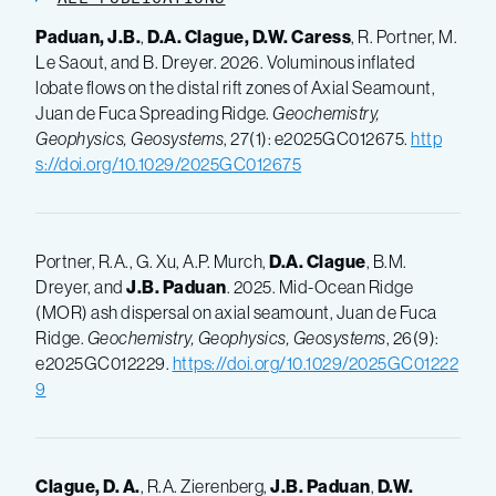
Paduan, J.B.
,
D.A. Clague,
D.W. Caress
, R. Portner, M.
Le Saout, and B. Dreyer. 2026. Voluminous inflated
lobate flows on the distal rift zones of Axial Seamount,
Juan de Fuca Spreading Ridge.
Geochemistry,
Geophysics, Geosystems
, 27(1): e2025GC012675.
http
s://doi.org/10.1029/2025GC012675
Portner, R.A., G. Xu, A.P. Murch,
D.A. Clague
, B.M.
Dreyer, and
J.B. Paduan
. 2025. Mid-Ocean Ridge
(MOR) ash dispersal on axial seamount, Juan de Fuca
Ridge.
Geochemistry, Geophysics, Geosystems
, 26(9):
e2025GC012229.
https://doi.org/10.1029/2025GC01222
9
Clague, D. A.
, R.A. Zierenberg,
J.B. Paduan
,
D.W.