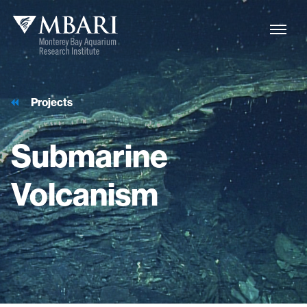
Projects
Submarine
Volcanism