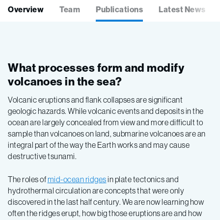
Overview
Team
Publications
Latest News
What processes form and modify
volcanoes in the sea?
Volcanic eruptions and flank collapses are significant
geologic hazards. While volcanic events and deposits in the
ocean are largely concealed from view and more difficult to
sample than volcanoes on land, submarine volcanoes are an
integral part of the way the Earth works and may cause
destructive tsunami.
The roles of
mid-ocean ridges
in plate tectonics and
hydrothermal circulation are concepts that were only
discovered in the last half century. We are now learning how
often the ridges erupt, how big those eruptions are and how