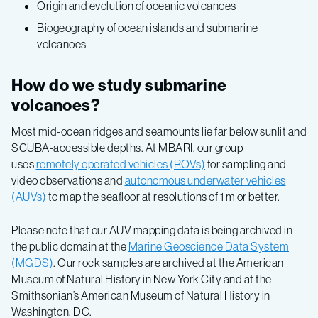
Origin and evolution of oceanic volcanoes
Biogeography of ocean islands and submarine
volcanoes
How do we study submarine
volcanoes?
Most mid-ocean ridges and seamounts lie far below sunlit and
SCUBA-accessible depths. At MBARI, our group
uses
remotely operated vehicles (ROVs)
for sampling and
video observations and
autonomous underwater vehicles
(AUVs)
to map the seafloor at resolutions of 1 m or better.
Please note that our AUV mapping data is being archived in
the public domain at the
Marine Geoscience Data System
(MGDS)
. Our rock samples are archived at the American
Museum of Natural History in New York City and at the
Smithsonian’s American Museum of Natural History in
Washington, DC.