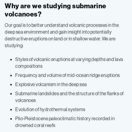
Why are we studying submarine
volcanoes?
Our goal is to better understand volcanic processes in the
deep sea environment and gain insight into potentially
destructive eruptions on land or in shallow water. We are
studying:
Styles of volcanic eruptions at varying depths and lava
compositions
Frequency and volume of mid-ocean ridge eruptions
Explosive volcanism in the deep sea
Submarine landslides and the structure of the flanks of
volcanoes
Evolution of hydrothermal systems
Plio-Pleistocene paleoclimatic history recorded in
drowned coral reefs