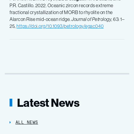
P.R. Castillo. 2022. Oceanic zircon records extreme
fractional crystallization of MORB to rhyolite on the
Alarcon Rise mid-ocean ridge.
Journal of Petrology
, 63: 1–
25,
https://doi.org/10.1093/petrology/egac040
Latest News
ALL NEWS