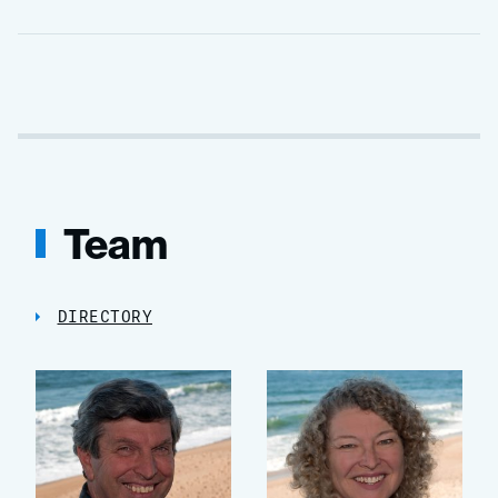
Team
DIRECTORY