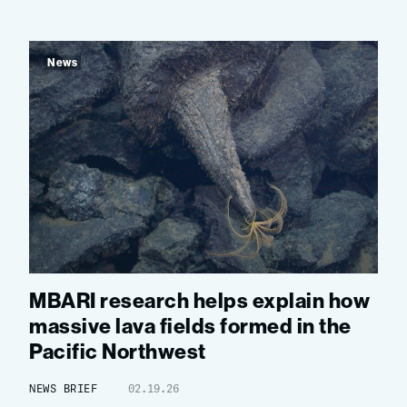
News
MBARI research helps explain how
massive lava fields formed in the
Pacific Northwest
NEWS BRIEF
02.19.26