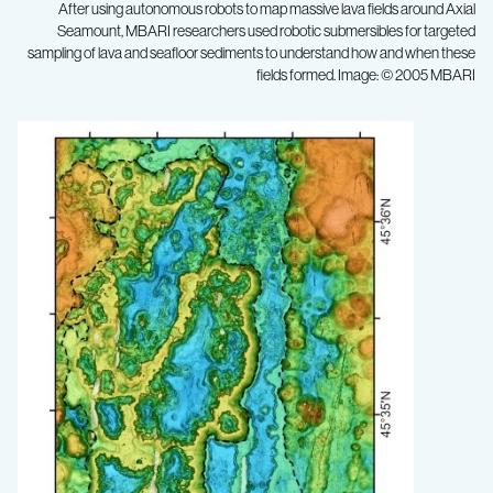
After using autonomous robots to map massive lava fields around Axial
Seamount, MBARI researchers used robotic submersibles for targeted
sampling of lava and seafloor sediments to understand how and when these
fields formed. Image: © 2005 MBARI