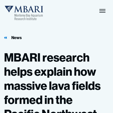
News
MBARI
research
helps
explain
how
massive
lava
fields
formed
in
the