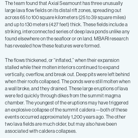
The team found that Axial Seamount has three unusually
large lava flow fields on its distal rift zones, spreading out
across 65 to 100 square kilometers (25 to 39 square miles)
and up to 130 meters (427 feet) thick. These fields include a
striking, interconnected series of deep lava ponds unlike any
found elsewhere on the seafloor or on land. MBARI research
has revealed how these features were formed.
The flows thickened, or “inflated,” when their expansion
stalled while their molten interiors continued to expand
vertically, overflow, and break out. Deep pits were left behind
when their roofs collapsed. The ponds were still molten when
a wall broke, and they drained. These large eruptions of lava
were fed quickly through dikes from the summit magma
chamber. The youngest of the eruptions may have triggered
an explosive collapse of the summit caldera—both of these
events occurred approximately 1,200 years ago. The other
two lava fields are much older, but may also have been
associated with caldera collapses.