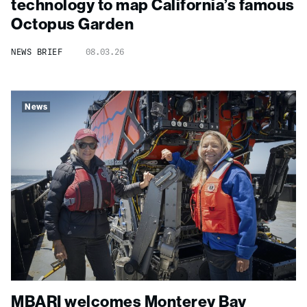
technology to map California’s famous
Octopus Garden
NEWS BRIEF
08.03.26
News
MBARI welcomes Monterey Bay