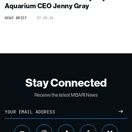
Aquarium CEO Jenny Gray
NEWS BRIEF
07.30.26
Stay Connected
Receive the latest MBARI News