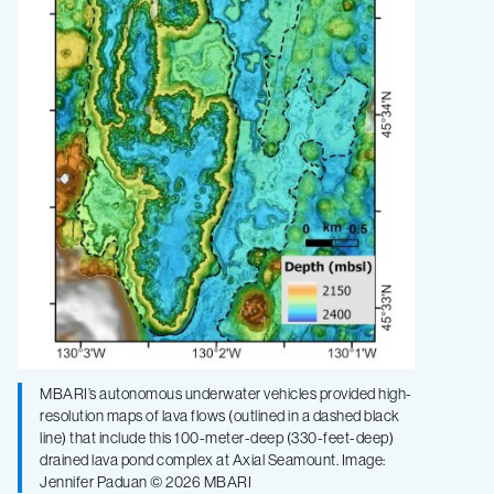
MBARI’s autonomous underwater vehicles provided high-
resolution maps of lava flows (outlined in a dashed black
line) that include this 100-meter-deep (330-feet-deep)
drained lava pond complex at Axial Seamount. Image:
Jennifer Paduan © 2026 MBARI