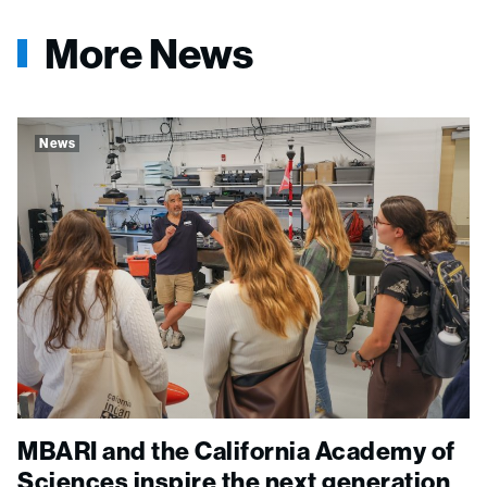
More News
News
MBARI and the California Academy of
Sciences inspire the next generation