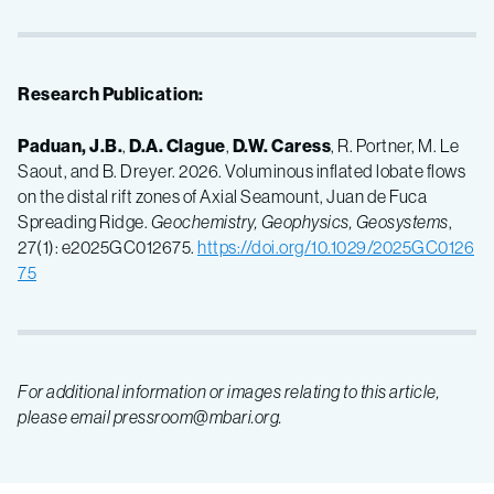
Research Publication:
Paduan, J.B.
,
D.A. Clague
,
D.W. Caress
, R. Portner, M. Le
Saout, and B. Dreyer. 2026. Voluminous inflated lobate flows
on the distal rift zones of Axial Seamount, Juan de Fuca
Spreading Ridge.
Geochemistry, Geophysics, Geosystems
,
27(1): e2025GC012675.
https://doi.org/10.1029/2025GC0126
75
For additional information or images relating to this article,
please email pressroom@mbari.org.