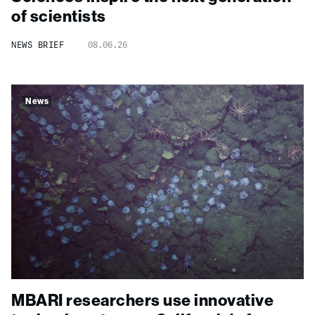
of scientists
NEWS BRIEF
08.06.26
News
MBARI researchers use innovative