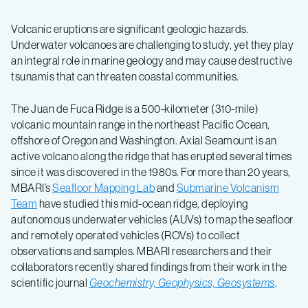
Volcanic eruptions are significant geologic hazards.
Underwater volcanoes are challenging to study, yet they play
an integral role in marine geology and may cause destructive
tsunamis that can threaten coastal communities.
The Juan de Fuca Ridge is a 500-kilometer (310-mile)
volcanic mountain range in the northeast Pacific Ocean,
offshore of Oregon and Washington. Axial Seamount is an
active volcano along the ridge that has erupted several times
since it was discovered in the 1980s. For more than 20 years,
MBARI’s
Seafloor Mapping Lab
and
Submarine Volcanism
Team
have studied this mid-ocean ridge, deploying
autonomous underwater vehicles (AUVs) to map the seafloor
and remotely operated vehicles (ROVs) to collect
observations and samples. MBARI researchers and their
collaborators recently shared findings from their work in the
scientific journal
Geochemistry, Geophysics, Geosystems
.