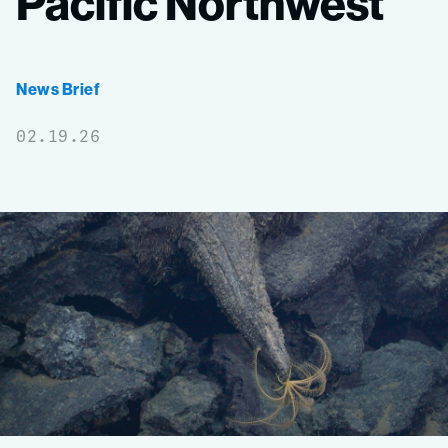
Pacific
Northwest
News Brief
02.19.26