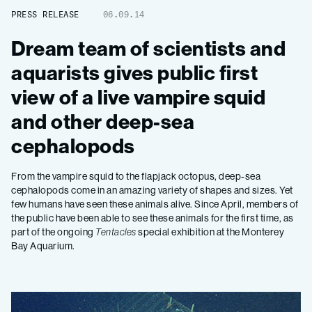
PRESS RELEASE
06.09.14
Dream team of scientists and
aquarists gives public first
view of a live vampire squid
and other deep-sea
cephalopods
From the vampire squid to the flapjack octopus, deep-sea
cephalopods come in an amazing variety of shapes and sizes. Yet
few humans have seen these animals alive. Since April, members of
the public have been able to see these animals for the first time, as
part of the ongoing
Tentacles
special exhibition at the Monterey
Bay Aquarium.