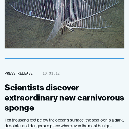
PRESS RELEASE
10.31.12
Scientists discover
extraordinary new carnivorous
sponge
Ten thousand feet below the ocean's surface, the seafloor is a dark,
desolate, and dangerous place where even the most benign-