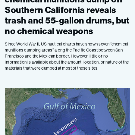
Southern California reveals
trash and 55-gallon drums, but
no chemical weapons
Since World War II, US nautical charts have shown seven “chemical
munitions dumping areas” along the Pacific Coast between San
Francisco and the Mexican border. However, little or no
information is available about the amount, location, or nature of the
materials that were dumped at most of these sites.