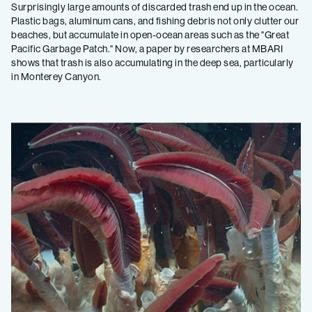
Surprisingly large amounts of discarded trash end up in the ocean.
Plastic bags, aluminum cans, and fishing debris not only clutter our
beaches, but accumulate in open-ocean areas such as the "Great
Pacific Garbage Patch." Now, a paper by researchers at MBARI
shows that trash is also accumulating in the deep sea, particularly
in Monterey Canyon.