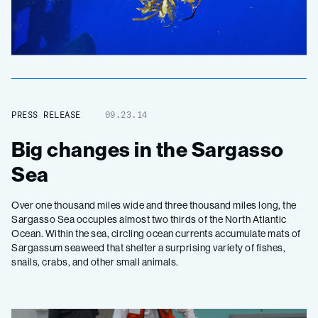
PRESS RELEASE
09.23.14
Big changes in the Sargasso
Sea
Over one thousand miles wide and three thousand miles long, the
Sargasso Sea occupies almost two thirds of the North Atlantic
Ocean. Within the sea, circling ocean currents accumulate mats of
Sargassum seaweed that shelter a surprising variety of fishes,
snails, crabs, and other small animals.