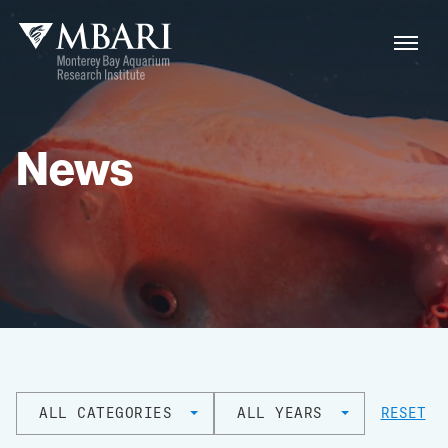
News
ALL CATEGORIES
ALL YEARS
RESET