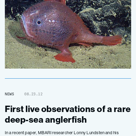
NEWS
08.23.12
First live observations of a rare
deep-sea anglerfish
In a recent paper, MBARI researcher Lonny Lundsten and his