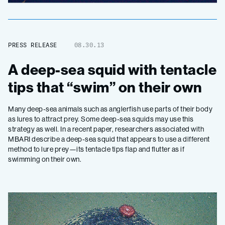
PRESS RELEASE
08.30.13
A deep-sea squid with tentacle
tips that “swim” on their own
Many deep-sea animals such as anglerfish use parts of their body
as lures to attract prey. Some deep-sea squids may use this
strategy as well. In a recent paper, researchers associated with
MBARI describe a deep-sea squid that appears to use a different
method to lure prey—its tentacle tips flap and flutter as if
swimming on their own.