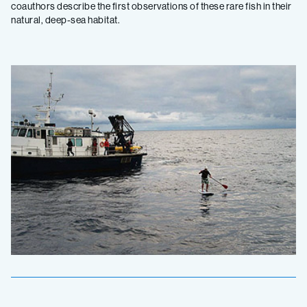
coauthors describe the first observations of these rare fish in their
natural, deep-sea habitat.