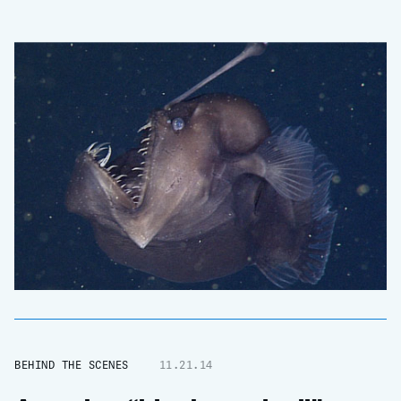
BEHIND THE SCENES
11.21.14