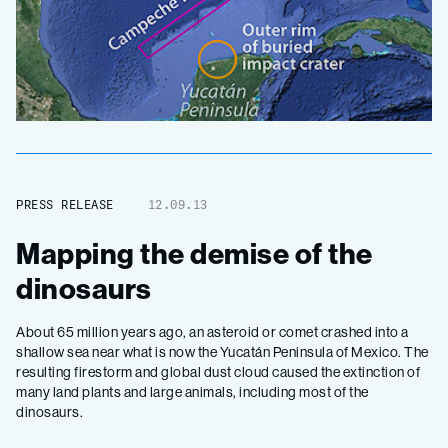
PRESS RELEASE
12.09.13
Mapping the demise of the
dinosaurs
About 65 million years ago, an asteroid or comet crashed into a
shallow sea near what is now the Yucatán Peninsula of Mexico. The
resulting firestorm and global dust cloud caused the extinction of
many land plants and large animals, including most of the
dinosaurs.