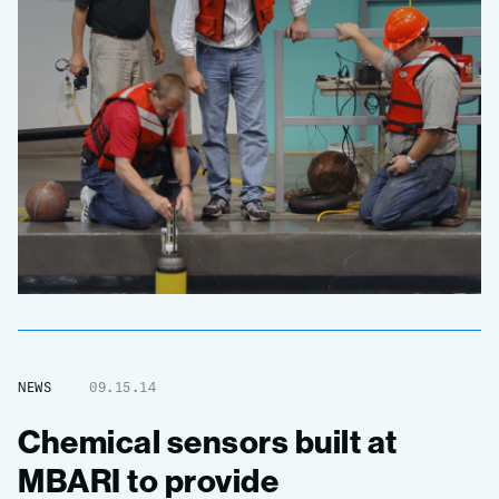
NEWS
09.15.14
Chemical sensors built at
MBARI to provide