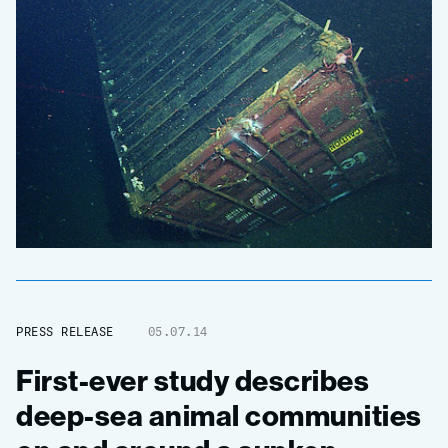
PRESS RELEASE
05.07.14
First-ever study describes
deep-sea animal communities