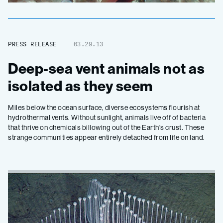
PRESS RELEASE
03.29.13
Deep-sea vent animals not as
isolated as they seem
Miles below the ocean surface, diverse ecosystems flourish at
hydrothermal vents. Without sunlight, animals live off of bacteria
that thrive on chemicals billowing out of the Earth's crust. These
strange communities appear entirely detached from life on land.