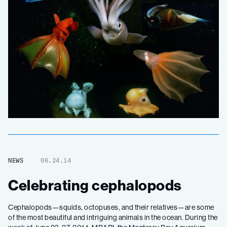
NEWS
06.24.14
Celebrating cephalopods
Cephalopods—squids, octopuses, and their relatives—are some
of the most beautiful and intriguing animals in the ocean. During the