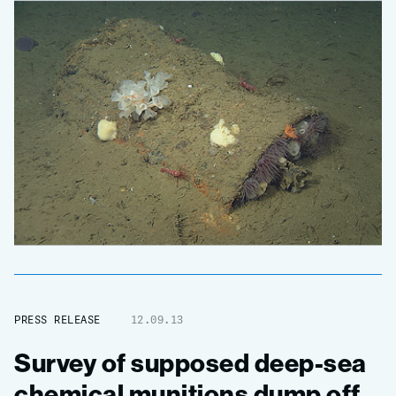
PRESS RELEASE
12.09.13
Survey of supposed deep-sea
chemical munitions dump off