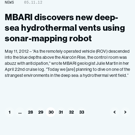
NEWS
05.11.12
MBARI discovers new deep-
sea hydrothermal vents using
sonar-mapping robot
May 11, 2012 – “As the remotely operated vehicle (ROV) descended
into the blue depths above the Alarcón Rise, the control room was
abuzz with anticipation," wrote MBARI geologist Julie Martin in her
April 22nd cruise log. "Today we [are] planning to dive on one of the
strangest environments in the deep sea: a hydrothermal vent field.”
1
…
28
29
30
31
32
33