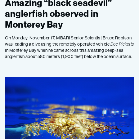
Amazing “black seadevil”
anglerfish observed in
Monterey Bay
On Monday, November 17, MBARI Senior Scientist Bruce Robison
was leading a dive using the remotely operated vehicle
Doc Ricketts
in Monterey Bay when he came across this amazing deep-sea
anglerfish about 580 meters (1,900 feet) below the ocean surface.