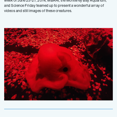
week of June 23-27, 2014, MBARI, the Monterey Bay Aquarium,
and Science Friday teamed up to present a wonderful array of
videos and still images of these creatures.