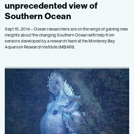
unprecedented view of
Southern Ocean
Sept 15, 2014 – Ocean researchers are on the verge of gaining new
insights about the changing Southern Ocean with help from
sensors developed by a research team at the Monterey Bay
Aquarium Research Institute (MBARI).