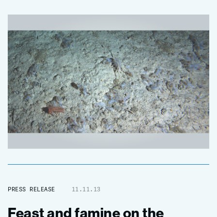
PRESS RELEASE
11.11.13
Feast and famine on the