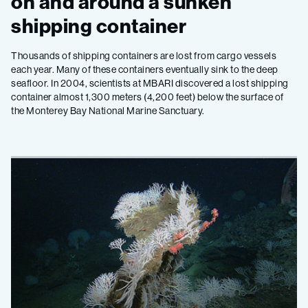
on and around a sunken
shipping container
Thousands of shipping containers are lost from cargo vessels
each year. Many of these containers eventually sink to the deep
seafloor. In 2004, scientists at MBARI discovered a lost shipping
container almost 1,300 meters (4,200 feet) below the surface of
the Monterey Bay National Marine Sanctuary.