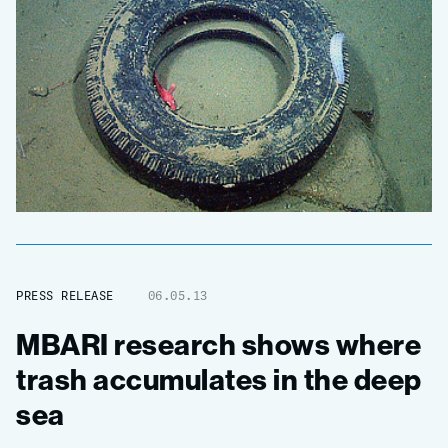
PRESS RELEASE
06.05.13
MBARI research shows where
trash accumulates in the deep
sea