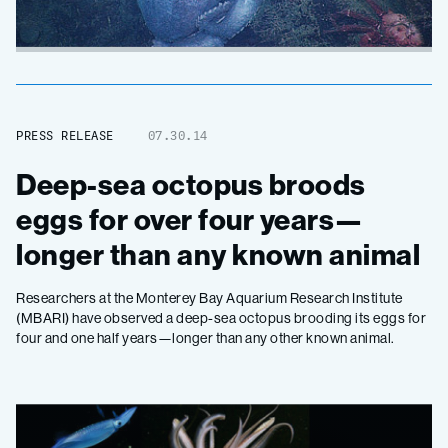
PRESS RELEASE
07.30.14
Deep-sea octopus broods
eggs for over four years—
longer than any known animal
Researchers at the Monterey Bay Aquarium Research Institute
(MBARI) have observed a deep-sea octopus brooding its eggs for
four and one half years—longer than any other known animal.