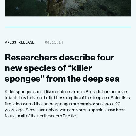
PRESS RELEASE
04.15.14
Researchers describe four
new species of “killer
sponges” from the deep sea
Killer sponges sound like creatures from a B-grade horror movie.
In fact, they thrive in the lightless depths of the deep sea. Scientists
first discovered that some sponges are carnivorous about 20
years ago. Since then only seven carnivorous species have been
found in all of the northeastern Pacific.