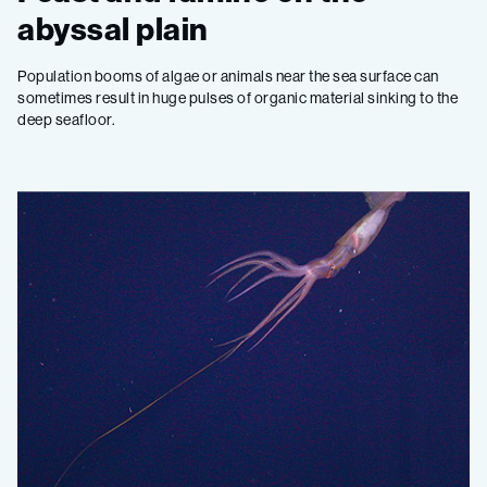
abyssal plain
Population booms of algae or animals near the sea surface can
sometimes result in huge pulses of organic material sinking to the
deep seafloor.