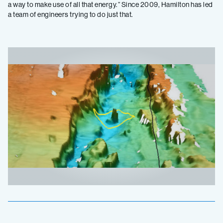
a way to make use of all that energy.” Since 2009, Hamilton has led
a team of engineers trying to do just that.