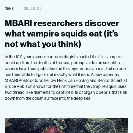
NEWS
09.26.12
MBARI researchers discover
what vampire squids eat (it’s
not what you think)
In the 100 years since marine biologists hauled the first vampire
squid up from the depths of the sea, perhaps a dozen scientific
papers have been published on this mysterious animal, but no one
has been able to figure out exactly what it eats. A new paper by
MBARI Postdoctoral Fellow Henk-Jan Hoving and Senior Scientist
Bruce Robison shows for the first time that the vampire squid uses
two thread-like filaments to capture bits of organic debris that sink
down from the ocean surface into the deep sea.