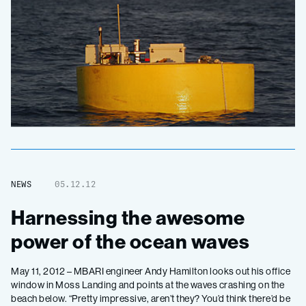
NEWS
05.12.12
Harnessing the awesome
power of the ocean waves
May 11, 2012 – MBARI engineer Andy Hamilton looks out his office
window in Moss Landing and points at the waves crashing on the
beach below. “Pretty impressive, aren’t they? You’d think there’d be