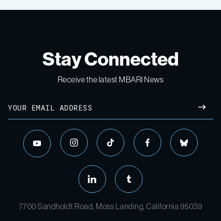
Stay Connected
Receive the latest MBARI News
7700 Sandholdt Road, Moss Landing, California 95039