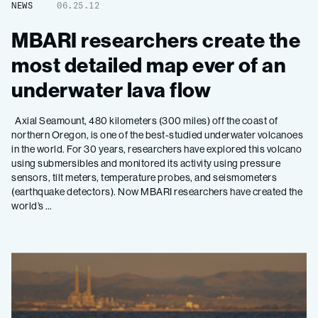
NEWS
06.25.12
MBARI researchers create the
most detailed map ever of an
underwater lava flow
Axial Seamount, 480 kilometers (300 miles) off the coast of
northern Oregon, is one of the best-studied underwater volcanoes
in the world. For 30 years, researchers have explored this volcano
using submersibles and monitored its activity using pressure
sensors, tilt meters, temperature probes, and seismometers
(earthquake detectors). Now MBARI researchers have created the
world’s …