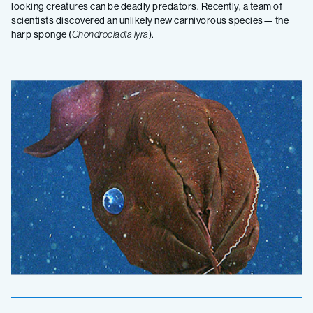
looking creatures can be deadly predators. Recently, a team of
scientists discovered an unlikely new carnivorous species— the
harp sponge (
Chondrocladia lyra
).