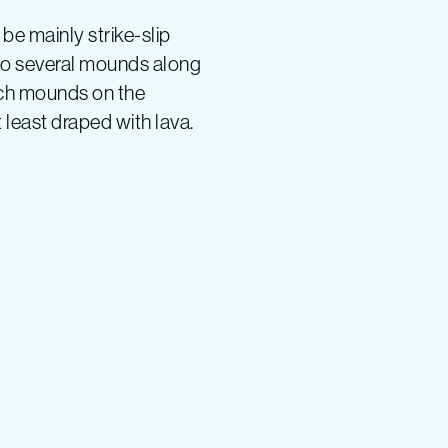
e mainly strike-slip
also several mounds along
uch mounds on the
 least draped with lava.