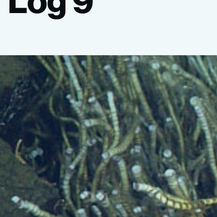
Log
9