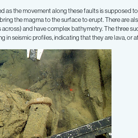
 as the movement along these faults is supposed to b
to bring the magma to the surface to erupt. There are 
ers across) and have complex bathymetry. The three s
n seismic profiles, indicating that they are lava, or at