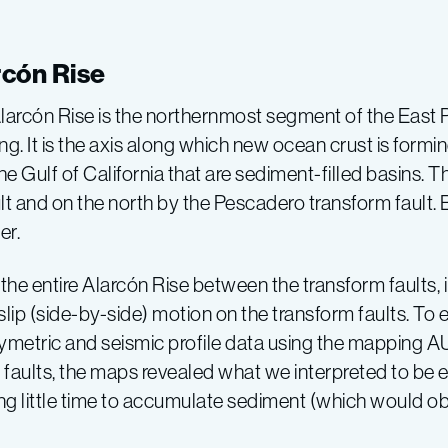
rcón Rise
larcón Rise is the northernmost segment of the East P
g. It is the axis along which new ocean crust is formin
Gulf of California that are sediment-filled basins. Th
 and on the north by the Pescadero transform fault. B
er.
he entire Alarcón Rise between the transform faults, i
-slip (side-by-side) motion on the transform faults. To
hymetric and seismic profile data using the mapping A
 faults, the maps revealed what we interpreted to be ex
g little time to accumulate sediment (which would o