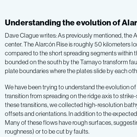
Gulf
of
Understanding the evolution of Ala
California
Dave Clague writes: As previously mentioned, the A
center. The Alarcón Rise is roughly 50 kilometers lon
2015,
compared to the short spreading segments within the 
bounded on the south by the Tamayo transform fault
Leg
plate boundaries where the plates slide by each oth
5
We have been trying to understand the evolution of t
transition from spreading on the ridge axis to strike
–
these transitions, we collected high-resolution bat
offsets and orientations. In addition to the expected
Volcanoes
Many of these flows have rough surfaces, suggestin
roughness) or to be cut by faults.