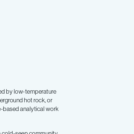
ted by low-temperature
erground hot rock, or
re-based analytical work
 a cold-seep community.