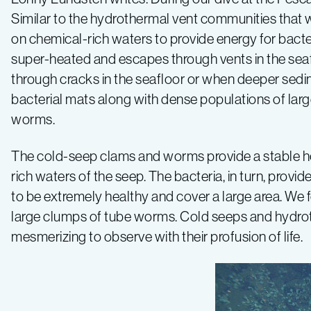
Similar to the hydrothermal vent communities that 
on chemical-rich waters to provide energy for bacte
super-heated and escapes through vents in the seafl
through cracks in the seafloor or when deeper sedi
bacterial mats along with dense populations of lar
worms.
The cold-seep clams and worms provide a stable home
rich waters of the seep. The bacteria, in turn, pro
to be extremely healthy and cover a large area. We f
large clumps of tube worms. Cold seeps and hydroth
mesmerizing to observe with their profusion of life.