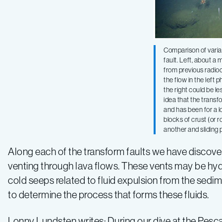
Comparison of varia
fault. Left, about a 
from previous radio
the flow in the left 
the right could be l
idea that the transfo
and has been for a l
blocks of crust (or r
another and sliding 
Along each of the transform faults we have disco
venting through lava flows. These vents may be hydr
cold seeps related to fluid expulsion from the sedim
to determine the process that forms these fluids.
Lonny Lundsten writes: During our dive at the Pes