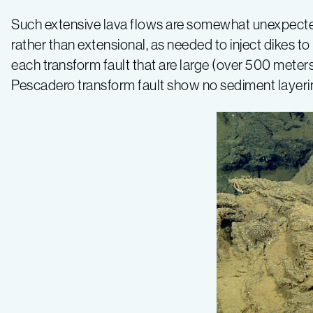
and
Such extensive lava flows are somewhat unexpected
rather than extensional, as needed to inject dikes 
Seamounts
each transform fault that are large (over 500 met
Pescadero transform fault show no sediment layering i
–
Log
9