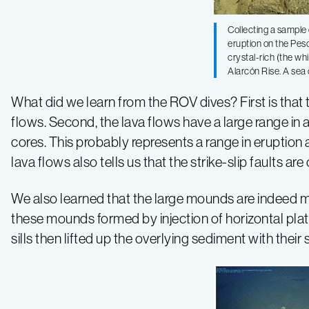
Collecting a sample 
eruption on the Pesc
crystal-rich (the wh
Alarcón Rise. A sea 
What did we learn from the ROV dives? First is that 
flows. Second, the lava flows have a large range in
cores. This probably represents a range in eruptio
lava flows also tells us that the strike-slip faults ar
We also learned that the large mounds are indeed mo
these mounds formed by injection of horizontal plat
sills then lifted up the overlying sediment with thei