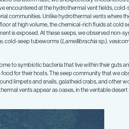
we encountered at the hydrothermal vent fields, cold
rial communities. Unlike hydrothermal vents where th
oor at high volume, the chemical-rich fluids at cold 
ment is exposed. At these seeps, we observed non-sym
ge, cold-seep tubeworms (
Lamellibrachia
sp.), vesico
 to symbiotic bacteria that live within their guts an
vide food for their hosts. The seep community that we
ound limpets and snails, galatheid crabs, and other wo
ermal vents appear as oases, in the veritable desert 