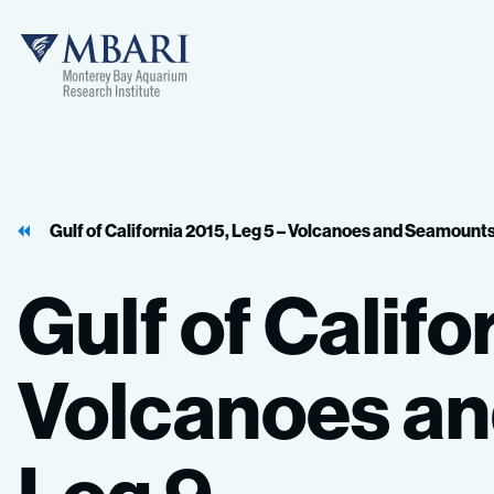
MBARI
Gulf of California 2015, Leg 5 – Volcanoes and Seamount
Gulf
of
Califo
Volcanoes
an