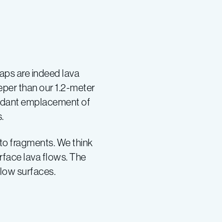
maps are indeed lava
eper than our 1.2-meter
bundant emplacement of
.
nto fragments. We think
rface lava flows. The
flow surfaces.