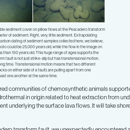
ble sediment cover on pillow flows at the Pescadero transform
meter of sediment. Right, very little sediment. Extrapolating
carbon dating of sediment samples collected here, we believe,
photo could be 25,000 years old, while the flow in the image on
ess than 150 years old. This huge range of ages supports the
rm fault is not just strike-slip but has transtensional motion,
ong time. Transtensional motion means that two different
ocks on either side of a fault) are pulling apart from one
past one another at the same time.
vered communities of chemosynthetic animals suppor
othermal in origin related to heat extraction from und
ent underlying the surface lava flows. It will take sho
cadero transform fault, we unexpectedly encountered