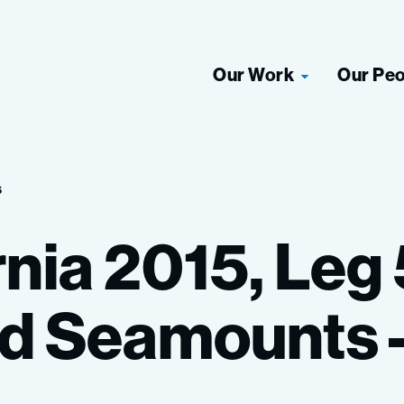
Our Work
Our Pe
s
rnia
2015,
Leg
d
Seamounts