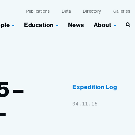
Publications
Data
Directory
Galleries
ople
Education
News
About
Sea
5
–
Expedition Log
–
04.11.15