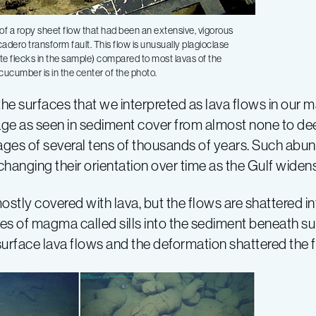
of a ropy sheet flow that had been an extensive, vigorous
adero transform fault. This flow is unusually plagioclase
ite flecks in the sample) compared to most lavas of the
cucumber is in the center of the photo.
the surfaces that we interpreted as lava flows in our 
 age as seen in sediment cover from almost none to de
n ages of several tens of thousands of years. Such a
e changing their orientation over time as the Gulf widens
stly covered with lava, but the flows are shattered i
es of magma called sills into the sediment beneath su
r surface lava flows and the deformation shattered the 