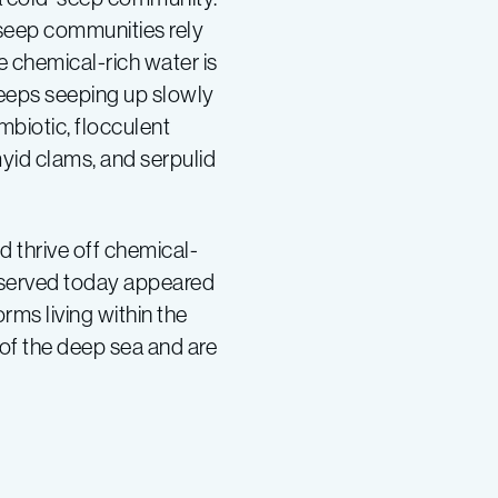
-seep communities rely
e chemical-rich water is
seeps seeping up slowly
biotic, flocculent
myid clams, and serpulid
d thrive off chemical-
 observed today appeared
rms living within the
of the deep sea and are