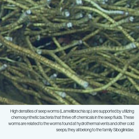
High densities of seep worms (Lamellibrachia sp.) are supported by utilizing
chemosynthetic bacteria that thrive off chemicals in the seep fluids. These
worms are related to the worms found at hydrothermal vents and other cold
seeps; they all belong to the family Siboglinidae.