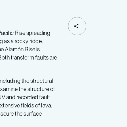
SHARE
acific Rise spreading
g as a rocky ridge,
e Alarcón Rise is
oth transform faults are
ncluding the structural
 examine the structure of
UV and recorded fault
tensive fields of lava.
bscure the surface