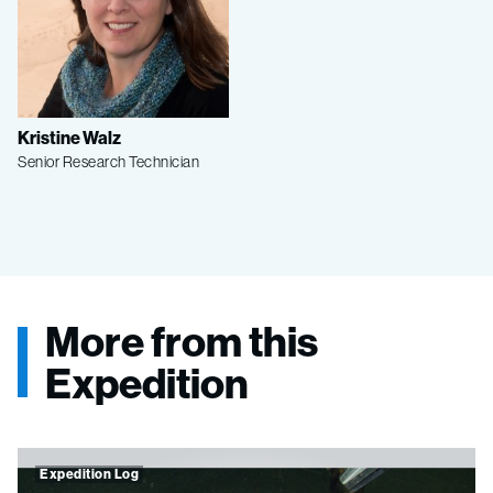
Kristine Walz
Senior Research Technician
More from this
Expedition
Expedition Log