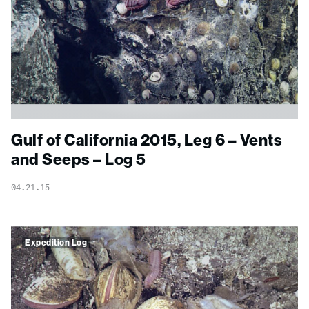
Gulf of California 2015, Leg 6 – Vents
and Seeps – Log 5
04.21.15
Expedition Log