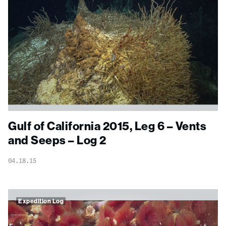
Gulf of California 2015, Leg 6 – Vents
and Seeps – Log 2
04.18.15
Expedition Log