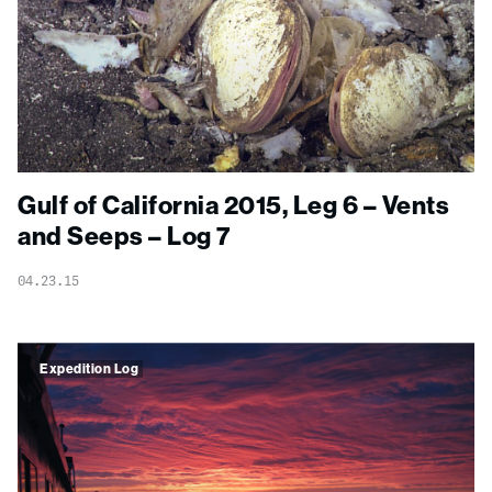
Gulf of California 2015, Leg 6 – Vents
and Seeps – Log 7
04.23.15
Expedition Log