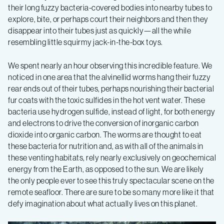
their long fuzzy bacteria-covered bodies into nearby tubes to
explore, bite, or perhaps court their neighbors and then they
disappear into their tubes just as quickly—all the while
resembling little squirmy jack-in-the-box toys.
We spent nearly an hour observing this incredible feature. We
noticed in one area that the alvinellid worms hang their fuzzy
rear ends out of their tubes, perhaps nourishing their bacterial
fur coats with the toxic sulfides in the hot vent water. These
bacteria use hydrogen sulfide, instead of light, for both energy
and electrons to drive the conversion of inorganic carbon
dioxide into organic carbon. The worms are thought to eat
these bacteria for nutrition and, as with all of the animals in
these venting habitats, rely nearly exclusively on geochemical
energy from the Earth, as opposed to the sun. We are likely
the only people ever to see this truly spectacular scene on the
remote seafloor. There are sure to be so many more like it that
defy imagination about what actually lives on this planet.