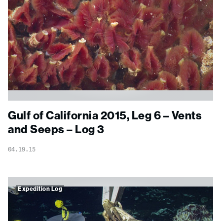
Gulf of California 2015, Leg 6 – Vents
and Seeps – Log 3
04.19.15
Expedition Log