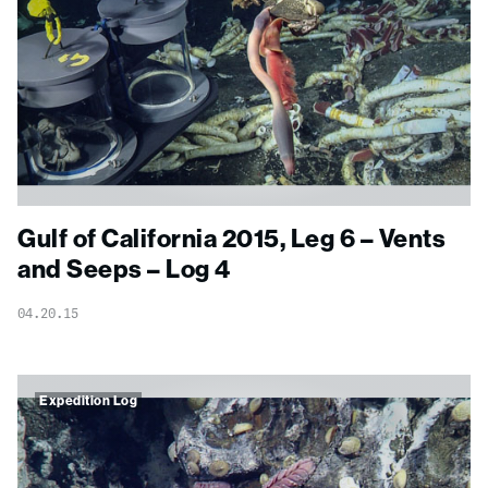
Gulf of California 2015, Leg 6 – Vents
and Seeps – Log 4
04.20.15
Expedition Log