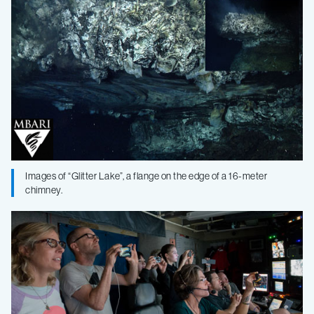
Images of “Glitter Lake”, a flange on the edge of a 16-meter
chimney.