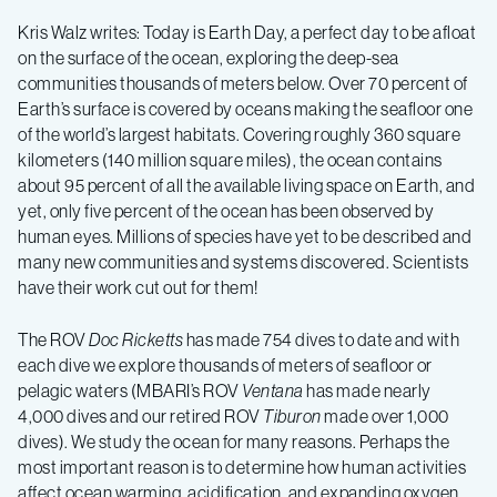
of
Kris Walz writes: Today is Earth Day, a perfect day to be afloat
California
on the surface of the ocean, exploring the deep-sea
communities thousands of meters below. Over 70 percent of
Earth’s surface is covered by oceans making the seafloor one
2015,
of the world’s largest habitats. Covering roughly 360 square
kilometers (140 million square miles), the ocean contains
Leg
about 95 percent of all the available living space on Earth, and
yet, only five percent of the ocean has been observed by
human eyes. Millions of species have yet to be described and
6
many new communities and systems discovered. Scientists
have their work cut out for them!
–
The ROV
Doc Ricketts
has made 754 dives to date and with
Vents
each dive we explore thousands of meters of seafloor or
pelagic waters (MBARI’s ROV
Ventana
has made nearly
4,000 dives and our retired ROV
Tiburon
made over 1,000
and
dives). We study the ocean for many reasons. Perhaps the
most important reason is to determine how human activities
affect ocean warming, acidification, and expanding oxygen