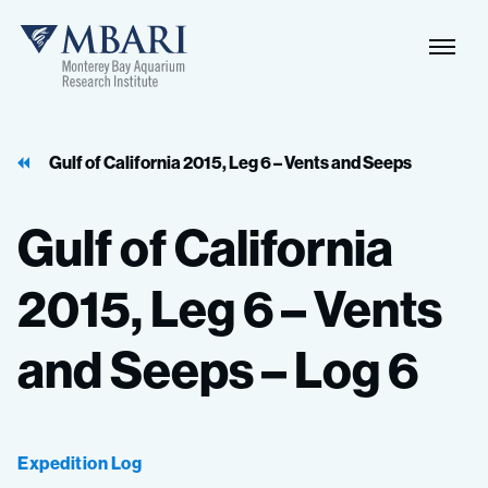
Naviga
MBARI
Toggle
Gulf of California 2015, Leg 6 – Vents and Seeps
Gulf
of
California
2015,
Leg
6
–
Vents
and
Seeps
–
Log
6
Expedition Log