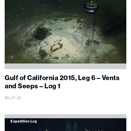
Gulf of California 2015, Leg 6 – Vents
and Seeps – Log 1
04.17.15
Expedition Log