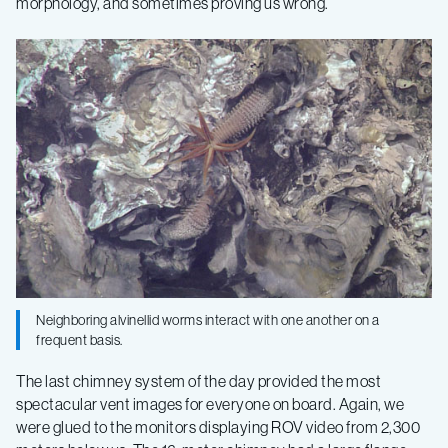
morphology, and sometimes proving us wrong.
Neighboring alvinellid worms interact with one another on a
frequent basis.
The last chimney system of the day provided the most
spectacular vent images for everyone on board. Again, we
were glued to the monitors displaying ROV video from 2,300