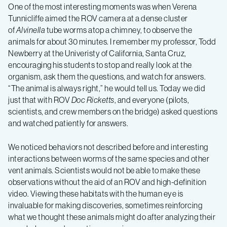
One of the most interesting moments was when Verena
Tunnicliffe aimed the ROV camera at a dense cluster
of
Alvinella
tube worms atop a chimney, to observe the
animals for about 30 minutes. I remember my professor, Todd
Newberry at the Univeristy of California, Santa Cruz,
encouraging his students to stop and really look at the
organism, ask them the questions, and watch for answers.
“The animal is always right,” he would tell us. Today we did
just that with ROV
Doc Ricketts
, and everyone (pilots,
scientists, and crew members on the bridge) asked questions
and watched patiently for answers.
We noticed behaviors not described before and interesting
interactions between worms of the same species and other
vent animals. Scientists would not be able to make these
observations without the aid of an ROV and high-definition
video. Viewing these habitats with the human eye is
invaluable for making discoveries, sometimes reinforcing
what we thought these animals might do after analyzing their