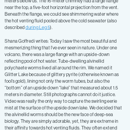
meters below us. The 16-meter chimney had a large flange
near the top, a five-foot horizontal projection from the vent.
Beneath the flange, we could see shimmering water where
the hot venting fluid pooled above the cold seawater (also
described
during Leg 5
).
Shana Goffredi writes: Today I saw the most beautiful and
mesmerizing thing that I’ve ever seen in nature. Under one
volcano, there was a large flange with an upside-down
reflecting pool of hot water. Tube-dwelling alvinellid
polychaete worms lived all around the rim. We named it
Glitter Lake because of glittery pyrite (otherwise known as
fool’s gold), lining not only the worm tubes, but also the
“bottom” of an upside down “lake” that measured about 1.5
meters in diameter. Still photographs cannot do it justice.
Video was really the only way to capture the swirling eerie
mist at the surface of the upside down lake. We decided that
the alvinellid worms should be the new face of deep-sea
biology. They are simply adorable, yet, they are extreme in
their affinity towards hot venting fluids. They often extend