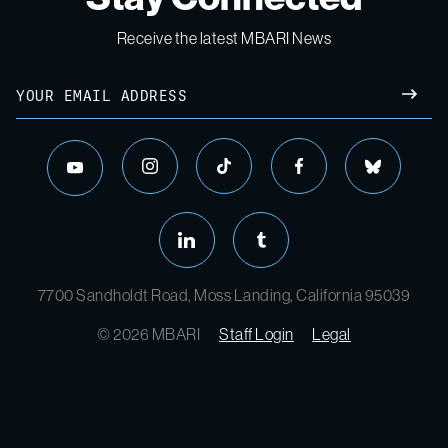
Receive the latest MBARI News
Email
SUBM
instagram
tiktok
facebook
bluesky
youtube
linkedin
tumblr
7700 Sandholdt Road, Moss Landing, California 95039
© 2026 MBARI
Staff Login
Legal