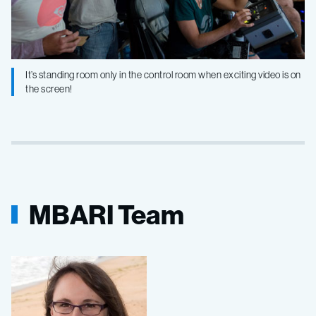
It’s standing room only in the control room when exciting video is on
the screen!
MBARI Team