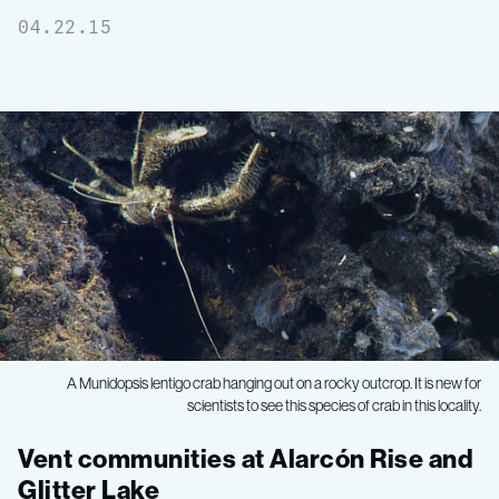
04.22.15
A Munidopsis lentigo crab hanging out on a rocky outcrop. It is new for
scientists to see this species of crab in this locality.
Gulf
Vent communities at Alarcón Rise and
Glitter Lake