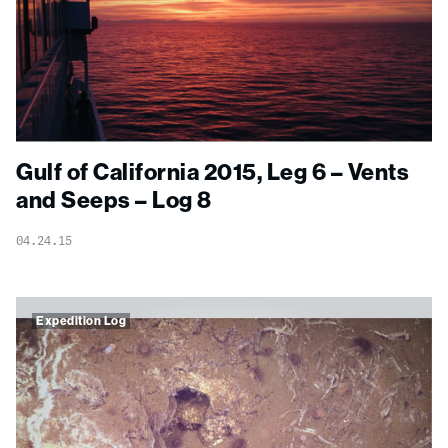
Gulf of California 2015, Leg 6 – Vents
and Seeps – Log 8
04.24.15
Expedition Log