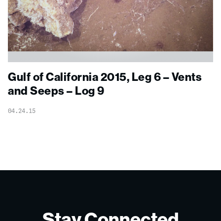
Gulf of California 2015, Leg 6 – Vents
and Seeps – Log 9
04.24.15
Stay Connected