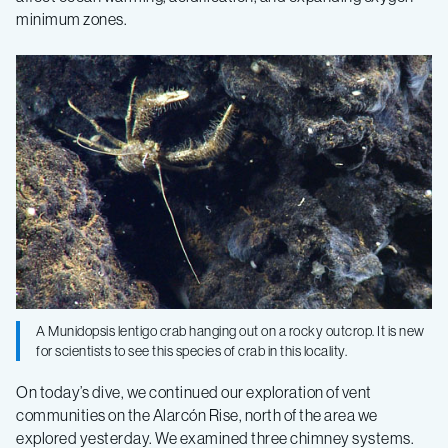
Seeps
minimum zones.
–
Log
6
A Munidopsis lentigo crab hanging out on a rocky outcrop. It is new
for scientists to see this species of crab in this locality.
On today’s dive, we continued our exploration of vent
communities on the Alarcón Rise, north of the area we
explored yesterday. We examined three chimney systems.