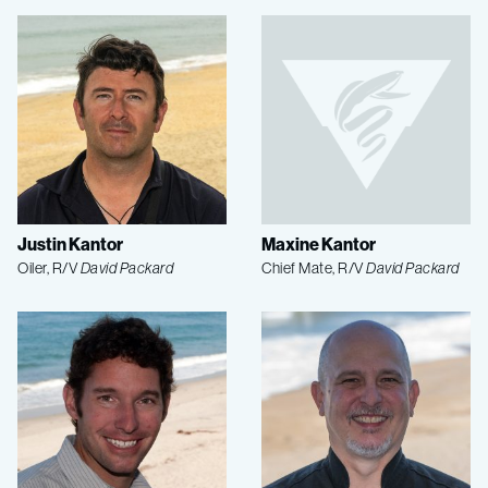
Justin Kantor
Maxine Kantor
Oiler, R/V
David Packard
Chief Mate, R/V
David Packard