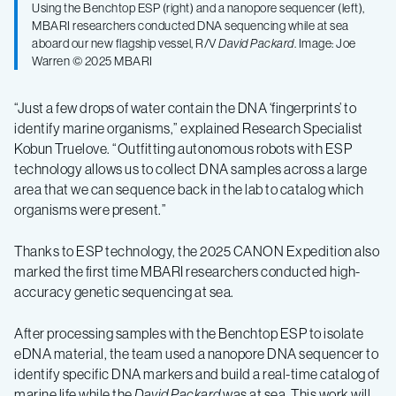
Using the Benchtop ESP (right) and a nanopore sequencer (left),
MBARI researchers conducted DNA sequencing while at sea
aboard our new flagship vessel, R/V
David Packard
. Image: Joe
Warren © 2025 MBARI
“Just a few drops of water contain the DNA ‘fingerprints’ to
identify marine organisms,” explained Research Specialist
Kobun Truelove. “Outfitting autonomous robots with ESP
technology allows us to collect DNA samples across a large
area that we can sequence back in the lab to catalog which
organisms were present.”
Thanks to ESP technology, the 2025 CANON Expedition also
marked the first time MBARI researchers conducted high-
accuracy genetic sequencing at sea.
After processing samples with the Benchtop ESP to isolate
eDNA material, the team used a nanopore DNA sequencer to
identify specific DNA markers and build a real-time catalog of
marine life while the
David Packard
was at sea. This work will