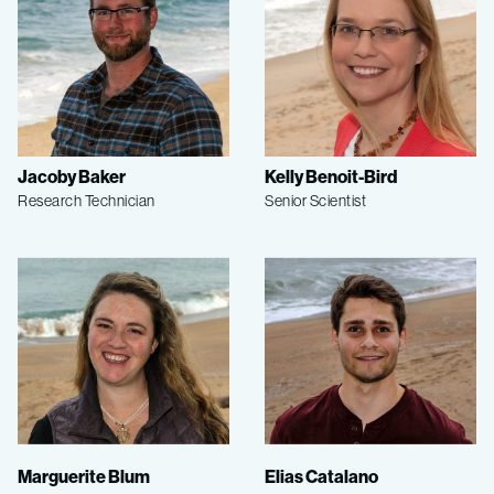
Jacoby Baker
Kelly Benoit-Bird
Research Technician
Senior Scientist
Marguerite Blum
Elias Catalano