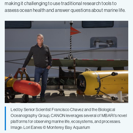
making it challenging to use traditional research tools to
assess ocean health and answer questions about marine life.
Led by Senior Scientist Francisco Chavez and the Biological
Oceanography Group, CANON leverages several of MBARI’s novel
platforms for observing marine life, ecosystems, and processes.
Image: Lori Eanes © Monterey Bay Aquarium