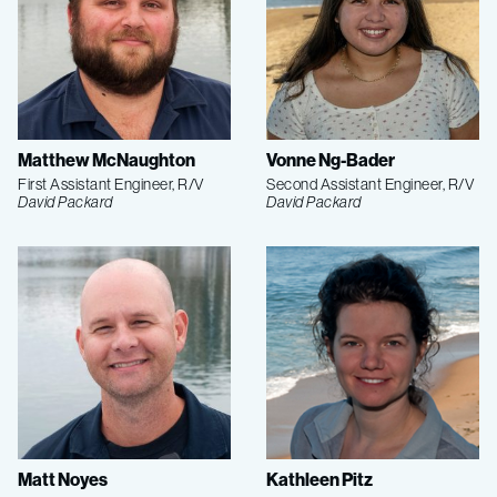
Matthew McNaughton
Vonne Ng-Bader
First Assistant Engineer, R/V
Second Assistant Engineer, R/V
David Packard
David Packard
Matt Noyes
Kathleen Pitz