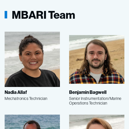
MBARI Team
Nadia Allaf
Benjamin Bagwell
Mechatronics Technician
Senior Instrumentation/Marine
Operations Technician