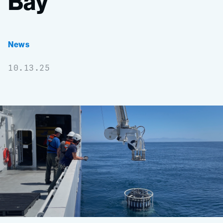
Bay
News
10.13.25