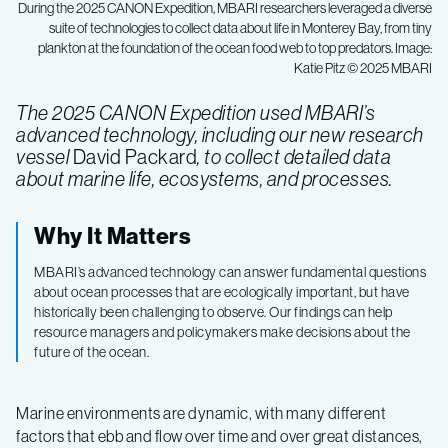
During the 2025 CANON Expedition, MBARI researchers leveraged a diverse
suite of technologies to collect data about life in Monterey Bay, from tiny
plankton at the foundation of the ocean food web to top predators. Image:
Katie Pitz © 2025 MBARI
The 2025 CANON Expedition used MBARI’s
advanced technology, including our new research
vessel
David Packard
, to collect detailed data
about marine life, ecosystems, and processes.
Why It Matters
MBARI’s advanced technology can answer fundamental questions
about ocean processes that are ecologically important, but have
historically been challenging to observe. Our findings can help
resource managers and policymakers make decisions about the
future of the ocean.
Marine environments are dynamic, with many different
factors that ebb and flow over time and over great distances,