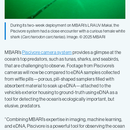
During its two-week deployment on MBARI’s LRAUV
Makai
, the
Piscivore system had a close encounter with a curious female white
shark (
Carcharodon carcharias
). Image: © 2025 MBARI
MBARI’s
Piscivore camera system
provides a glimpse at the
ocean’s top predators, such as tunas, sharks, and seabirds,
that are challenging to observe. Footage from Piscivore’s
cameras will now be compared to eDNA samples collected
from wiffle pills—porous, pill-shaped samplers filled with
absorbent material to soak up eDNA—attached to the
vehicle’s exterior housing to ground-truth using eDNA as a
tool for detecting the ocean’s ecologically important, but
elusive, predators.
“Combining MBARI’s expertise in imaging, machine learning,
and eDNA, Piscivore is a powerful tool for observing the ocean