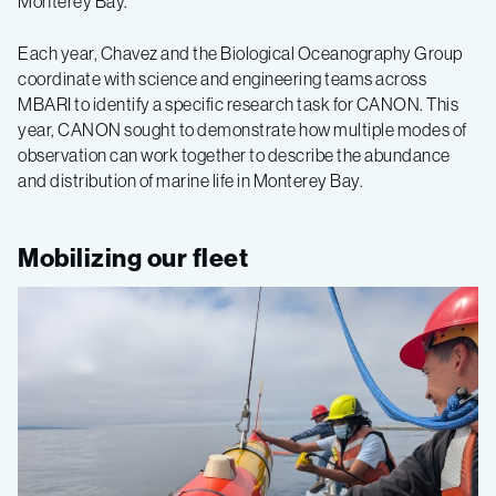
Monterey Bay.”
Each year, Chavez and the Biological Oceanography Group
coordinate with science and engineering teams across
MBARI to identify a specific research task for CANON. This
year, CANON sought to demonstrate how multiple modes of
observation can work together to describe the abundance
and distribution of marine life in Monterey Bay.
Mobilizing our fleet