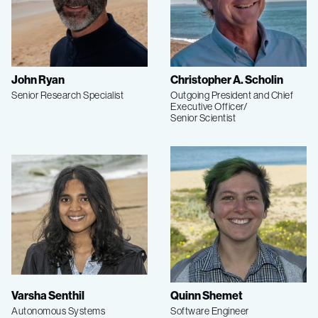
John Ryan
Christopher A. Scholin
Senior Research Specialist
Outgoing President and Chief
Executive Officer/
Senior Scientist
Varsha Senthil
Quinn Shemet
Autonomous Systems
Software Engineer