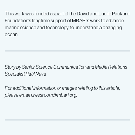
This work was funded as part of the David and Lucile Packard
Foundation’s longtime support of MBARI’s work to advance
marine science and technology to understand a changing
ocean.
Story by Senior Science Communication and Media Relations
Specialist Raúl Nava
For additional information or images relating to this article,
please email pressroom@mbari.org.