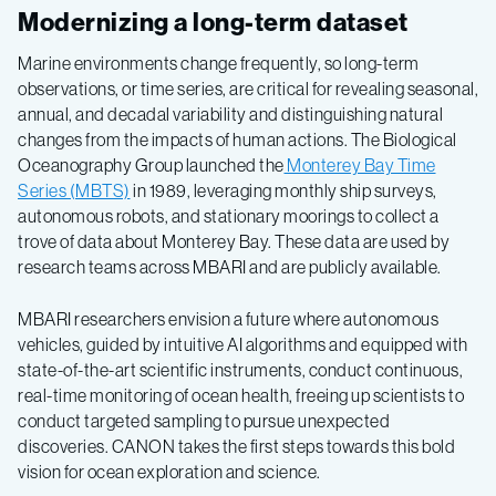
Modernizing a long-term dataset
Marine environments change frequently, so long-term
observations, or time series, are critical for revealing seasonal,
annual, and decadal variability and distinguishing natural
changes from the impacts of human actions. The Biological
Oceanography Group launched the
Monterey Bay Time
Series (MBTS)
in 1989, leveraging monthly ship surveys,
autonomous robots, and stationary moorings to collect a
trove of data about Monterey Bay. These data are used by
research teams across MBARI and are publicly available.
MBARI researchers envision a future where autonomous
vehicles, guided by intuitive AI algorithms and equipped with
state-of-the-art scientific instruments, conduct continuous,
real-time monitoring of ocean health, freeing up scientists to
conduct targeted sampling to pursue unexpected
discoveries. CANON takes the first steps towards this bold
vision for ocean exploration and science.