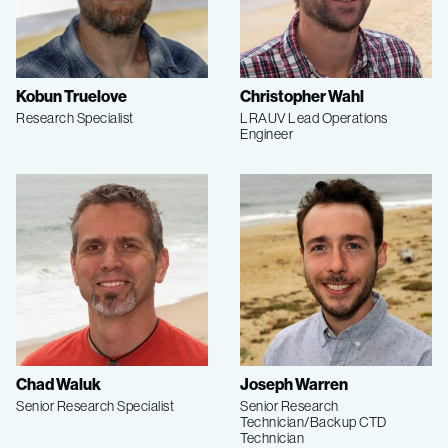
Kobun Truelove
Christopher Wahl
Research Specialist
LRAUV Lead Operations
Engineer
Chad Waluk
Joseph Warren
Senior Research Specialist
Senior Research
Technician/Backup CTD
Technician