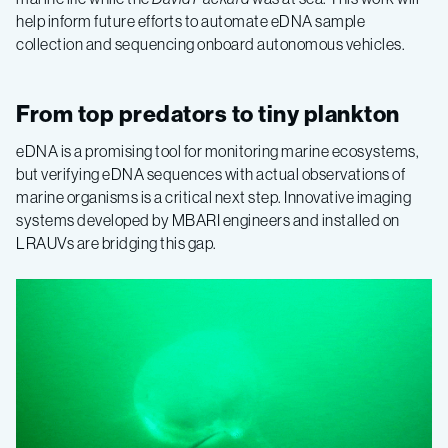
help inform future efforts to automate eDNA sample
collection and sequencing onboard autonomous vehicles.
From top predators to tiny plankton
eDNA is a promising tool for monitoring marine ecosystems,
but verifying eDNA sequences with actual observations of
marine organisms is a critical next step. Innovative imaging
systems developed by MBARI engineers and installed on
LRAUVs are bridging this gap.