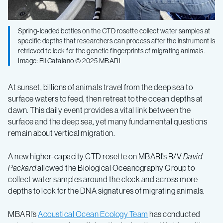
Spring-loaded bottles on the CTD rosette collect water samples at
specific depths that researchers can process after the instrument is
retrieved to look for the genetic fingerprints of migrating animals.
Image: Eli Catalano © 2025 MBARI
At sunset, billions of animals travel from the deep sea to
surface waters to feed, then retreat to the ocean depths at
dawn. This daily event provides a vital link between the
surface and the deep sea, yet many fundamental questions
remain about vertical migration.
A new higher-capacity CTD rosette on MBARI’s R/V
David
Packard
allowed the Biological Oceanography Group to
collect water samples around the clock and across more
depths to look for the DNA signatures of migrating animals.
MBARI’s
Acoustical Ocean Ecology Team
has conducted