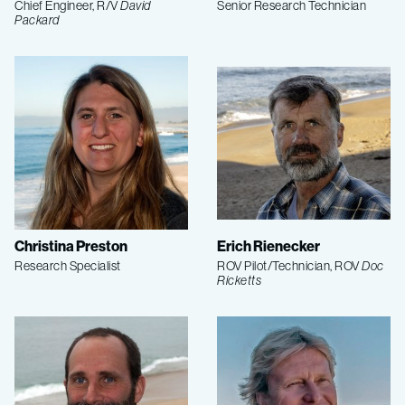
Chief Engineer, R/V
David
Senior Research Technician
Packard
Christina Preston
Erich Rienecker
Research Specialist
ROV Pilot/Technician, ROV
Doc
Ricketts