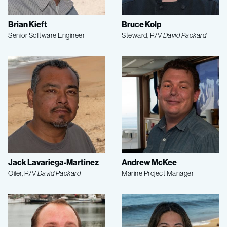
Brian Kieft
Bruce Kolp
Senior Software Engineer
Steward, R/V
David Packard
Jack Lavariega-Martinez
Andrew McKee
Oiler, R/V
David Packard
Marine Project Manager