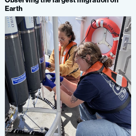
Earth