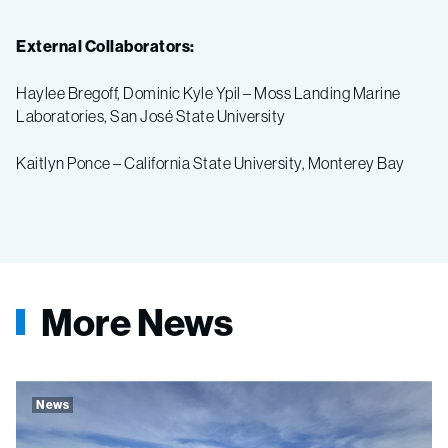
External Collaborators:
Haylee Bregoff, Dominic Kyle Ypil – Moss Landing Marine
Laboratories, San José State University
Kaitlyn Ponce – California State University, Monterey Bay
More News
News