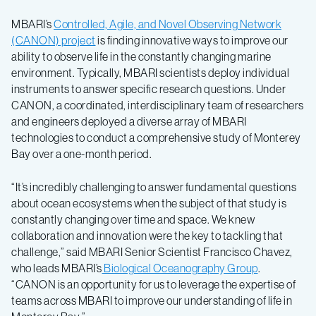
MBARI’s
Controlled, Agile, and Novel Observing Network
(CANON) project
is finding innovative ways to improve our
ability to observe life in the constantly changing marine
environment. Typically, MBARI scientists deploy individual
instruments to answer specific research questions. Under
CANON, a coordinated, interdisciplinary team of researchers
and engineers deployed a diverse array of MBARI
technologies to conduct a comprehensive study of Monterey
Bay over a one-month period.
“It’s incredibly challenging to answer fundamental questions
about ocean ecosystems when the subject of that study is
constantly changing over time and space. We knew
collaboration and innovation were the key to tackling that
challenge,” said MBARI Senior Scientist Francisco Chavez,
who leads MBARI’s
Biological Oceanography Group
.
“CANON is an opportunity for us to leverage the expertise of
teams across MBARI to improve our understanding of life in