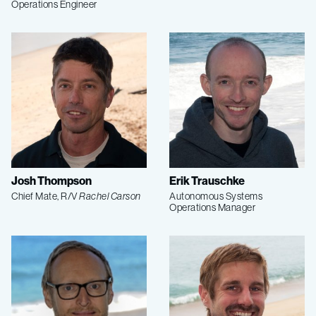
Operations Engineer
Josh Thompson
Erik Trauschke
Chief Mate, R/V
Rachel Carson
Autonomous Systems
Operations Manager