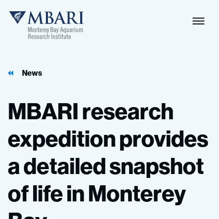
News
MBARI
research
expedition
provides
a
detailed
snapshot
of
life
in
Monterey