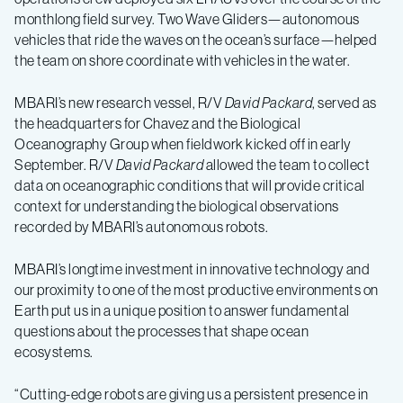
monthlong field survey. Two Wave Gliders—autonomous
vehicles that ride the waves on the ocean’s surface—helped
the team on shore coordinate with vehicles in the water.
MBARI’s new research vessel, R/V
David Packard
, served as
the headquarters for Chavez and the Biological
Oceanography Group when fieldwork kicked off in early
September. R/V
David Packard
allowed the team to collect
data on oceanographic conditions that will provide critical
context for understanding the biological observations
recorded by MBARI’s autonomous robots.
MBARI’s longtime investment in innovative technology and
our proximity to one of the most productive environments on
Earth put us in a unique position to answer fundamental
questions about the processes that shape ocean
ecosystems.
“Cutting-edge robots are giving us a persistent presence in