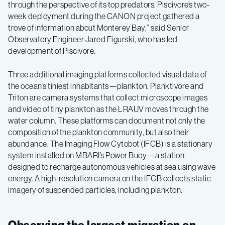
through the perspective of its top predators. Piscivore’s two-
week deployment during the CANON project gathered a
trove of information about Monterey Bay,” said Senior
Observatory Engineer Jared Figurski, who has led
development of Piscivore.
Three additional imaging platforms collected visual data of
the ocean’s tiniest inhabitants—plankton. Planktivore and
Triton are camera systems that collect microscope images
and video of tiny plankton as the LRAUV moves through the
water column. These platforms can document not only the
composition of the plankton community, but also their
abundance. The Imaging Flow Cytobot (IFCB) is a stationary
system installed on MBARI’s Power Buoy—a station
designed to recharge autonomous vehicles at sea using wave
energy. A high-resolution camera on the IFCB collects static
imagery of suspended particles, including plankton.
Observing the largest migration on