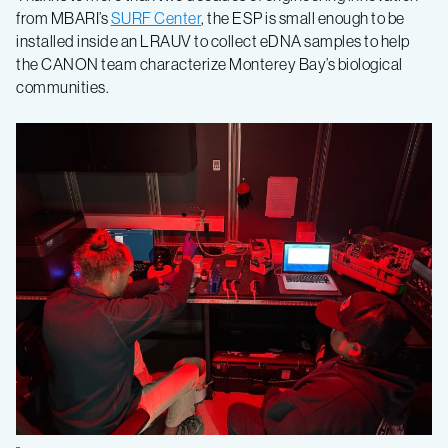
from MBARI’s
SURF Center
, the ESP is small enough to be
installed inside an LRAUV to collect eDNA samples to help
the CANON team characterize Monterey Bay’s biological
communities.