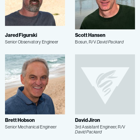
Jared Figurski
Scott Hansen
Senior Observatory Engineer
Bosun, R/V
David Packard
Brett Hobson
David Jiron
Senior Mechanical Engineer
3rd Assistant Engineer, R/V
David Packard