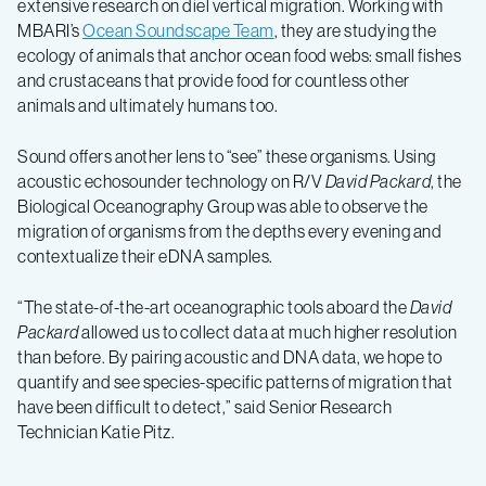
extensive research on diel vertical migration. Working with
MBARI’s
Ocean Soundscape Team
, they are studying the
ecology of animals that anchor ocean food webs: small fishes
and crustaceans that provide food for countless other
animals and ultimately humans too.
Sound offers another lens to “see” these organisms. Using
acoustic echosounder technology on R/V
David Packard
, the
Biological Oceanography Group was able to observe the
migration of organisms from the depths every evening and
contextualize their eDNA samples.
“The state-of-the-art oceanographic tools aboard the
David
Packard
allowed us to collect data at much higher resolution
than before. By pairing acoustic and DNA data, we hope to
quantify and see species-specific patterns of migration that
have been difficult to detect,” said Senior Research
Technician Katie Pitz.