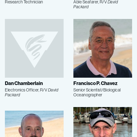
Research Technician
Able Seafarer, R/V
David
Packard
Dan Chamberlain
Francisco P. Chavez
Electronics Officer, R/V
David
Senior Scientist/Biological
Packard
Oceanographer