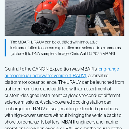
The MBARI LRAUV can be outfitted with innovative
instrumentation for ocean exploration and science, from cameras
(pictured) to DNA samplers. Image: Chris Wahl © 2025 MBARI
Central to the CANON Expedition was MBARI’s
long-range
autonomous underwater vehicle (LRAUV)
, a versatile
platform for ocean science. The LRAUV can be launched from
a ship or from shore and outfitted with an assortment of
custom-designed instrument payloads to conduct different
science missions. A solar-powered docking station can
recharge the LRAUV at sea, enabling extended operations
with high-power sensors without bringing the vehicle back to
shore to recharge its battery. MBARI engineers and marine
operations crew deployed six LRAUVs over the course of the