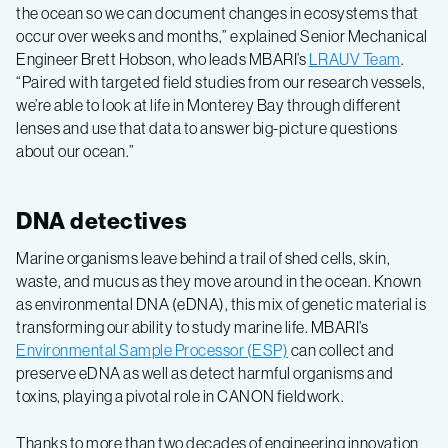
the ocean so we can document changes in ecosystems that
occur over weeks and months,” explained Senior Mechanical
Engineer Brett Hobson, who leads MBARI’s
LRAUV Team
.
“Paired with targeted field studies from our research vessels,
we’re able to look at life in Monterey Bay through different
lenses and use that data to answer big-picture questions
about our ocean.”
DNA detectives
Marine organisms leave behind a trail of shed cells, skin,
waste, and mucus as they move around in the ocean. Known
as environmental DNA (eDNA), this mix of genetic material is
transforming our ability to study marine life. MBARI’s
Environmental Sample Processor (ESP)
can collect and
preserve eDNA as well as detect harmful organisms and
toxins, playing a pivotal role in CANON fieldwork.
Thanks to more than two decades of engineering innovation