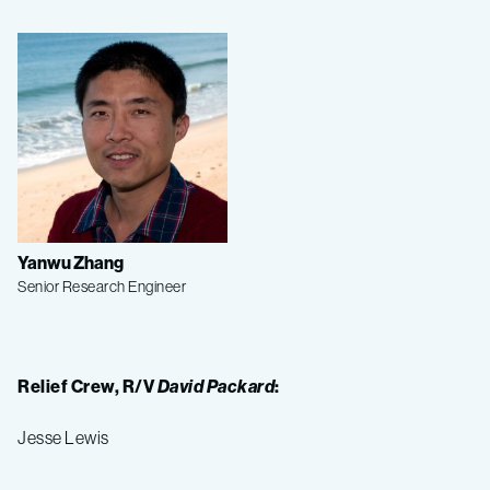
Yanwu Zhang
Senior Research Engineer
Relief Crew, R/V
David Packard
:
Jesse Lewis