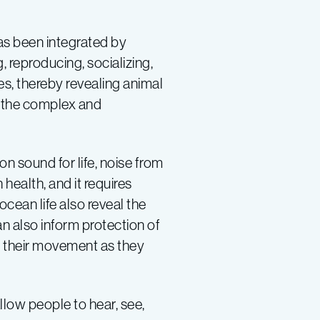
has been integrated by
, reproducing, socializing,
es, thereby revealing animal
o the complex and
n sound for life, noise from
health, and it requires
cean life also reveal the
n also inform protection of
of their movement as they
llow people to hear, see,