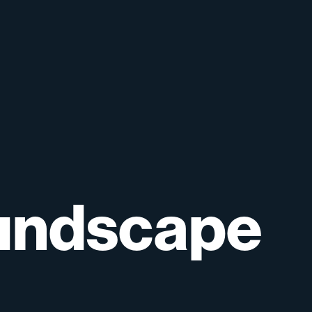
undscape