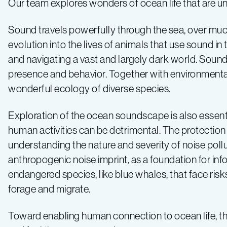
Our team explores wonders of ocean life that are u
Sound travels powerfully through the sea, over much
evolution into the lives of animals that use sound in 
and navigating a vast and largely dark world. Sound r
presence and behavior. Together with environmenta
wonderful ecology of diverse species.
Exploration of the ocean soundscape is also essenti
human activities can be detrimental. The protection 
understanding the nature and severity of noise pollu
anthropogenic noise imprint, as a foundation for i
endangered species, like blue whales, that face ris
forage and migrate.
Toward enabling human connection to ocean life, thi