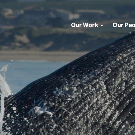
Our Work
Our Pe