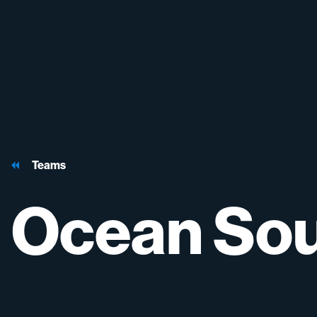
Teams
Ocean
So