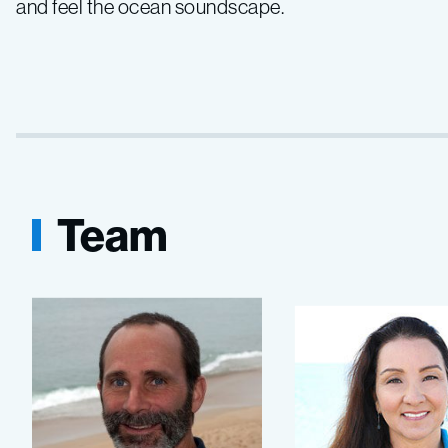
and feel the ocean soundscape.
Team