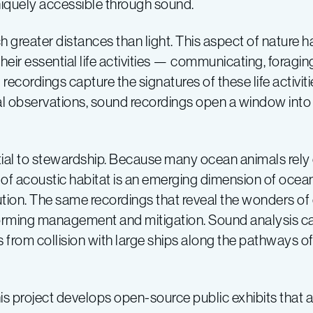
niquely accessible through sound.
 greater distances than light. This aspect of nature 
their essential life activities — communicating, foraging
ecordings capture the signatures of these life activiti
l observations, sound recordings open a window int
al to stewardship. Because many ocean animals rely o
of acoustic habitat is an emerging dimension of ocean 
tion. The same recordings that reveal the wonders of o
nforming management and mitigation. Sound analysis ca
ks from collision with large ships along the pathways 
s project develops open-source public exhibits that a