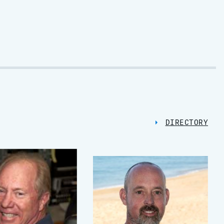
DIRECTORY