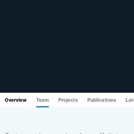
Overview
Team
Projects
Publications
Lat