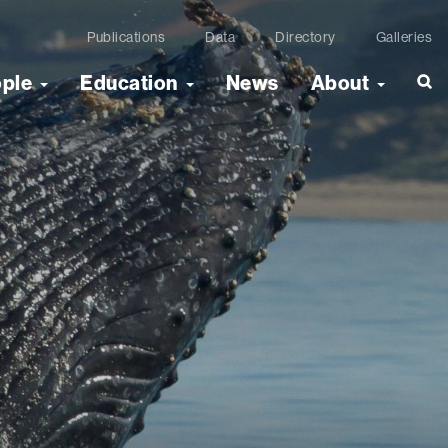
Publications
Data
Directory
Galleries
ople
Education
News
About