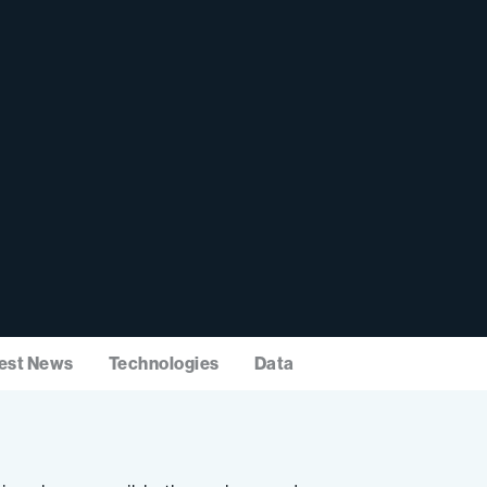
est News
Technologies
Data