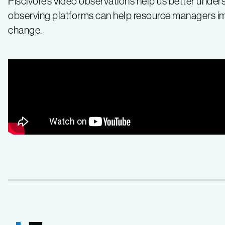
Piscivore’s video observations help us better unde
observing platforms can help resource managers imp
change.