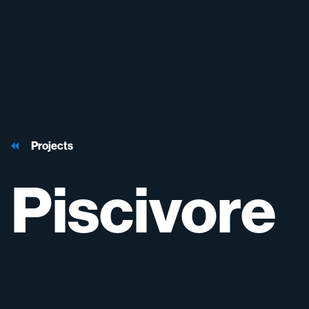
Projects
Piscivore