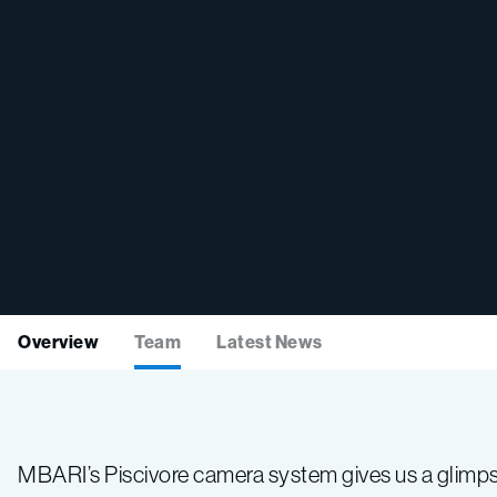
Overview
Team
Latest News
MBARI’s Piscivore camera system gives us a glimpse 