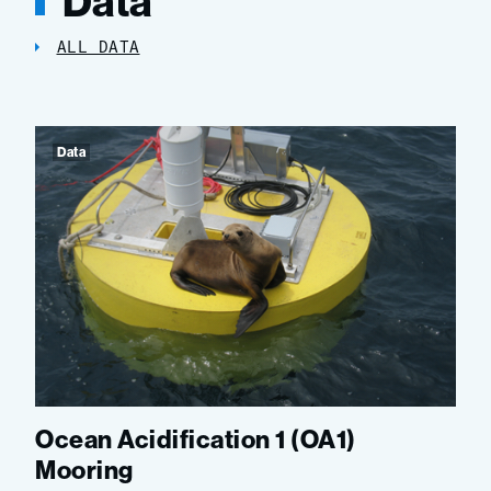
Data
ALL DATA
Data
Ocean Acidification 1 (OA1)
Mooring