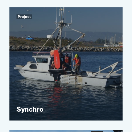
Project
Synchro