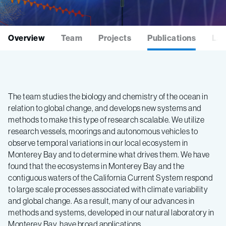
Overview
Team
Projects
Publications
Lat
The team studies the biology and chemistry of the ocean in
relation to global change, and develops new systems and
methods to make this type of research scalable. We utilize
research vessels, moorings and autonomous vehicles to
observe temporal variations in our local ecosystem in
Monterey Bay and to determine what drives them. We have
found that the ecosystems in Monterey Bay and the
contiguous waters of the California Current System respond
to large scale processes associated with climate variability
and global change. As a result, many of our advances in
methods and systems, developed in our natural laboratory in
Monterey Bay, have broad applications.