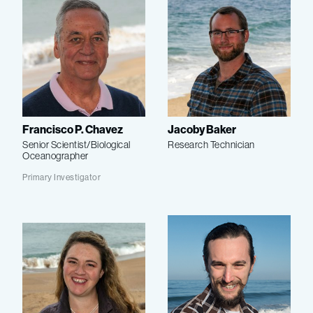
Francisco P. Chavez
Jacoby Baker
Senior Scientist/Biological
Research Technician
Oceanographer
Primary Investigator