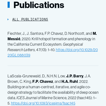
Publications
ALL PUBLICATIONS
Fiechter, J., J. Santora, F.P. Chavez, D. Northcott, and
M.
Messié
, 2020. Krill hotspot formation and phenology in
the California Current Ecosystem.
Geophysical
Research Letters
, 47(13): 1–10.
https://doi.org/10.1029/20
20GL088039
LaScala-Grunewald, D., N.H.N. Low,
J.P. Barry
, J.A.
Brown, C. King,
F.P. Chavez
, and
H.A. Ruhl
. 2022.
Building on a human-centred, iterative, and agile co-
design strategy to facilitate the availability of deep ocean
data.
ICES Journal of Marine
Science, 2022 (fsac145): 1–
5.
https://doi.org/10.1093/icesjms/fsac145