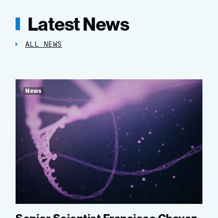
Latest News
ALL NEWS
News