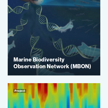
Marine Biodiversity
Observation Network (MBON)
Project