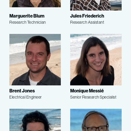
Marguerite Blum
Jules Friederich
Research Technician
Research Assistant
Brent Jones
Monique Messié
Electrical Engineer
Senior Research Specialist