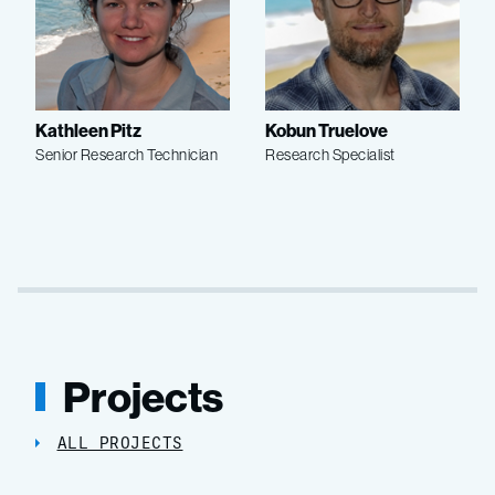
Kathleen Pitz
Kobun Truelove
Senior Research Technician
Research Specialist
Projects
ALL PROJECTS