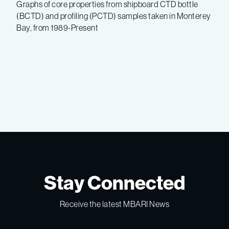
Graphs of core properties from shipboard CTD bottle
(BCTD) and profiling (PCTD) samples taken in Monterey
Bay, from 1989-Present
Stay Connected
Receive the latest MBARI News