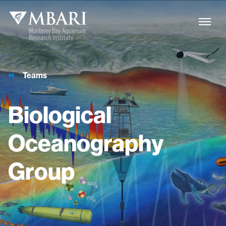
Teams
Biological
Oceanography
Group