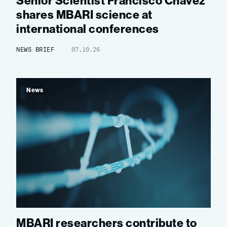
Senior Scientist Francisco Chavez
shares MBARI science at
international conferences
NEWS BRIEF
07.10.26
News
MBARI researchers contribute to