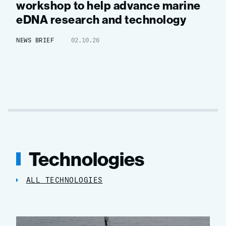
workshop to help advance marine
eDNA research and technology
NEWS BRIEF
02.10.26
Technologies
ALL TECHNOLOGIES