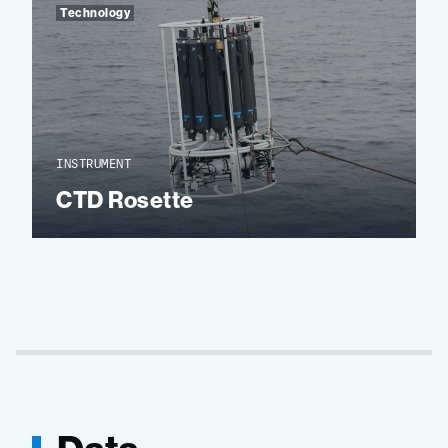
Technology
INSTRUMENT
CTD Rosette