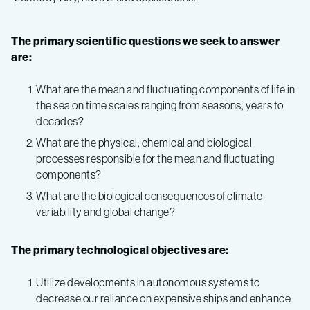
The primary scientific questions we seek to answer
are:
What are the mean and fluctuating components of life in
the sea on time scales ranging from seasons, years to
decades?
What are the physical, chemical and biological
processes responsible for the mean and fluctuating
components?
What are the biological consequences of climate
variability and global change?
The primary technological objectives are:
Utilize developments in autonomous systems to
decrease our reliance on expensive ships and enhance