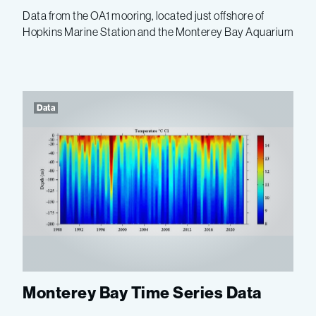
Data from the OA1 mooring, located just offshore of
Hopkins Marine Station and the Monterey Bay Aquarium
Data
Monterey Bay Time Series Data