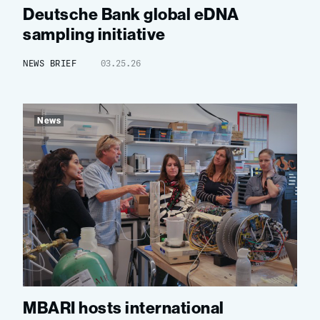
Deutsche Bank global eDNA
sampling initiative
NEWS BRIEF
03.25.26
News
MBARI hosts international