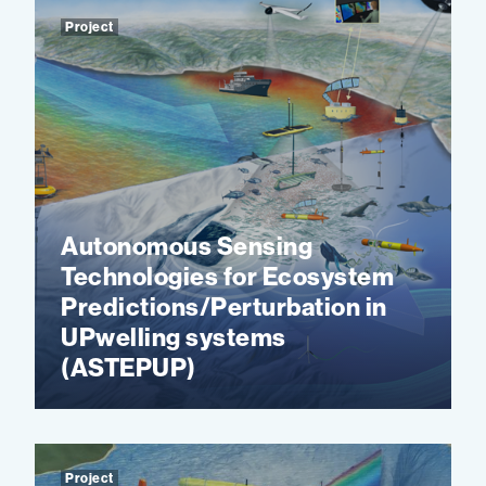
Project
Autonomous Sensing
Technologies for Ecosystem
Predictions/Perturbation in
UPwelling systems
(ASTEPUP)
Project