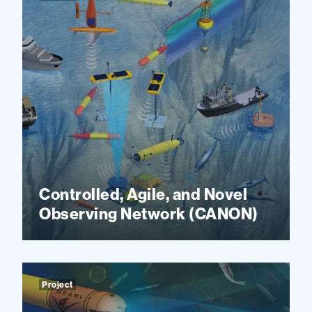
Controlled, Agile, and Novel
Observing Network (CANON)
Project