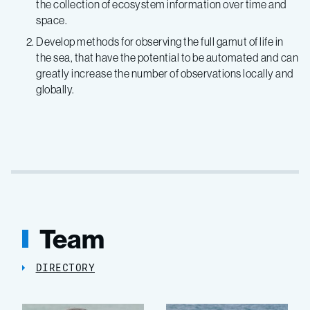
the collection of ecosystem information over time and
space.
Develop methods for observing the full gamut of life in
the sea, that have the potential to be automated and can
greatly increase the number of observations locally and
globally.
Team
DIRECTORY