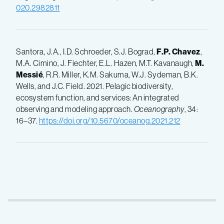
020.2982811
Santora, J.A., I.D. Schroeder, S.J. Bograd,
F.P.
Chavez
,
M.A. Cimino, J. Fiechter, E.L. Hazen, M.T. Kavanaugh,
M.
Messié
, R.R. Miller, K.M. Sakuma, W.J. Sydeman, B.K.
Wells, and J.C. Field. 2021. Pelagic biodiversity,
ecosystem function, and services: An integrated
observing and modeling approach.
Oceanography
, 34:
16–37.
https://doi.org/10.5670/oceanog.2021.212