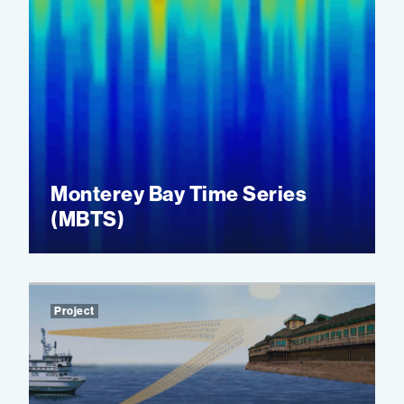
Monterey Bay Time Series
(MBTS)
Project