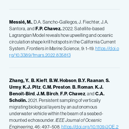
Messié, M.
, D.A. Sancho-Gallegos, J. Fiechter, J.A.
Santora, and
F.P.
Chavez.
2022. Satellite-based
Lagrangian Model reveals how upwelling and oceanic
circulation shape krill hotspots in the California Current
System.
Frontiers in Marine Science
, 9: 1–19.
https://doi.o
rg/10.3389/fmars.2022.835813
Zhang, Y.
,
B.
Kieft
,
B.W.
Hobson
,
B.Y.
Raanan
,
S.
Urmy
,
K.J.
Pitz
,
C.M.
Preston
,
B.
Roman
,
K.J.
Benoit-Bird
,
J.M.
Birch
,
F.P.
Chavez
, and
C.A.
Scholin.
2021. Persistent sampling of vertically
migrating biological layers by an autonomous
underwater vehicle within the beam of a seabed-
mounted echosounder.
IEEE Journal of Oceanic
Engineering
, 46: 497–508.
https://doi.org/10.1109/JOE.2