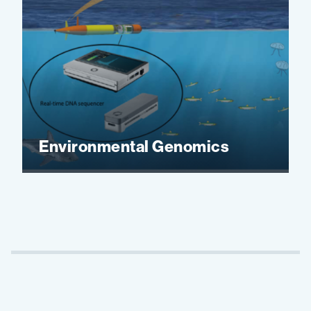
Environmental Genomics