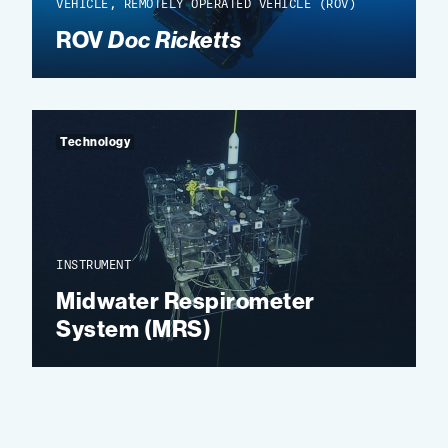
VEHICLE, REMOTELY OPERATED VEHICLE (ROV)
ROV
Doc Ricketts
Technology
INSTRUMENT
Midwater Respirometer
System (MRS)