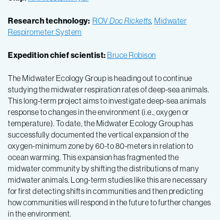
Research technology:
ROV
Doc Ricketts
,
Midwater
Respirometer System
Expedition chief scientist:
Bruce Robison
The Midwater Ecology Group is heading out to continue
studying the midwater respiration rates of deep-sea animals.
This long-term project aims to investigate deep-sea animals
response to changes in the environment (i.e., oxygen or
temperature). To date, the Midwater Ecology Group has
successfully documented the vertical expansion of the
oxygen-minimum zone by 60-to 80-meters in relation to
ocean warming. This expansion has fragmented the
midwater community by shifting the distributions of many
midwater animals. Long-term studies like this are necessary
for first detecting shifts in communities and then predicting
how communities will respond in the future to further changes
in the environment.