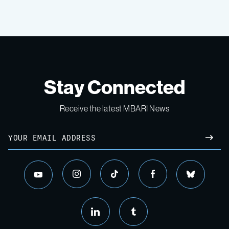
Stay Connected
Receive the latest MBARI News