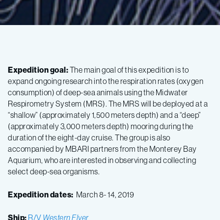
Expedition goal:
The main goal of this expedition is to
expand ongoing research into the respiration rates (oxygen
consumption) of deep-sea animals using the Midwater
Respirometry System (MRS). The MRS will be deployed at a
“shallow” (approximately 1,500 meters depth) and a “deep”
(approximately 3,000 meters depth) mooring during the
duration of the eight-day cruise. The group is also
accompanied by MBARI partners from the Monterey Bay
Aquarium, who are interested in observing and collecting
select deep-sea organisms.
Expedition dates:
March 8- 14, 2019
Ship:
R/V
Western Flyer