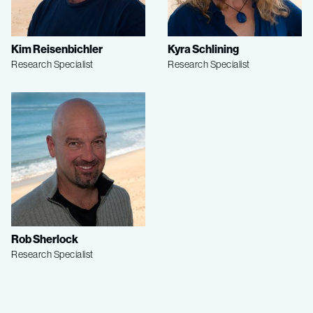
Kim Reisenbichler
Kyra Schlining
Research Specialist
Research Specialist
Rob Sherlock
Research Specialist