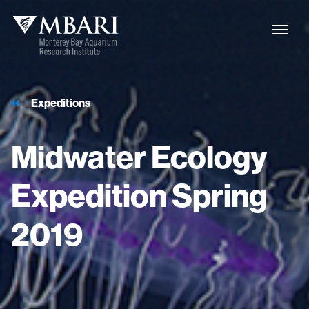
Expeditions
Midwater
Ecology
Expedition
Spring
2019