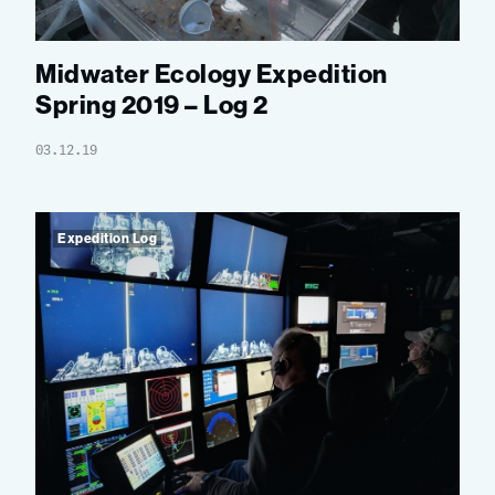
Midwater Ecology Expedition
Spring 2019 – Log 2
03.12.19
Expedition Log