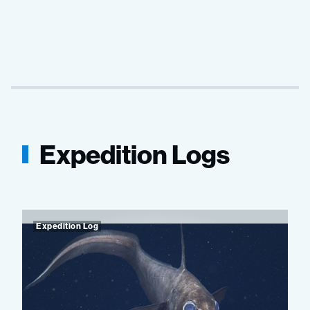
Expedition Logs
Expedition Log