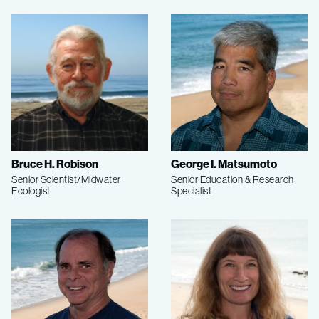
Bruce H. Robison
George I. Matsumoto
Senior Scientist/Midwater
Senior Education & Research
Ecologist
Specialist