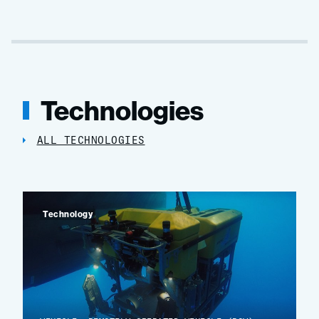
Technologies
ALL TECHNOLOGIES
Technology