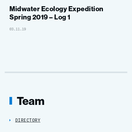
Midwater Ecology Expedition
Spring 2019 – Log 1
03.11.19
Team
DIRECTORY