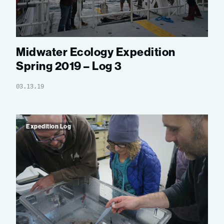
Midwater Ecology Expedition
Spring 2019 – Log 3
03.13.19
Expedition Log