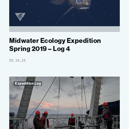
Midwater Ecology Expedition
Spring 2019 – Log 4
03.14.19
Expedition Log