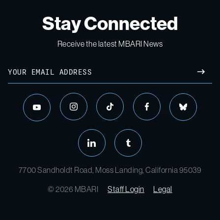
Stay Connected
Receive the latest MBARI News
7700 Sandholdt Road, Moss Landing, California 95039
© 2026 MBARI
Staff Login
Legal