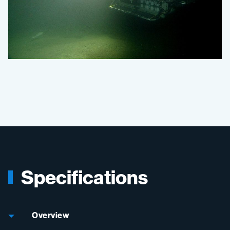
Specifications
Overview