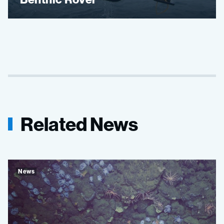
Related News
News