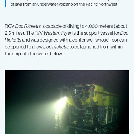
of lava from an underwater volcano off the Pacific Northwest
ROV
Doc Ricketts
is capable of diving to 4,000 meters (about
2.5 miles). The R/V
Western Flyer
is the support vessel for
Doc
Ricketts
and was designed with a center well whose floor can
be opened to allow
Doc Ricketts
to be launched from within
the ship into the water below.