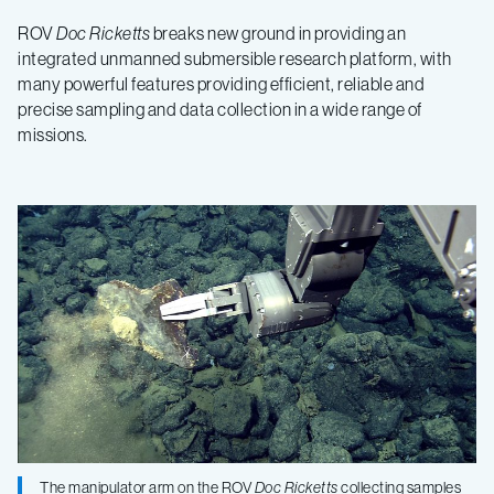
ROV
Doc Ricketts
breaks new ground in providing an
integrated unmanned submersible research platform, with
many powerful features providing efficient, reliable and
precise sampling and data collection in a wide range of
missions.
The manipulator arm on the ROV
Doc Ricketts
collecting samples