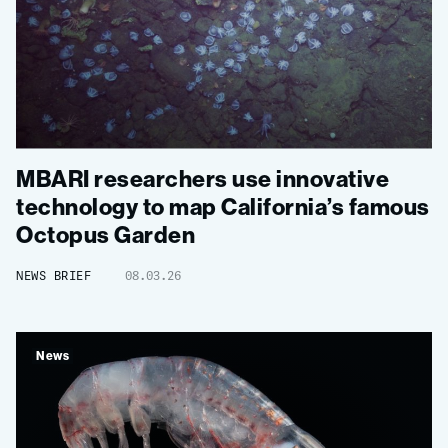
MBARI researchers use innovative
technology to map California’s famous
Octopus Garden
NEWS BRIEF
08.03.26
News