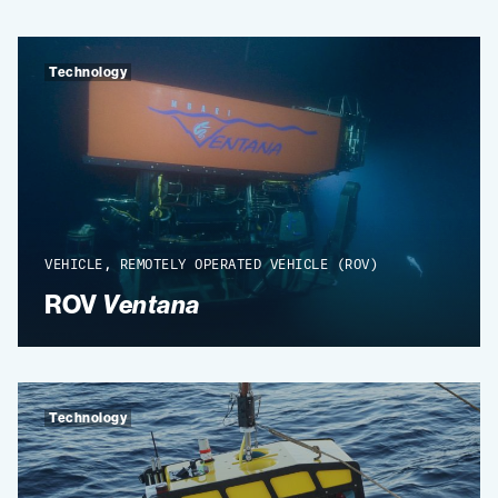
Technology
VEHICLE, REMOTELY OPERATED VEHICLE (ROV)
ROV
Ventana
Technology