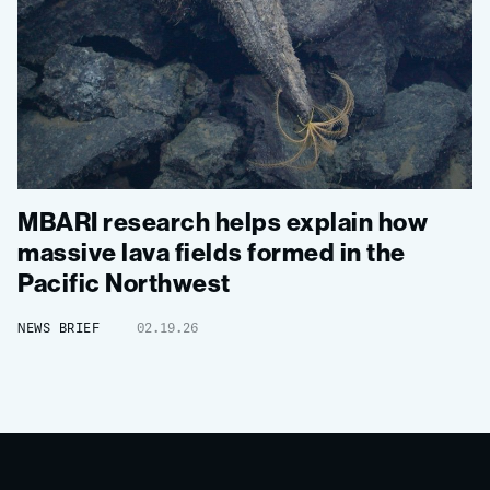
MBARI research helps explain how
massive lava fields formed in the
Pacific Northwest
NEWS BRIEF
02.19.26