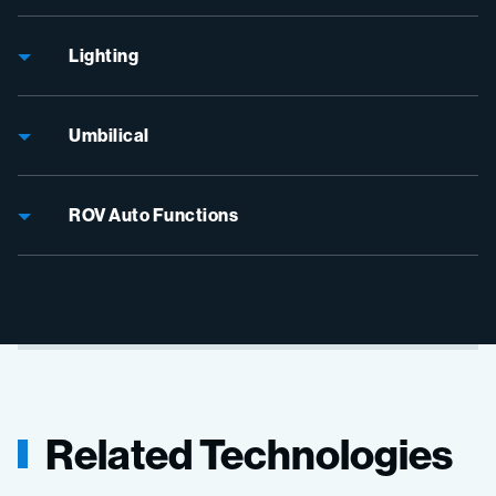
Lighting
Umbilical
ROV Auto Functions
Related Technologies