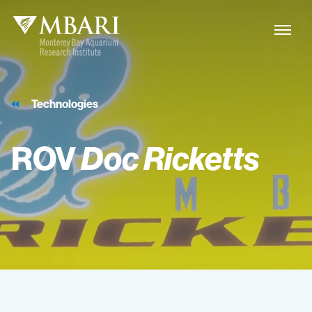
Technologies
ROV
Doc
Ricketts