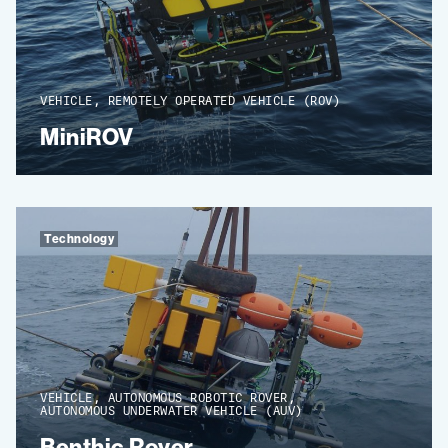
VEHICLE, REMOTELY OPERATED VEHICLE (ROV)
MiniROV
Technology
VEHICLE, AUTONOMOUS ROBOTIC ROVER,
AUTONOMOUS UNDERWATER VEHICLE (AUV)
Benthic Rover