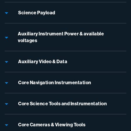
Science Payload
Auxiliary Instrument Power & available
voltages
Auxiliary Video & Data
Core Navigation Instrumentation
Core Science Tools and Instrumentation
Core Cameras & Viewing Tools