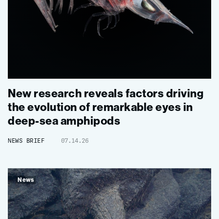
New research reveals factors driving
the evolution of remarkable eyes in
deep-sea amphipods
NEWS BRIEF
07.14.26
News