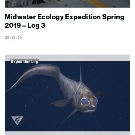
Midwater Ecology Expedition Spring
2019 – Log 3
03.13.19
Expedition Log