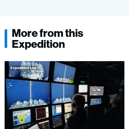
More from this
Expedition
Expedition Log