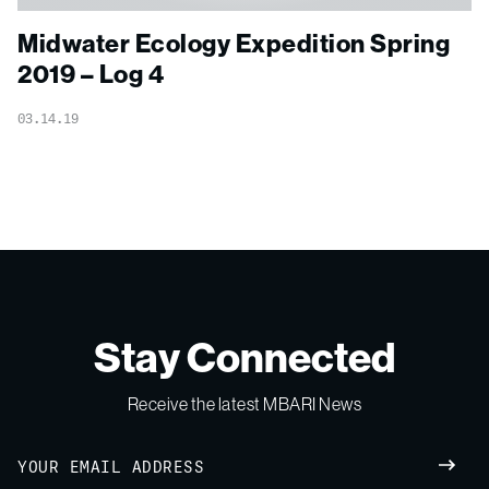
Midwater Ecology Expedition Spring
2019 – Log 4
03.14.19
Stay Connected
Receive the latest MBARI News
Email
SUBM