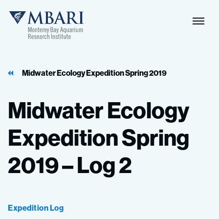
Naviga
MBARI
Toggle
Midwater Ecology Expedition Spring 2019
Midwater
Ecology
Expedition
Spring
2019
–
Log
2
Expedition Log