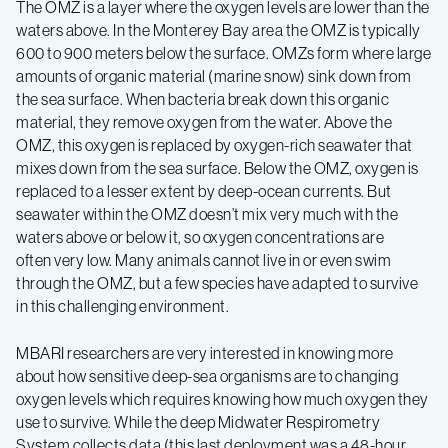
Ecology
The OMZ is a layer where the oxygen levels are lower than the
waters above. In the Monterey Bay area the OMZ is typically
Expedition
600 to 900 meters below the surface. OMZs form where large
amounts of organic material (marine snow) sink down from
the sea surface. When bacteria break down this organic
Spring
material, they remove oxygen from the water. Above the
OMZ, this oxygen is replaced by oxygen-rich seawater that
2019
mixes down from the sea surface. Below the OMZ, oxygen is
replaced to a lesser extent by deep-ocean currents. But
seawater within the OMZ doesn’t mix very much with the
–
waters above or below it, so oxygen concentrations are
often very low. Many animals cannot live in or even swim
Log
through the OMZ, but a few species have adapted to survive
in this challenging environment.
2
MBARI researchers are very interested in knowing more
about how sensitive deep-sea organisms are to changing
oxygen levels which requires knowing how much oxygen they
use to survive. While the deep Midwater Respirometry
System collects data (this last deployment was a 48-hour