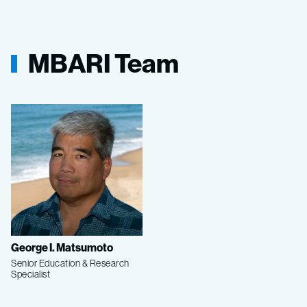
MBARI Team
George I. Matsumoto
Senior Education & Research
Specialist