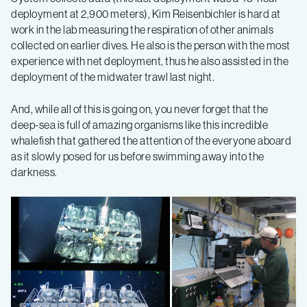
deployment at 2,900 meters), Kim Reisenbichler is hard at
work in the lab measuring the respiration of other animals
collected on earlier dives. He also is the person with the most
experience with net deployment, thus he also assisted in the
deployment of the midwater trawl last night.
And, while all of this is going on, you never forget that the
deep-sea is full of amazing organisms like this incredible
whalefish that gathered the attention of the everyone aboard
as it slowly posed for us before swimming away into the
darkness.