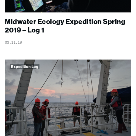
Midwater Ecology Expedition Spring
2019 – Log 1
03.11.19
Expedition Log