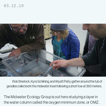
03.12.19
Rob Sherlock, Kyra Schlining, and Wyatt Patry gather around the tub of
goodies collected in the midwater trawl following a short tow at 390 meters.
Midwater
The Midwater Ecology Group is out here studying a layer in
the water column called the oxygen minimum zone, or OMZ.