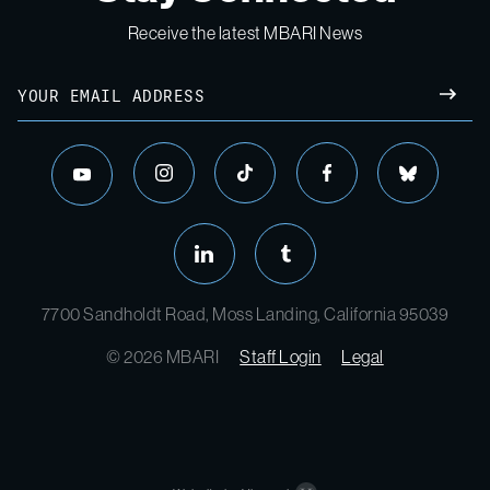
Receive the latest MBARI News
Email
SUBM
instagram
tiktok
facebook
bluesky
youtube
linkedin
tumblr
7700 Sandholdt Road, Moss Landing, California 95039
© 2026 MBARI
Staff Login
Legal