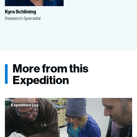
Kyra Schlining
Research Specialist
More from this
Expedition
Expedition Log