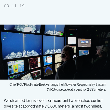
03.11.19
Chief ROV Pilot Knute Brekke hangs the Midwater Respirometry System
(MRS) on a cable at a depth of 2,895 meters.
Midwater
We steamed for just over four hours until we reached our first
dive site at approximately 3,000 meters (almost two miles).