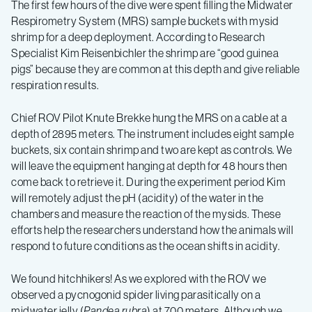
Ecology
The first few hours of the dive were spent filling the Midwater
Respirometry System (MRS) sample buckets with mysid
Expedition
shrimp for a deep deployment. According to Research
Specialist Kim Reisenbichler the shrimp are “good guinea
pigs” because they are common at this depth and give reliable
Spring
respiration results.
2019
Chief ROV Pilot Knute Brekke hung the MRS on a cable at a
depth of 2895 meters. The instrument includes eight sample
–
buckets, six contain shrimp and two are kept as controls. We
will leave the equipment hanging at depth for 48 hours then
come back to retrieve it. During the experiment period Kim
Log
will remotely adjust the pH (acidity) of the water in the
chambers and measure the reaction of the mysids. These
1
efforts help the researchers understand how the animals will
respond to future conditions as the ocean shifts in acidity.
We found hitchhikers! As we explored with the ROV we
observed a pycnogonid spider living parasitically on a
midwater jelly (
Pandea rubra
) at 700 meters. Although we