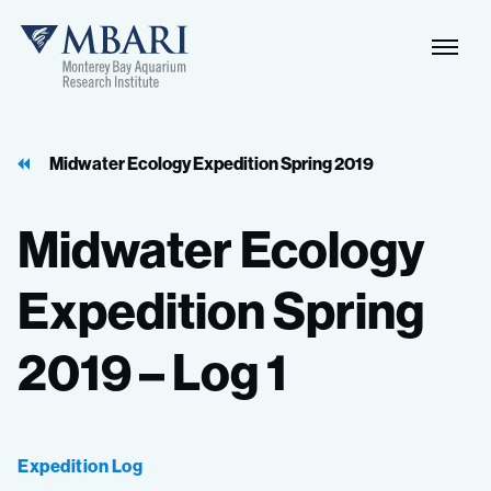
Naviga
MBARI
Toggle
Midwater Ecology Expedition Spring 2019
Midwater
Ecology
Expedition
Spring
2019
–
Log
1
Expedition Log