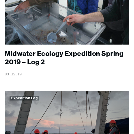
Midwater Ecology Expedition Spring
2019 – Log 2
03.12.19
Expedition Log