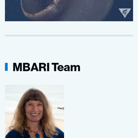
MBARI Team