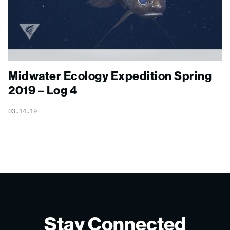
Midwater Ecology Expedition Spring
2019 – Log 4
03.14.19
Stay Connected