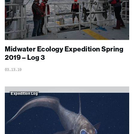
Midwater Ecology Expedition Spring
2019 – Log 3
03.13.19
Expedition Log