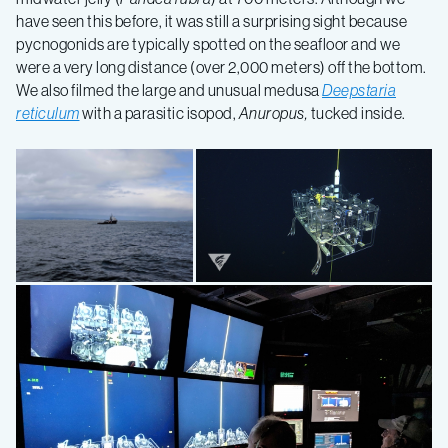
have seen this before, it was still a surprising sight because
pycnogonids are typically spotted on the seafloor and we
were a very long distance (over 2,000 meters) off the bottom.
We also filmed the large and unusual medusa
Deepstaria
reticulum
with a parasitic isopod,
Anuropus,
tucked inside.