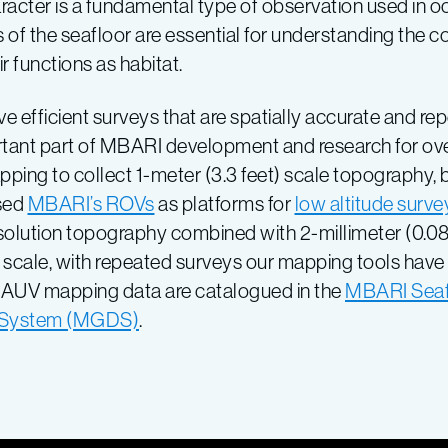
aracter is a fundamental type of observation used in 
of the seafloor are essential for understanding the c
r functions as habitat.
fficient surveys that are spatially accurate and rep
rtant part of MBARI development and research for ov
ping to collect 1-meter (3.3 feet) scale topography, 
used
MBARI’s ROVs
as platforms for
low altitude surve
resolution topography combined with 2-millimeter (0.08
scale, with repeated surveys our mapping tools have t
r AUV mapping data are catalogued in the
MBARI Seaf
a System (MGDS)
.