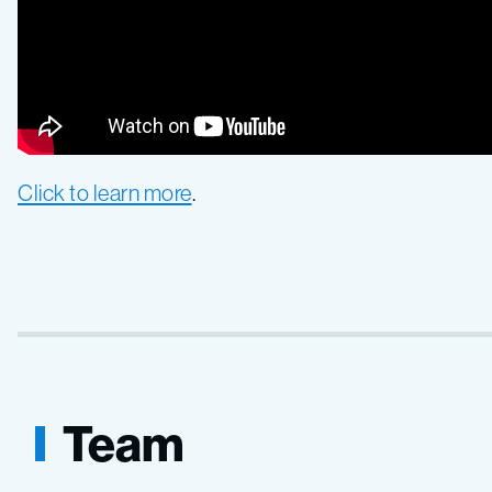
Click to learn more
.
Team