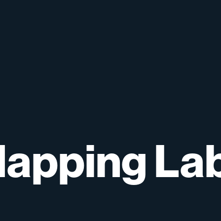
apping
La