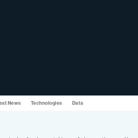
est News
Technologies
Data