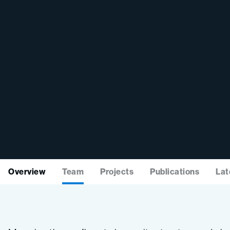
Overview
Team
Projects
Publications
Lat