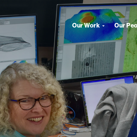
Our Work
Our Pe