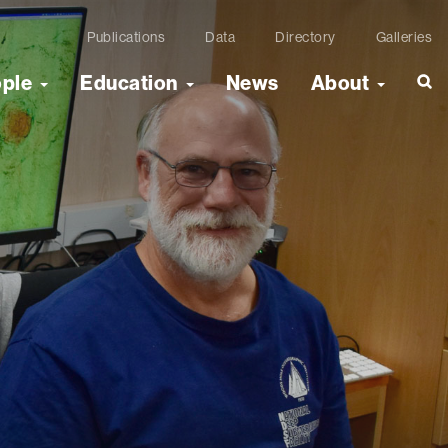
Publications
Data
Directory
Galleries
ople
Education
News
About