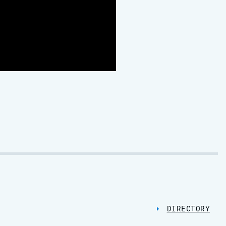
DIRECTORY