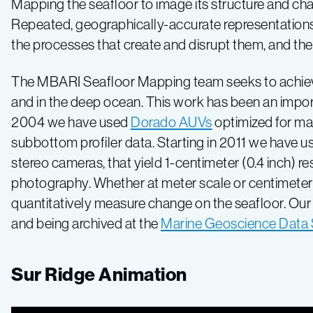
Mapping the seafloor to image its structure and ch
Repeated, geographically-accurate representations 
the processes that create and disrupt them, and thei
The MBARI Seafloor Mapping team seeks to achieve e
and in the deep ocean. This work has been an impo
2004 we have used
Dorado AUVs
optimized for map
subbottom profiler data. Starting in 2011 we have 
stereo cameras, that yield 1-centimeter (0.4 inch) 
photography. Whether at meter scale or centimeter 
quantitatively measure change on the seafloor. Ou
and being archived at the
Marine Geoscience Dat
Sur Ridge Animation