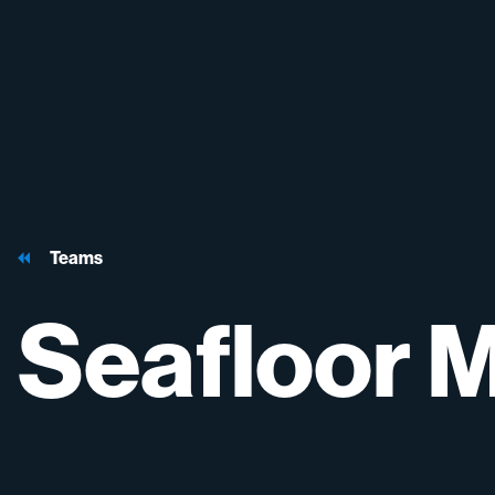
Teams
Seafloor
M