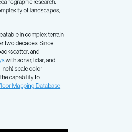
oceanographic research.
omplexity of landscapes,
eatable in complex terrain
er two decades. Since
backscatter, and
ys
with sonar, lidar, and
 inch) scale color
he capability to
loor Mapping Database