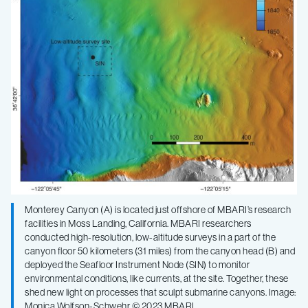
sculpt
submarine
canyons
Monterey Canyon (A) is located just offshore of MBARI’s research
facilities in Moss Landing, California. MBARI researchers
conducted high-resolution, low-altitude surveys in a part of the
canyon floor 50 kilometers (31 miles) from the canyon head (B) and
deployed the Seafloor Instrument Node (SIN) to monitor
environmental conditions, like currents, at the site. Together, these
shed new light on processes that sculpt submarine canyons. Image:
Monica Wolfson-Schwehr © 2023 MBARI