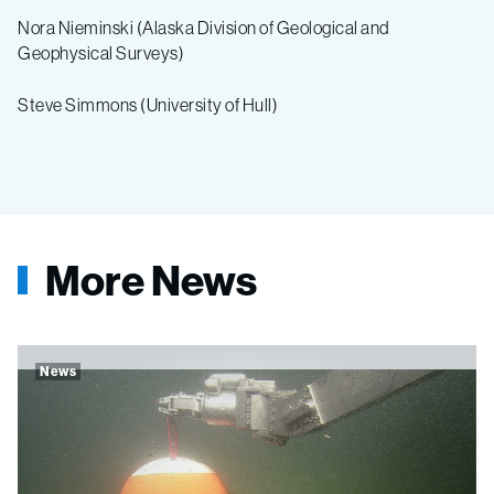
Nora Nieminski (Alaska Division of Geological and
Geophysical Surveys)
Steve Simmons (University of Hull)
More News
News