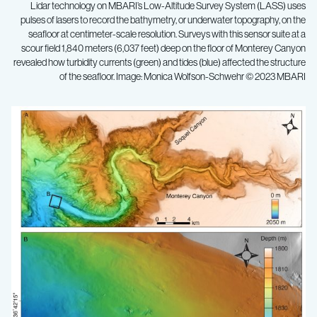
Lidar technology on MBARI’s Low-Altitude Survey System (LASS) uses
pulses of lasers to record the bathymetry, or underwater topography, on the
seafloor at centimeter-scale resolution. Surveys with this sensor suite at a
scour field 1,840 meters (6,037 feet) deep on the floor of Monterey Canyon
revealed how turbidity currents (green) and tides (blue) affected the structure
of the seafloor. Image: Monica Wolfson-Schwehr © 2023 MBARI
Innovative
MBARI
technology
reveals
processes
that