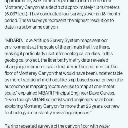
approximately 50 kilometers (31 miles) from the head of
Monterey Canyon at a depth of approximately 1,840 meters
(6,037 feet). They conducted four surveys over an 18-month
period. These surveys represent the highest resolution to
date in a submarine canyon.
“MBARI’s Low-Altitude Survey System maps seafloor
environments at the scale of the animals that live there,
making it particularly useful for ecological studies. In this
geological project, the lidar bathymetry data revealed
changing centimeter-scale textures in the sediment on the
floor of Monterey Canyon that would have been undetectable
by more traditional methods like ship-based sonar or even the
autonomous mapping robots we use to map at one-meter
scale,” explained MBARI Principal Engineer Dave Caress.
“Even though MBARI scientists and engineers have been
exploring Monterey Canyon for more than 25 years, our new
technology is constantly revealing surprises.”
Pairing repeated surveys of the canyon floor with water