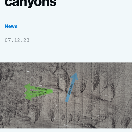
canyons
News
07.12.23