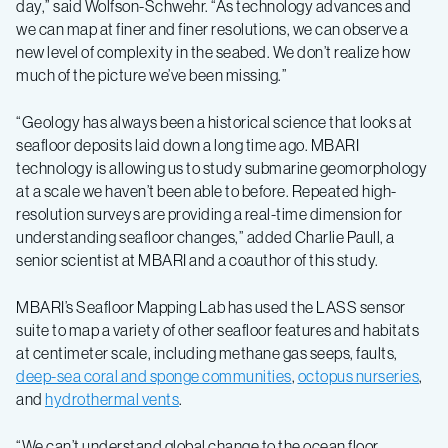
day,” said Wolfson-Schwehr. “As technology advances and
we can map at finer and finer resolutions, we can observe a
new level of complexity in the seabed. We don’t realize how
much of the picture we’ve been missing.”
“Geology has always been a historical science that looks at
seafloor deposits laid down a long time ago. MBARI
technology is allowing us to study submarine geomorphology
at a scale we haven’t been able to before. Repeated high-
resolution surveys are providing a real-time dimension for
understanding seafloor changes,” added Charlie Paull, a
senior scientist at MBARI and a coauthor of this study.
MBARI’s Seafloor Mapping Lab has used the LASS sensor
suite to map a variety of other seafloor features and habitats
at centimeter scale, including methane gas seeps, faults,
deep-sea coral and sponge communities
,
octopus nurseries
,
and
hydrothermal vents
.
“We can’t understand global change to the ocean floor