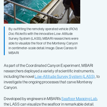
By outfitting the remotely operated vehicle (ROV)
Doc Ricketts
with the innovative Low-Altitude
Survey System (LASS), MBARI researchers were
able to visualize the floor of the Monterey Canyon
in centimeter-scale detail. Image: Dave Caress ©
MBARI
As part of the Coordinated Canyon Experiment, MBARI
researchers deployed a variety of scientific instruments,
including the novel
Low-Altitude Survey System (LASS)
, to
investigate the ongoing processes that carve Monterey
Canyon.
Developed by engineers in MBARI’s
Seafloor Mapping Lab
,
the LASS can visualize the seafloor in remarkable detail.