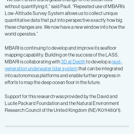
without quantifying it,” said Paull. “Repeated use of MBARI’s
Low-Altitude Survey System allows us to collect unique
quantitative data that put into perspective exactly how big
these changes are. We now have a new window into how the
world operates.”
MBARI is continuing to develop and improve its seafloor
mapping capability. Building on the success of the LASS,
MBARI is collaborating with
3D at Depth
to develop a
next-
generation underwater lidar system
that can be integrated
into autonomous platforms and enable further progress in
efforts to map the deep ocean floor in the future.
Support for this research was provided by the David and
Lucile Packard Foundation and the Natural Environment
Research Council of the United Kingdom (NE/K011480/1).