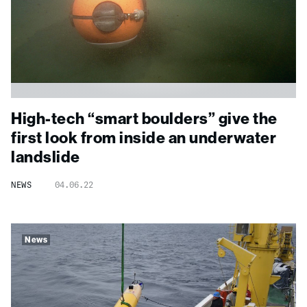
High-tech “smart boulders” give the
first look from inside an underwater
landslide
NEWS
04.06.22
News