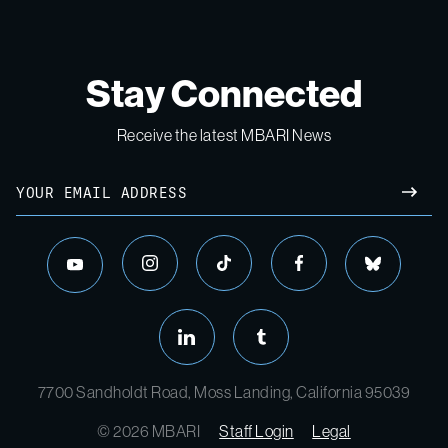
Stay Connected
Receive the latest MBARI News
Email
SUBM
instagram
tiktok
facebook
bluesky
youtube
linkedin
tumblr
7700 Sandholdt Road, Moss Landing, California 95039
© 2026 MBARI
Staff Login
Legal