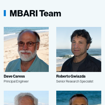
MBARI Team
Dave Caress
Roberto Gwiazda
Principal Engineer
Senior Research Specialist