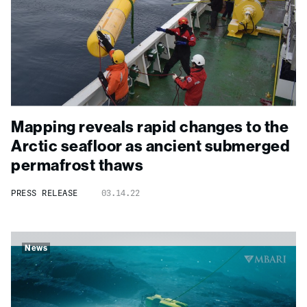
Mapping reveals rapid changes to the
Arctic seafloor as ancient submerged
permafrost thaws
PRESS RELEASE
03.14.22
News