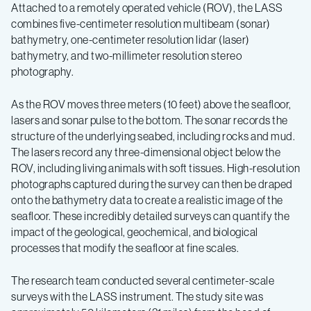
Attached to a remotely operated vehicle (ROV), the LASS
combines five-centimeter resolution multibeam (sonar)
bathymetry, one-centimeter resolution lidar (laser)
bathymetry, and two-millimeter resolution stereo
photography.
As the ROV moves three meters (10 feet) above the seafloor,
lasers and sonar pulse to the bottom. The sonar records the
structure of the underlying seabed, including rocks and mud.
The lasers record any three-dimensional object below the
ROV, including living animals with soft tissues. High-resolution
photographs captured during the survey can then be draped
onto the bathymetry data to create a realistic image of the
seafloor. These incredibly detailed surveys can quantify the
impact of the geological, geochemical, and biological
processes that modify the seafloor at fine scales.
The research team conducted several centimeter-scale
surveys with the LASS instrument. The study site was