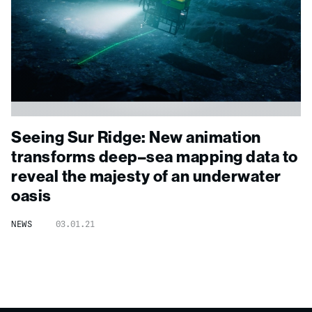
Seeing Sur Ridge: New animation
transforms deep
–
sea mapping data to
reveal the majesty of an underwater
oasis
NEWS
03.01.21