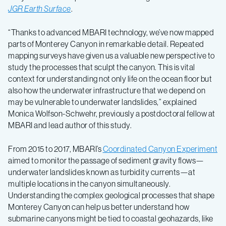
JGR Earth Surface
.
“Thanks to advanced MBARI technology, we’ve now mapped
parts of Monterey Canyon in remarkable detail. Repeated
mapping surveys have given us a valuable new perspective to
study the processes that sculpt the canyon. This is vital
context for understanding not only life on the ocean floor but
also how the underwater infrastructure that we depend on
may be vulnerable to underwater landslides,” explained
Monica Wolfson-Schwehr, previously a postdoctoral fellow at
MBARI and lead author of this study.
From 2015 to 2017, MBARI’s
Coordinated Canyon Experiment
aimed to monitor the passage of sediment gravity flows—
underwater landslides known as turbidity currents—at
multiple locations in the canyon simultaneously.
Understanding the complex geological processes that shape
Monterey Canyon can help us better understand how
submarine canyons might be tied to coastal geohazards, like