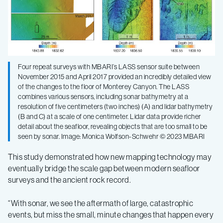
Four repeat surveys with MBARI’s LASS sensor suite between
November 2015 and April 2017 provided an incredibly detailed view
of the changes to the floor of Monterey Canyon. The LASS
combines various sensors, including sonar bathymetry at a
resolution of five centimeters (two inches) (A) and lidar bathymetry
(B and C) at a scale of one centimeter. Lidar data provide richer
detail about the seafloor, revealing objects that are too small to be
seen by sonar. Image: Monica Wolfson-Schwehr © 2023 MBARI
This study demonstrated how new mapping technology may
eventually bridge the scale gap between modern seafloor
surveys and the ancient rock record.
“With sonar, we see the aftermath of large, catastrophic
events, but miss the small, minute changes that happen every