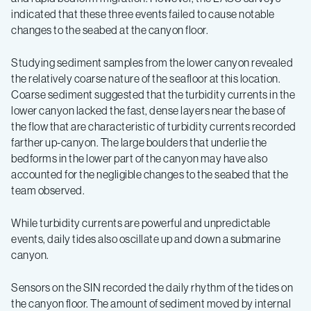
indicated that these three events failed to cause notable
changes to the seabed at the canyon floor.
Studying sediment samples from the lower canyon revealed
the relatively coarse nature of the seafloor at this location.
Coarse sediment suggested that the turbidity currents in the
lower canyon lacked the fast, dense layers near the base of
the flow that are characteristic of turbidity currents recorded
farther up-canyon. The large boulders that underlie the
bedforms in the lower part of the canyon may have also
accounted for the negligible changes to the seabed that the
team observed.
While turbidity currents are powerful and unpredictable
events, daily tides also oscillate up and down a submarine
canyon.
Sensors on the SIN recorded the daily rhythm of the tides on
the canyon floor. The amount of sediment moved by internal