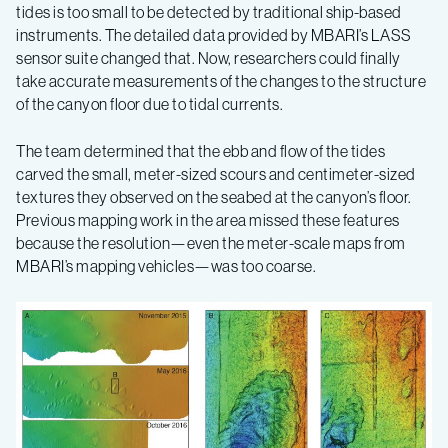
tides is too small to be detected by traditional ship-based
instruments. The detailed data provided by MBARI’s LASS
sensor suite changed that. Now, researchers could finally
take accurate measurements of the changes to the structure
of the canyon floor due to tidal currents.
The team determined that the ebb and flow of the tides
carved the small, meter-sized scours and centimeter-sized
textures they observed on the seabed at the canyon’s floor.
Previous mapping work in the area missed these features
because the resolution—even the meter-scale maps from
MBARI’s mapping vehicles—was too coarse.