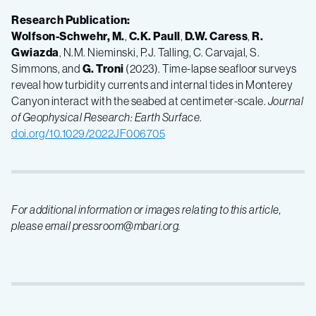
Research Publication:
Wolfson-Schwehr, M.
,
C.K. Paull
,
D.W. Caress
,
R.
Gwiazda
, N.M. Nieminski, P.J. Talling, C. Carvajal, S.
Simmons, and
G. Troni
(2023). Time-lapse seafloor surveys
reveal how turbidity currents and internal tides in Monterey
Canyon interact with the seabed at centimeter-scale.
Journal
of Geophysical Research: Earth Surface
.
doi.org/10.1029/2022JF006705
For additional information or images relating to this article,
please email pressroom@mbari.org.