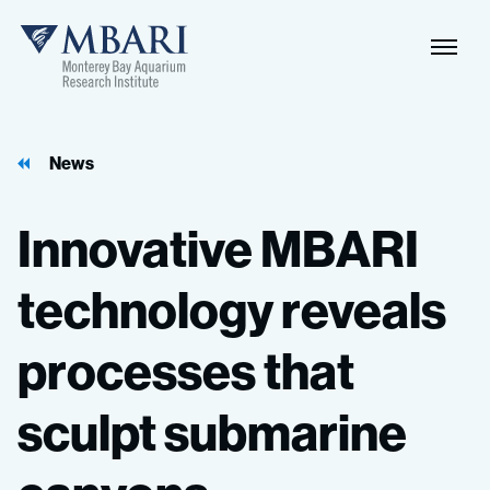
Naviga
MBARI
Toggle
News
Innovative
MBARI
technology
reveals
processes
that
sculpt
submarine