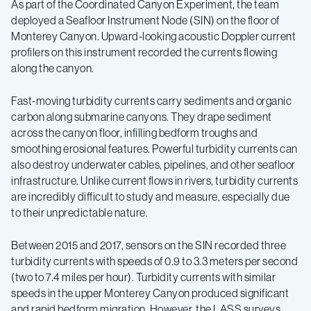
As part of the Coordinated Canyon Experiment, the team
deployed a Seafloor Instrument Node (SIN) on the floor of
Monterey Canyon. Upward-looking acoustic Doppler current
profilers on this instrument recorded the currents flowing
along the canyon.
Fast-moving turbidity currents carry sediments and organic
carbon along submarine canyons. They drape sediment
across the canyon floor, infilling bedform troughs and
smoothing erosional features. Powerful turbidity currents can
also destroy underwater cables, pipelines, and other seafloor
infrastructure. Unlike current flows in rivers, turbidity currents
are incredibly difficult to study and measure, especially due
to their unpredictable nature.
Between 2015 and 2017, sensors on the SIN recorded three
turbidity currents with speeds of 0.9 to 3.3 meters per second
(two to 7.4 miles per hour). Turbidity currents with similar
speeds in the upper Monterey Canyon produced significant
and rapid bedform migration. However, the LASS surveys