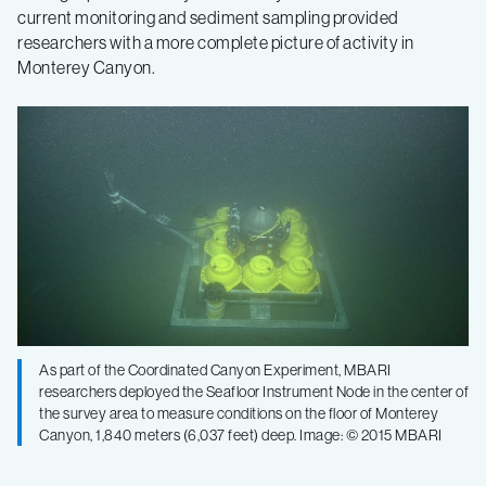
current monitoring and sediment sampling provided
researchers with a more complete picture of activity in
Monterey Canyon.
As part of the Coordinated Canyon Experiment, MBARI
researchers deployed the Seafloor Instrument Node in the center of
the survey area to measure conditions on the floor of Monterey
Canyon, 1,840 meters (6,037 feet) deep. Image: © 2015 MBARI