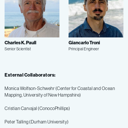
Charles K. Paull
Giancarlo Troni
Senior Scientist
Principal Engineer
External Collaborators:
Monica Wolfson-Schwehr (Center for Coastal and Ocean
Mapping, University of New Hampshire)
Cristian Carvajal (ConocoPhillips)
Peter Talling (Durham University)