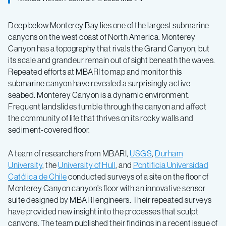
Deep below Monterey Bay lies one of the largest submarine
canyons on the west coast of North America. Monterey
Canyon has a topography that rivals the Grand Canyon, but
its scale and grandeur remain out of sight beneath the waves.
Repeated efforts at MBARI to map and monitor this
submarine canyon have revealed a surprisingly active
seabed. Monterey Canyon is a dynamic environment.
Frequent landslides tumble through the canyon and affect
the community of life that thrives on its rocky walls and
sediment-covered floor.
A team of researchers from MBARI,
USGS
,
Durham
University
, the
University of Hull
, and
Pontificia Universidad
Católica de Chile
conducted surveys of a site on the floor of
Monterey Canyon canyon’s floor with an innovative sensor
suite designed by MBARI engineers. Their repeated surveys
have provided new insight into the processes that sculpt
canyons. The team published their findings in a recent issue of