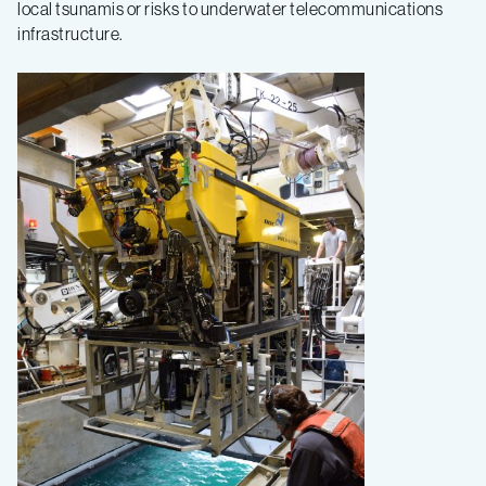
local tsunamis or risks to underwater telecommunications
infrastructure.