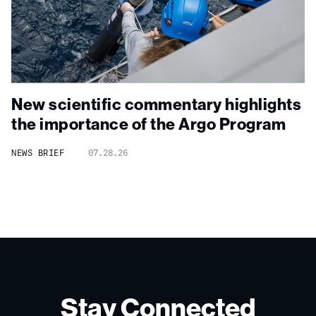
New scientific commentary highlights
the importance of the Argo Program
NEWS BRIEF
07.28.26
Stay Connected