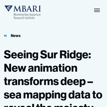
Naviga
MBARI
Toggle
News
Seeing
Sur
Ridge:
New
animation
transforms
deep
–
sea
mapping
data
to