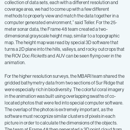
collection of data sets, each with a different resolution and
coverage area, we had to come up with a few different
methods to properly view and match the data together in a
computer generated environment,” said Teller. For the 25-
meter sonar data, the Frame 48 team created a two-
dimensional grayscale height map, similar to a topographic
map. The height map was read by special 3D software that
turns a 2D plane into the hills, valleys, and rocky outcrops that
the ROV
Doc Ricketts
and AUV can be seen flying over in the
animation.
For the higher resolution surveys, the MBARI team shared the
gridded bathymetry data from two sections of Sur Ridge that
were especially rich in biodiversity. The colorful coral imagery
in the animation was built using overlapping swaths of co-
located photos that were fed into special computer software.
The overlap of the photos is extremely important, as the
software must recognize similar clusters of pixels in each
picture in order to calculate the dimensions of the objects.
The team at Frame 48 then generated a 3D point cloud from