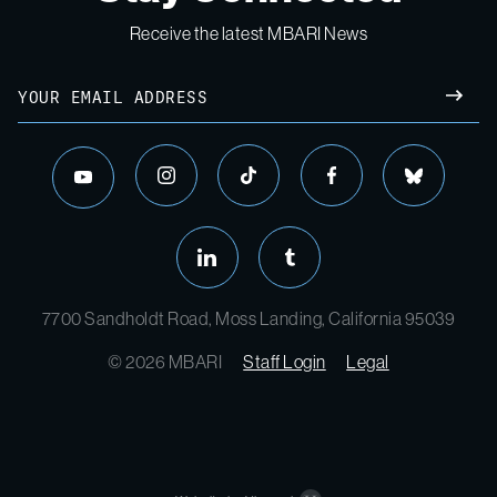
Receive the latest MBARI News
Email
SUBM
instagram
tiktok
facebook
bluesky
youtube
linkedin
tumblr
7700 Sandholdt Road, Moss Landing, California 95039
© 2026 MBARI
Staff Login
Legal