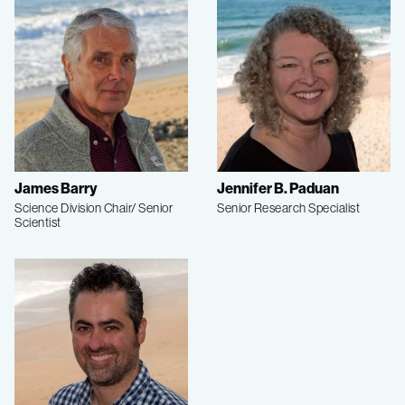
James Barry
Jennifer B. Paduan
Science Division Chair/ Senior
Senior Research Specialist
Scientist