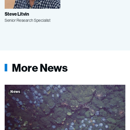
Steve Litvin
Senior Research Specialist
More News
News