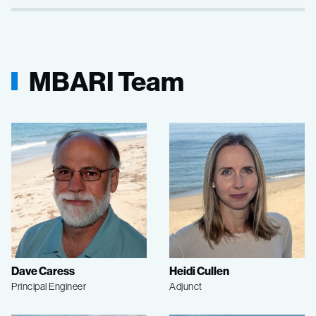
MBARI Team
Dave Caress
Heidi Cullen
Principal Engineer
Adjunct