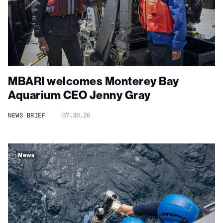
MBARI welcomes Monterey Bay
Aquarium CEO Jenny Gray
NEWS BRIEF
07.30.26
News