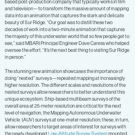
based post-production company that typically works in film
and television—to transform the massive amount of mapping
data into an animation that captures the stark and delicate
beauty of Sur Ridge. “Our goal was to distill these two
decades of work into a two-minute animation that captures
the majesty of this underwater world that so few people get to
see,” said MBARI Principal Engineer Dave Caress who helped
oversee the effort. “It’s the next best thing to visiting Sur Ridge
in person.”
The stunning new animation showcases the importance of
doing “nested” surveys—repeated mapping at increasingly
higher resolution. The different scales and resolutions of the
nested surveys allow researchers to better understand this
unique ecosystem. Ship-based multibeam surveys of the
overall area at 25-meter resolution are critical for the next
level of navigation, the Mapping Autonomous Underwater
Vehicle (AUV) surveys at one-meter resolution; these, in turn,
allow researchers to target areas of interest for surveys with
the newly developed
Low-Altitude Survey System
mounted