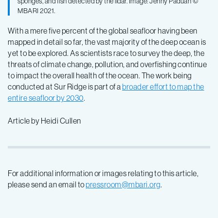
sponges, and fish detected by the lidar. Image: Jenny Paduan ©
MBARI 2021.
With a mere five percent of the global seafloor having been
mapped in detail so far, the vast majority of the deep ocean is
yet to be explored. As scientists race to survey the deep, the
threats of climate change, pollution, and overfishing continue
to impact the overall health of the ocean. The work being
conducted at Sur Ridge is part of a
broader effort to map the
entire seafloor by 2030
.
Article by Heidi Cullen
For additional information or images relating to this article,
please send an email to
pressroom@mbari.org
.