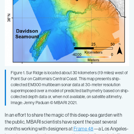
Figure 1. Sur Ridge is located about 30 kilometers (19 miles) west of
Point Sur on California‘s Central Coast. This map presents ship-
collected EM300 multibeam sonar data at 30-meter resolution
superimposed over a model of predicted bathymetry based on ship-
collected depth data or, when not available, on satellite altimetry.
Image: Jenny Paduan © MBARI 2021.
In an effort to share the magic of this deep-sea garden with
the public, MBARI scientists have spent the past several
months working with designers at
Frame 48
—a Los Angeles-