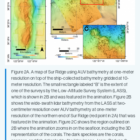
Figure 2A. A map of Sur Ridge using AUV bathymetry at one-meter
resolution on top of the ship-collected bathymetry gridded at 10-
meter resolution. The small rectangle labeled “B” is the extent of
one of the surveys by the Low-Altitude Survey System (LASS),
which is shown in 2B and was featured in the animation. Figure 2B
shows the wide-swath lidar bathymetry from the LASS at two-
centimeter resolution over AUV bathymetry at one-meter
resolution of the northern end of Sur Ridge (red point in 2A) that was
featured in the animation. Figure 2C shows the region outlined on
2B where the animation zooms in on the seafloor, including the 3D
representation of the corals. The dark speckles are the corals,