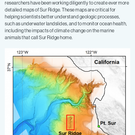
of
researchers have been working diligently to create ever more
detailed maps of Sur Ridge. These maps are critical for
helping scientists better understand geologic processes,
an
such as underwater landslides, and to monitor ocean health,
including the impacts of climate change on the marine
underwater
animals that call Sur Ridge home.
oasis