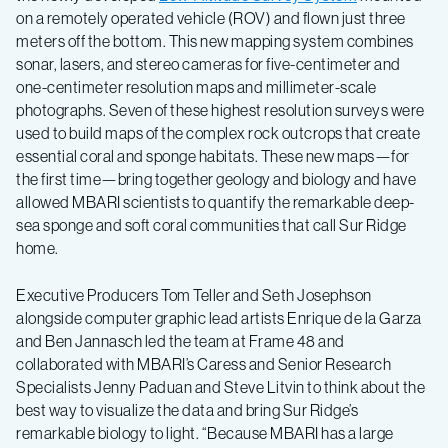
on a remotely operated vehicle (ROV) and flown just three
meters off the bottom. This new mapping system combines
sonar, lasers, and stereo cameras for five-centimeter and
one-centimeter resolution maps and millimeter-scale
photographs. Seven of these highest resolution surveys were
used to build maps of the complex rock outcrops that create
essential coral and sponge habitats. These new maps—for
the first time—bring together geology and biology and have
allowed MBARI scientists to quantify the remarkable deep-
sea sponge and soft coral communities that call Sur Ridge
home.
Executive Producers Tom Teller and Seth Josephson
alongside computer graphic lead artists Enrique de la Garza
and Ben Jannasch led the team at Frame 48 and
collaborated with MBARI’s Caress and Senior Research
Specialists Jenny Paduan and Steve Litvin to think about the
best way to visualize the data and bring Sur Ridge’s
remarkable biology to light. “Because MBARI has a large