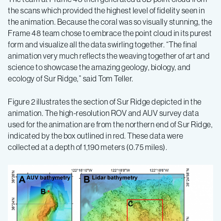
the scans which provided the highest level of fidelity seen in
the animation. Because the coral was so visually stunning, the
Frame 48 team chose to embrace the point cloud in its purest
form and visualize all the data swirling together. “The final
animation very much reflects the weaving together of art and
science to showcase the amazing geology, biology, and
ecology of Sur Ridge,” said Tom Teller.
Figure 2 illustrates the section of Sur Ridge depicted in the
animation. The high-resolution ROV and AUV survey data
used for the animation are from the northern end of Sur Ridge,
indicated by the box outlined in red. These data were
collected at a depth of 1,190 meters (0.75 miles).