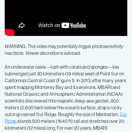
deep
–
sea
mapping
WARNING: This video may potentially trigger photosensitivity
data
reactions. Viewer discretion is advised.
An underwater oasis—lush with corals and sponges—lies
to
submerged just 30 kilometers (19 miles) west of Point Sur on
California’s Central Coast (Figure 1). In 2013, after many years
reveal
spent mapping Monterey Bay and its environs, MBARI and
National Oceanic and Atmospheric Administration (NOAA)
scientists discovered this majestic deep-sea garden, 800
the
meters (2,600 feet) below the ocean’s surface, atop a rocky
outcrop named Sur Ridge. Roughly the size of Manhattan,
Sur
majesty
Ridge
stands 500 meters (1640 ft) tall and stretches over 20
kilometers (12 miles) long. For over 20 years, MBARI