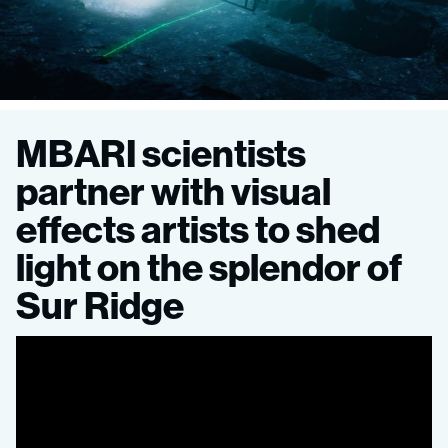
Seeing
MBARI scientists
Sur
partner with visual
effects artists to shed
Ridge:
light on the splendor of
New
Sur Ridge
animation
transforms