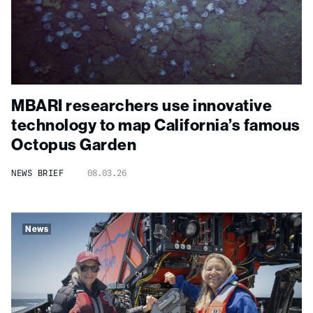
MBARI researchers use innovative
technology to map California’s famous
Octopus Garden
NEWS BRIEF
08.03.26
News