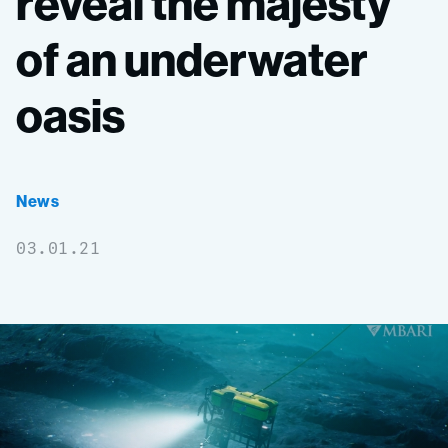
reveal
the
majesty
of
an
underwater
oasis
News
03.01.21