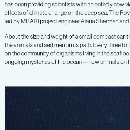
has been providing scientists with an entirely new vi
effects of climate change on the deep sea. The Rover
led by MBARI project engineer Alana Sherman and m
About the size and weight of a small compact car, 
the animals and sediment in its path. Every three t
on the community of organisms living in the seaflo
ongoing mysteries of the ocean—how animals on the