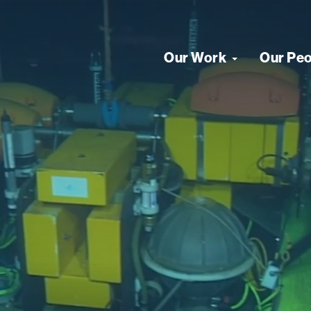
Our Work
Our Pe