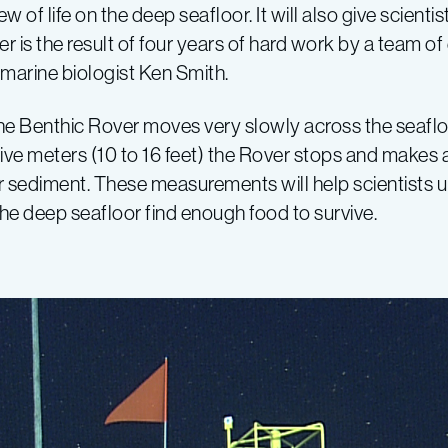
ew of life on the deep seafloor. It will also give scien
 is the result of four years of hard work by a team of
arine biologist Ken Smith.
the Benthic Rover moves very slowly across the seaflo
o five meters (10 to 16 feet) the Rover stops and make
or sediment. These measurements will help scientists 
 deep seafloor find enough food to survive.