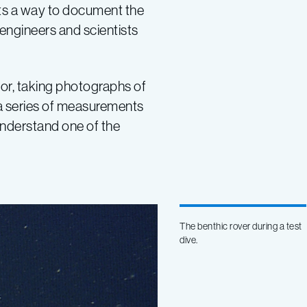
tists a way to document the
 engineers and scientists
or, taking photographs of
s a series of measurements
understand one of the
The benthic rover during a test
dive.