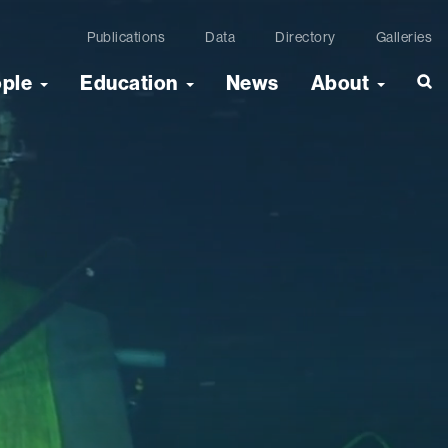
Publications
Data
Directory
Galleries
ople
Education
News
About