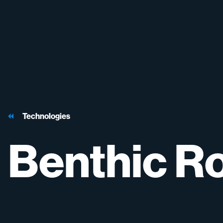
Technologies
Benthic
Ro