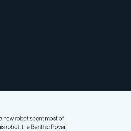
, a new robot spent most of
is robot, the Benthic Rover,