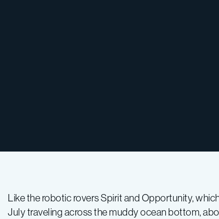
Like the robotic rovers Spirit and Opportunity, whi
July traveling across the muddy ocean bottom, about