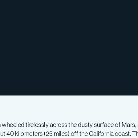
ch wheeled tirelessly across the dusty surface of Mars
 40 kilometers (25 miles) off the California coast. Th