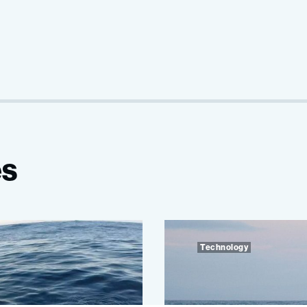
es
Technology