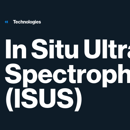
Technologies
In
Situ
Ultr
Spectrop
(ISUS)