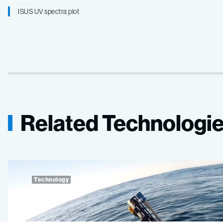
ISUS UV spectra plot
Related Technologi
Technology