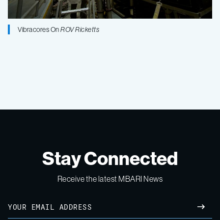
Vibracores On
ROV Ricketts
Stay Connected
Receive the latest MBARI News