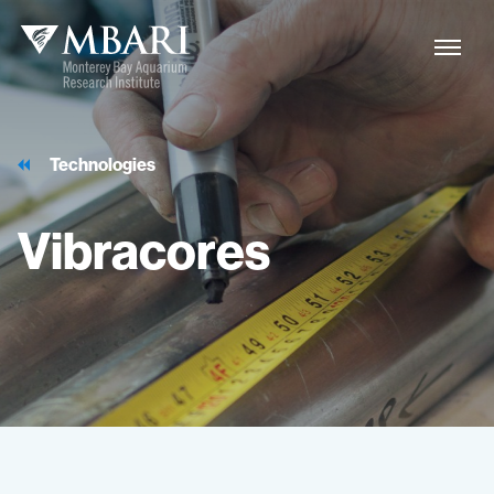
Technologies
Vibracores