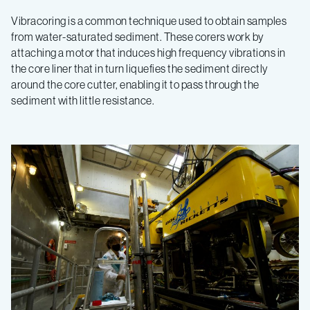
Vibracoring is a common technique used to obtain samples
from water-saturated sediment. These corers work by
attaching a motor that induces high frequency vibrations in
the core liner that in turn liquefies the sediment directly
around the core cutter, enabling it to pass through the
sediment with little resistance.