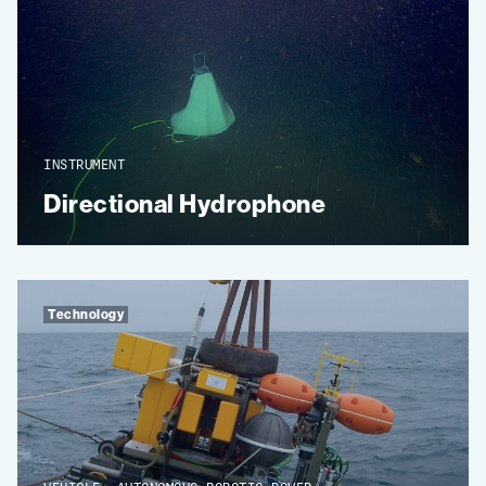
INSTRUMENT
Directional Hydrophone
Technology