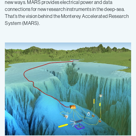
new ways. MARS provides electrical power and data
connections for new research instruments in the deep-sea.
That’s the vision behind the Monterey Accelerated Research
System (MARS).