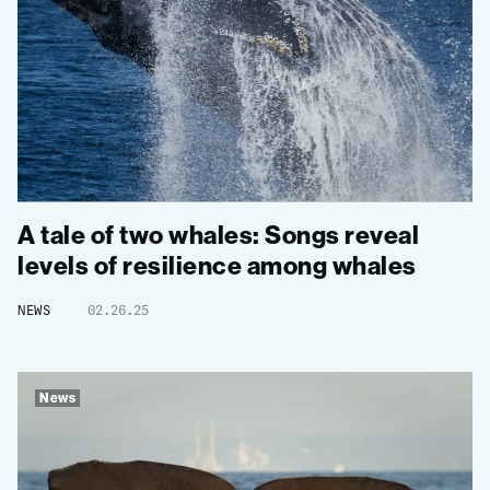
A tale of two whales: Songs reveal
levels of resilience among whales
NEWS
02.26.25
News