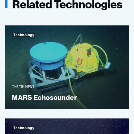
Related Technologies
Technology
INSTRUMENT
MARS Echosounder
Technology