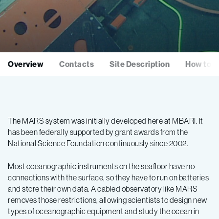
Overview
Contacts
Site Description
How to I
The MARS system was initially developed here at MBARI. It
has been federally supported by grant awards from the
National Science Foundation continuously since 2002.
Most oceanographic instruments on the seafloor have no
connections with the surface, so they have to run on batteries
and store their own data. A cabled observatory like MARS
removes those restrictions, allowing scientists to design new
types of oceanographic equipment and study the ocean in