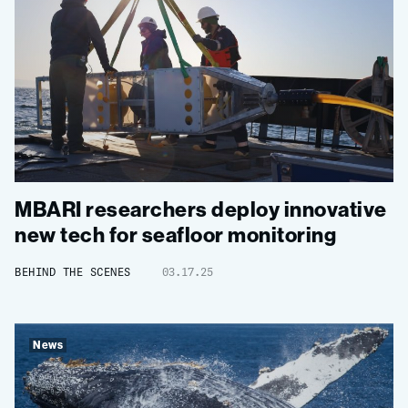
MBARI researchers deploy innovative
new tech for seafloor monitoring
BEHIND THE SCENES
03.17.25
News