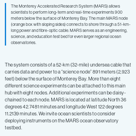
The Monterey Accelerated Research System (MARS) allows
scientists to perform long-term and real-time experiments 900
meters below the surface of Monterey Bay. The main MARS node
(orange box with sloping sides) connects to shore through a 51-km-
long power and fibre-optic cable. MARS serves as an engineering,
science, and education test bed for even larger regional ocean
observatories.
The system consists of a 52-km (32-mile) undersea cable that
carries data and power to a “science node” 891 meters (2,923
feet) below the surface of Monterey Bay. More than eight
different science experiments can be attached to this main
hub with eight nodes. Additional experiments can be daisy-
chained to each node. MARS is located at latitude North 36
degrees 42.7481 minutes and longitude West 122 degrees
11.2139 minutes. We invite ocean scientists to consider
deploying instruments on the MARS ocean observatory
testbed.