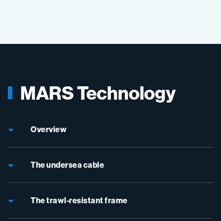
MARS Technology
Overview
The undersea cable
The trawl-resistant frame