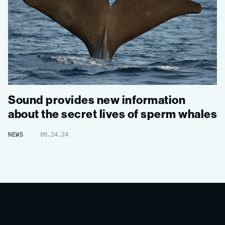
Sound provides new information
about the secret lives of sperm whales
NEWS
09.24.24