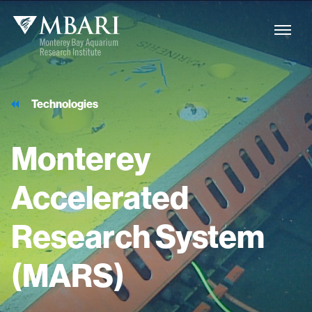
Technologies
Monterey
Accelerated
Research
System
(MARS)