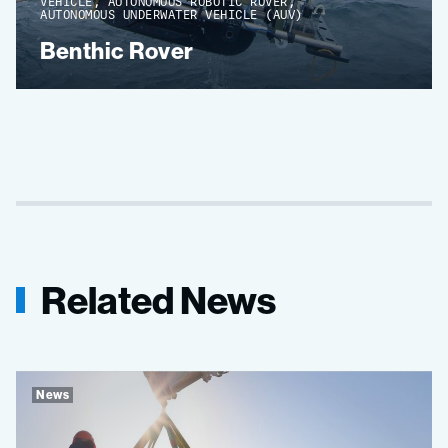
VEHICLE, AUTONOMOUS ROBOTIC ROVER,
AUTONOMOUS UNDERWATER VEHICLE (AUV)
Benthic Rover
Related News
News