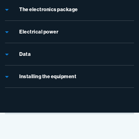
The electronics package
Electrical power
Data
Installing the equipment