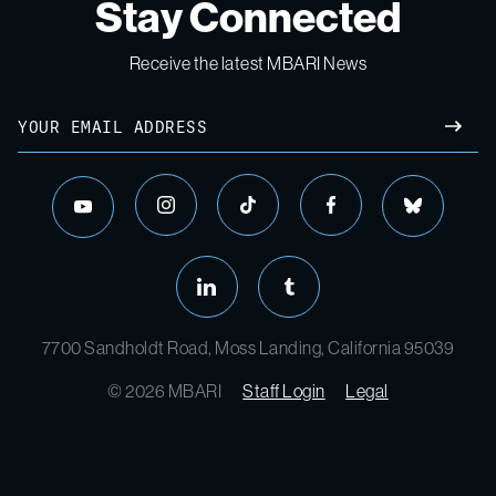
Stay Connected
Receive the latest MBARI News
7700 Sandholdt Road, Moss Landing, California 95039
© 2026 MBARI
Staff Login
Legal