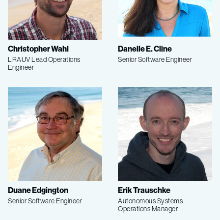
Christopher Wahl
Danelle E. Cline
LRAUV Lead Operations
Senior Software Engineer
Engineer
Duane Edgington
Erik Trauschke
Senior Software Engineer
Autonomous Systems
Operations Manager