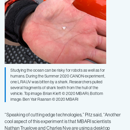
Studying the ocean can be risky for robots as well as for
humans. During the Summer 2020 CANON experiment,
one LRAUV was bitten by a shark. Researchers pulled
several fragments of shark teeth from the hull of the
vehicle. Top image: Brian Kieft © 2020 MBARI; Bottom
image: Ben Yair Raanan © 2020 MBARI
“Speaking of cutting edge technologies,” Pitz said, “Another
cool aspect of this experiment is that MBARI scientists
Nathan Truelove and Charles Nye are using a desktop