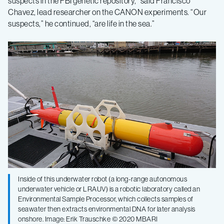
suspects in the FBI genetic repository,” said Francisco
Chavez, lead researcher on the CANON experiments. “Our
suspects,” he continued, “are life in the sea.”
Inside of this underwater robot (a long-range autonomous
underwater vehicle or LRAUV) is a robotic laboratory called an
Environmental Sample Processor, which collects samples of
seawater then extracts environmental DNA for later analysis
onshore. Image: Erik Trauschke © 2020 MBARI