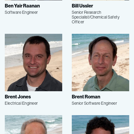
Ben Yair Raanan
Bill Ussler
Software Engineer
Senior Research
Specialist/Chemical Safety
Officer
Brent Jones
Brent Roman
Electrical Engineer
Senior Software Engineer