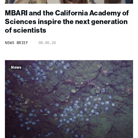
MBARI and the California Academy of
Sciences inspire the next generation
of scientists
NEWS BRIEF
08.06.26
News