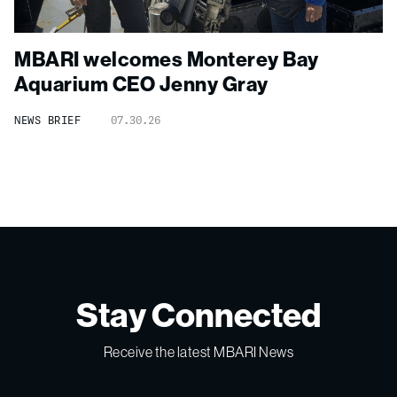
MBARI welcomes Monterey Bay
Aquarium CEO Jenny Gray
NEWS BRIEF
07.30.26
Stay Connected
Receive the latest MBARI News
Email