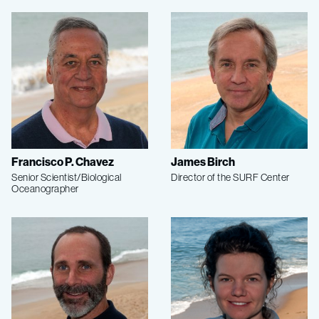
Francisco P. Chavez
James Birch
Senior Scientist/Biological
Director of the SURF Center
Oceanographer