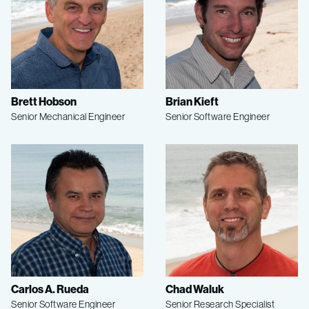
Brett Hobson
Brian Kieft
Senior Mechanical Engineer
Senior Software Engineer
Carlos A. Rueda
Chad Waluk
Senior Software Engineer
Senior Research Specialist