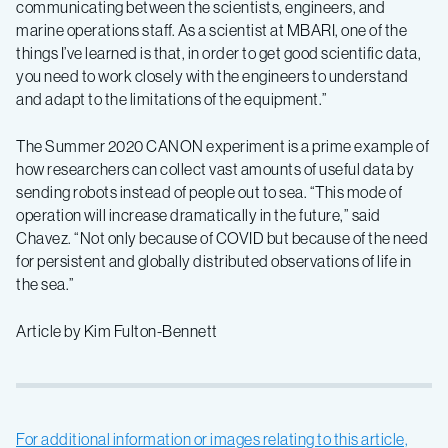
communicating between the scientists, engineers, and
marine operations staff. As a scientist at MBARI, one of the
things I’ve learned is that, in order to get good scientific data,
you need to work closely with the engineers to understand
and adapt to the limitations of the equipment.”
The Summer 2020 CANON experiment is a prime example of
how researchers can collect vast amounts of useful data by
sending robots instead of people out to sea. “This mode of
operation will increase dramatically in the future,” said
Chavez. “Not only because of COVID but because of the need
for persistent and globally distributed observations of life in
the sea.”
Article by Kim Fulton-Bennett
For additional information or images relating to this article,