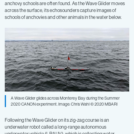
anchovy schools are often found. As the Wave Glider moves
across the surface, its echosounders capture images of
schools of anchovies and other animals in the water below.
A Wave Glider glides across Monterey Bay during the Summer
2020 CANON experiment. Image: Chris Wahl © 2020 MBARI
Following the Wave Glider on its zig-zag course is an
underwater robot called a long-range autonomous
underwater vehicle (LRAUV), which is collecting water