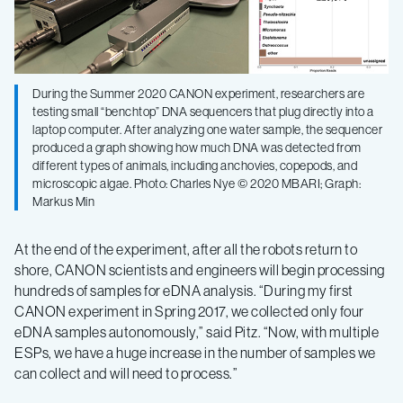
During the Summer 2020 CANON experiment, researchers are
testing small “benchtop” DNA sequencers that plug directly into a
laptop computer. After analyzing one water sample, the sequencer
produced a graph showing how much DNA was detected from
different types of animals, including anchovies, copepods, and
microscopic algae. Photo: Charles Nye © 2020 MBARI; Graph:
Markus Min
At the end of the experiment, after all the robots return to
shore, CANON scientists and engineers will begin processing
hundreds of samples for eDNA analysis. “During my first
CANON experiment in Spring 2017, we collected only four
eDNA samples autonomously,” said Pitz. “Now, with multiple
ESPs, we have a huge increase in the number of samples we
can collect and will need to process.”