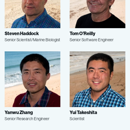
Steven Haddock
Tom O’Reilly
Senior Scientist/Marine Biologist
Senior Software Engineer
Yanwu Zhang
Yui Takeshita
Senior Research Engineer
Scientist