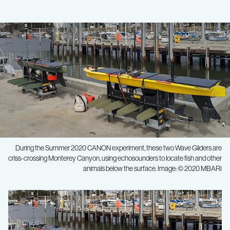
During the Summer 2020 CANON experiment, these two Wave Gliders are
criss-crossing Monterey Canyon, using echosounders to locate fish and other
animals below the surface. Image: © 2020 MBARI
Ocean
research