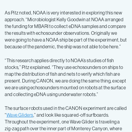
As Pitz noted, NOAA is very interested in exploring this new
approach. “Microbiologist Kelly Goodwin at NOAA arranged
the funding for MBARI to collect eDNA samples and compare
the results with echosounder observations. Originally we
were going to have a NOAA ship be part of the experiment, but
because of the pandemic, the ship was not able to be here.”
“This research applies directly to NOAA’s studies of fish
stocks,” Pitz explained. “They use echosounders on ships to
map the distribution of fish and nets to verify which fish are
present. During CANON, we are doing the same thing, except
we are using echosounders mounted on robots at the surface
and collecting eDNA using underwater robots.”
The surface robots used in the CANON experiment are called
“
Wave Gliders
,” and look like squared-off surfboards.
Throughout the experiment, one Wave Glider is traveling a
zig-zag path over the inner part of Monterey Canyon, where