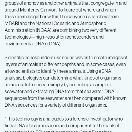
groups of anchovies and other animals that congregate in and
around Monterey Canyon. To figure out where and when
these animals gather within the canyon, researchers from
MBARI and the National Oceanic and Atmospheric
Administration (NOAA) are combining two very different
technologies—high-resolution echosounders and
environmental DNA (eDNA).
Scientific echosounders use sound waves to create images of
layers of animals at different depths and, in some cases, even
allow scientists to identify these animals. Using eDNA
analysis, biologists can determine what kinds of organisms
are in a patch of ocean simply by collecting a sample of
seawater and extracting DNA from that seawater. DNA
sequences from the seawater are then compared with known
DNA sequences for a variety of different organisms.
“This technology is analogous to a forensic investigator who
finds DNA at a crime scene and compares it to the bank of