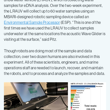
samples for eDNA analysis. Over the two-week experiment,
the LRAUV will collect up to 60 water samples using an
MBARI-designed robotic sampling device called an
Environmental Sample Processor
(ESP). “This is one of the
first times we have used the LRAUV to collect samples
underwater at the same locations the acoustic Wave Glider is
visiting at the surface,” said Pitz.
Though robots are doing most of the sample and data
collection, over two dozen humans are also involved in this
experiment. All of these scientists, engineers, and marine
operations staff are needed to launch, recover, and maintain
the robots, and to process and analyze the samples and data.