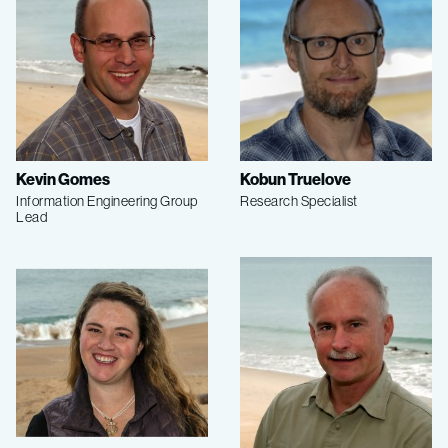
Kevin Gomes
Kobun Truelove
Information Engineering Group
Research Specialist
Lead