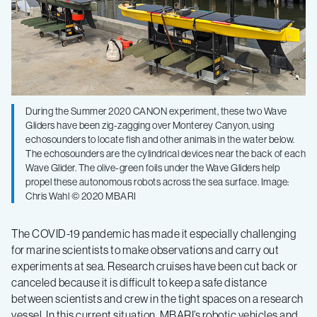
in
a
time
During the Summer 2020 CANON experiment, these two Wave
Gliders have been zig-zagging over Monterey Canyon, using
of
echosounders to locate fish and other animals in the water below.
The echosounders are the cylindrical devices near the back of each
COVID-
Wave Glider. The olive-green foils under the Wave Gliders help
propel these autonomous robots across the sea surface. Image:
Chris Wahl © 2020 MBARI
19
The COVID-19 pandemic has made it especially challenging
for marine scientists to make observations and carry out
experiments at sea. Research cruises have been cut back or
canceled because it is difficult to keep a safe distance
between scientists and crew in the tight spaces on a research
vessel. In this current situation, MBARI’s robotic vehicles and