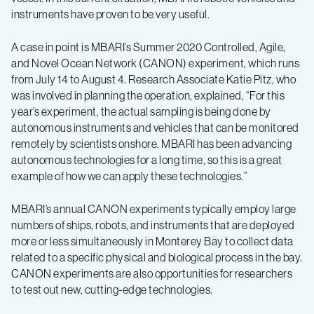
instruments have proven to be very useful.
A case in point is MBARI’s Summer 2020 Controlled, Agile,
and Novel Ocean Network (CANON) experiment, which runs
from July 14 to August 4. Research Associate Katie Pitz, who
was involved in planning the operation, explained, “For this
year’s experiment, the actual sampling is being done by
autonomous instruments and vehicles that can be monitored
remotely by scientists onshore. MBARI has been advancing
autonomous technologies for a long time, so this is a great
example of how we can apply these technologies.”
MBARI’s annual CANON experiments typically employ large
numbers of ships, robots, and instruments that are deployed
more or less simultaneously in Monterey Bay to collect data
related to a specific physical and biological process in the bay.
CANON experiments are also opportunities for researchers
to test out new, cutting-edge technologies.