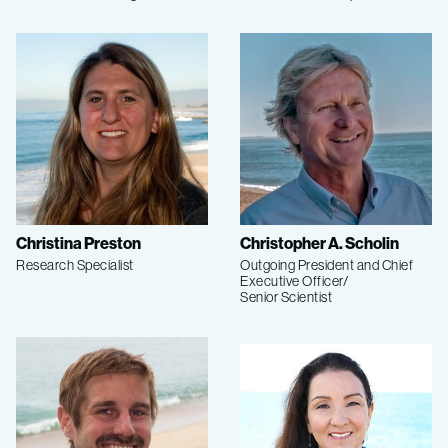
Christina Preston
Christopher A. Scholin
Research Specialist
Outgoing President and Chief
Executive Officer/
Senior Scientist