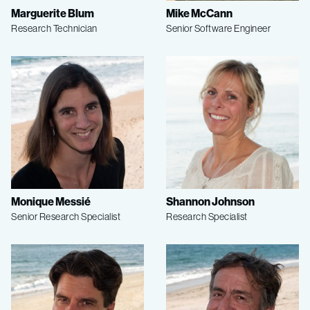
Marguerite Blum
Mike McCann
Research Technician
Senior Software Engineer
Monique Messié
Shannon Johnson
Senior Research Specialist
Research Specialist