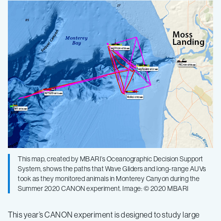
This map, created by MBARI’s Oceanographic Decision Support
System, shows the paths that Wave Gliders and long-range AUVs
took as they monitored animals in Monterey Canyon during the
Summer 2020 CANON experiment. Image: © 2020 MBARI
This year’s CANON experiment is designed to study large