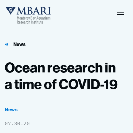
Naviga
MBARI
Toggle
News
Ocean
research
in
a
time
of
COVID-19
News
07.30.20