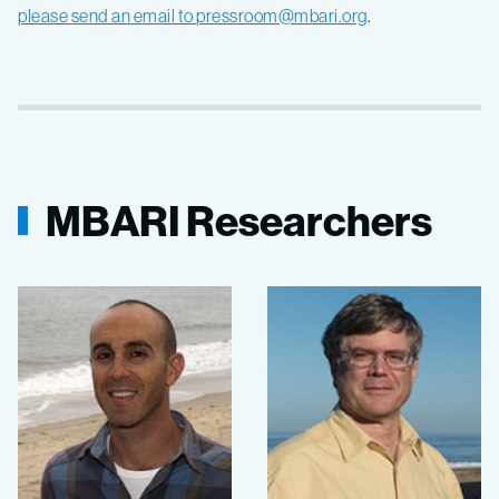
please send an email to
pressroom@mbari.org
.
MBARI Researchers