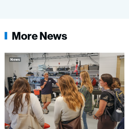
More News
News