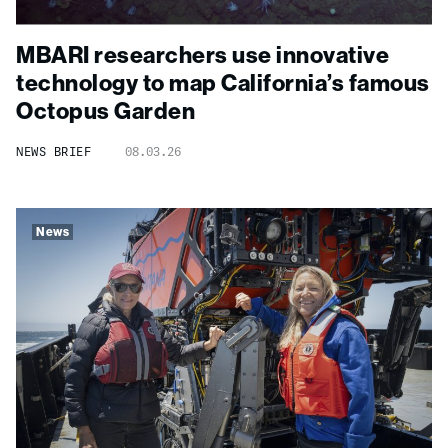
MBARI researchers use innovative
technology to map California’s famous
Octopus Garden
NEWS BRIEF
08.03.26
News