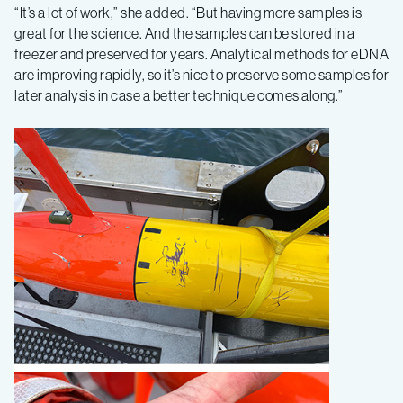
“It’s a lot of work,” she added. “But having more samples is
great for the science. And the samples can be stored in a
freezer and preserved for years. Analytical methods for eDNA
are improving rapidly, so it’s nice to preserve some samples for
later analysis in case a better technique comes along.”