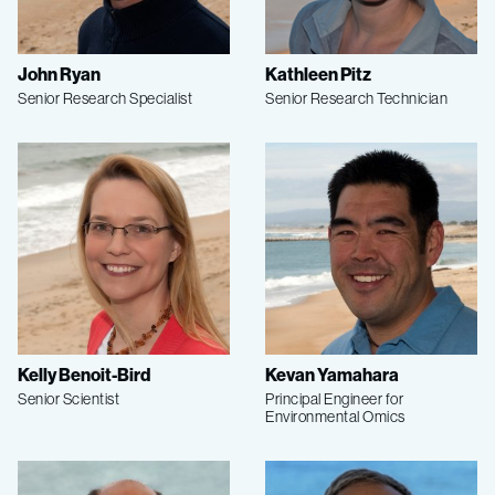
John Ryan
Kathleen Pitz
Senior Research Specialist
Senior Research Technician
Kelly Benoit-Bird
Kevan Yamahara
Senior Scientist
Principal Engineer for
Environmental Omics