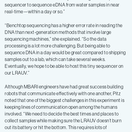
sequencer to sequence eDNA from water samples in near
real-time—within a day or so.”
“Benchtop sequencing has a higher error rate in reading the
DNA than next-generation methods that involve large
sequencing machines,” she explained. “So the data
processing is a lot more challenging. But being able to
sequence DNA in a day would be great compared to shipping
samples out to a lab, which can take several weeks.
Eventually, we hope to be able to host this tiny sequencer on
our LRAUV.”
Although MBARI engineers have had great success building
robots that communicate effectively with one another, Pitz
noted that one of the biggest challenges in this experiment is
keeping lines of communication open among the humans
involved. “We need to decide the best times and places to
collect samples while making sure the LRAUV doesn’t burn
out its battery or hit the bottom. This requires lots of