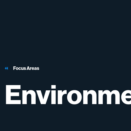
Focus Areas
Environme