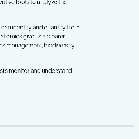
tive tools to analyze the
an identify and quantify life in
l omics give us a clearer
ies management, biodiversity
ists monitor and understand