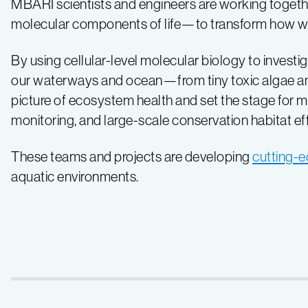
MBARI scientists and engineers are working togethe
molecular components of life—to transform how 
By using cellular-level molecular biology to investi
our waterways and ocean—from tiny toxic algae and
picture of ecosystem health and set the stage for
monitoring, and large-scale conservation habitat eff
These teams and projects are developing
cutting-
aquatic environments.