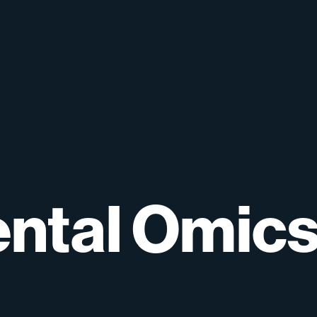
ntal
Omic