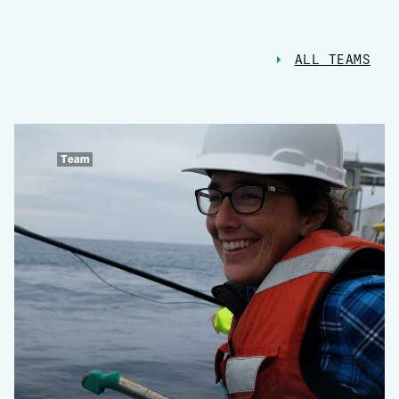
ALL TEAMS
Team