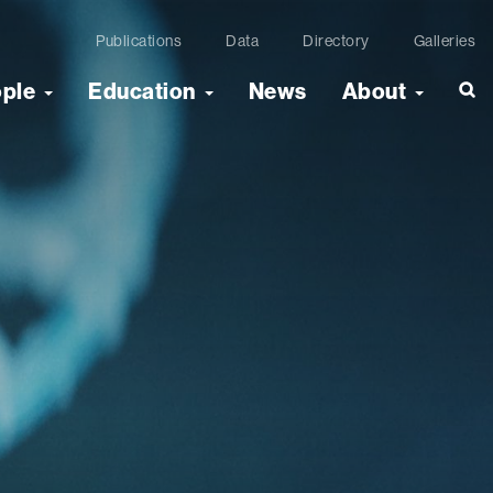
Publications
Data
Directory
Galleries
ople
Education
News
About