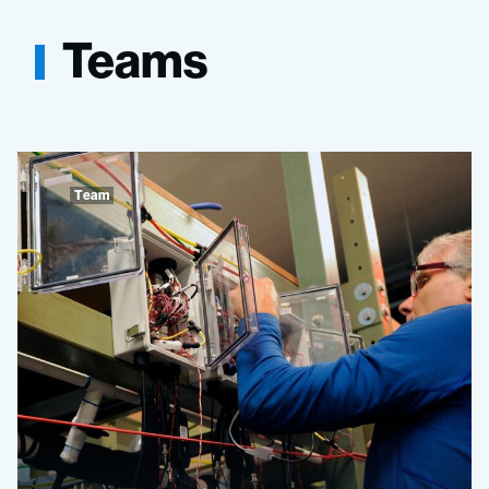
Teams
Team