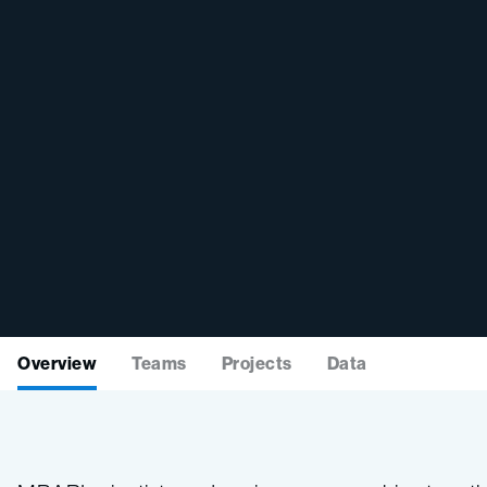
Overview
Teams
Projects
Data