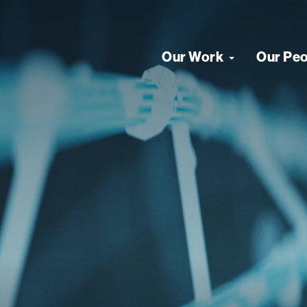
Our Work
Our Pe