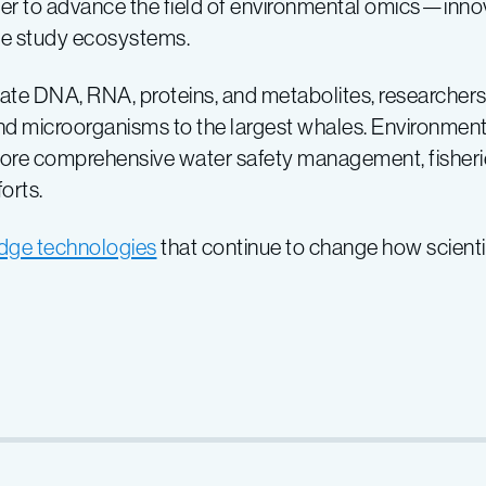
r to advance the field of environmental omics—innova
we study ecosystems.
gate DNA, RNA, proteins, and metabolites, researchers c
 microorganisms to the largest whales. Environmenta
 more comprehensive water safety management, fisher
orts.
edge technologies
that continue to change how scient