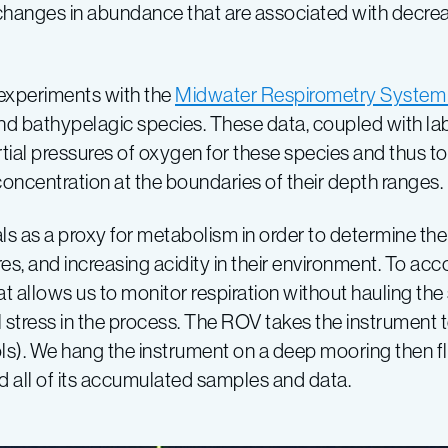
d changes in abundance that are associated with decr
u experiments with the
Midwater Respirometry System
d bathypelagic species. These data, coupled with la
ial pressures of oxygen for these species and thus to 
concentration at the boundaries of their depth ranges.
s as a proxy for metabolism in order to determine the 
, and increasing acidity in their environment. To acco
t allows us to monitor respiration without hauling the
stress in the process. The ROV takes the instrument 
trols). We hang the instrument on a deep mooring then 
nd all of its accumulated samples and data.