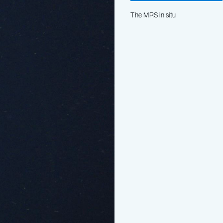
The MRS in situ