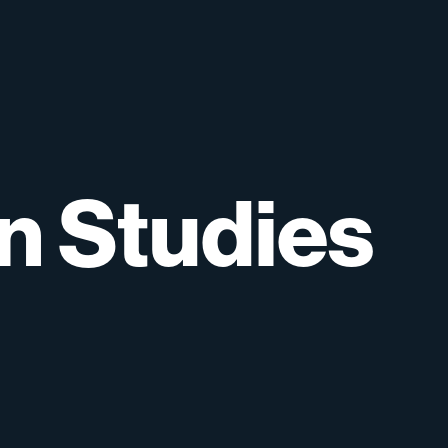
on
Studies