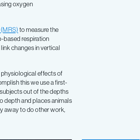
easing oxygen
 (MRS)
to measure the
b-based respiration
link changes in vertical
physiological effects of
mplish this we use a first-
 subjects out of the depths
to depth and places animals
fly away to do other work,