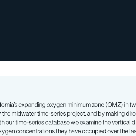
alifornia’s expanding oxygen minimum zone (OMZ) in t
 the midwater time-series project, and by making dir
 our time-series database we examine the vertical dis
xygen concentrations they have occupied over the la