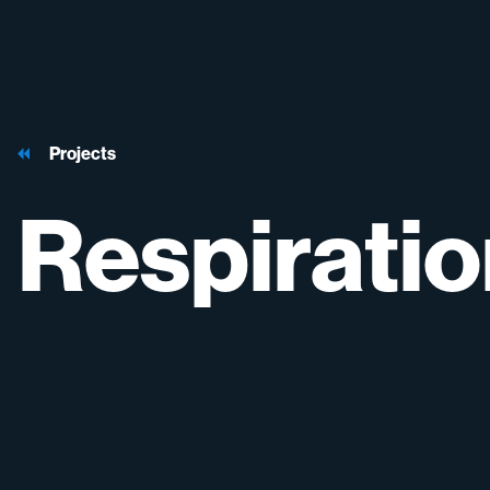
Projects
Respirati