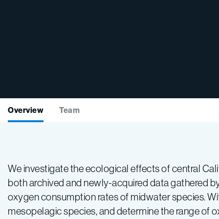
Overview
Team
We investigate the ecological effects of central C
both archived and newly-acquired data gathered by
oxygen consumption rates of midwater species. With
mesopelagic species, and determine the range of o