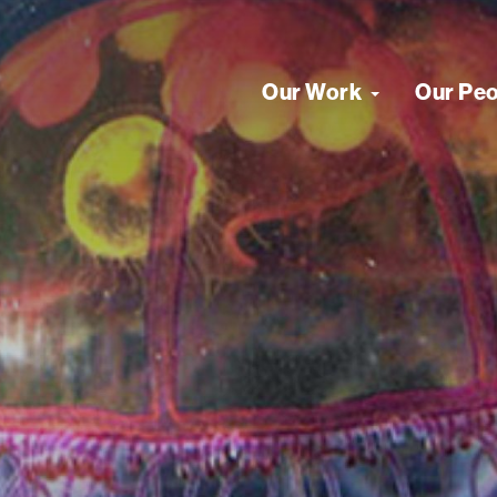
Our Work
Our Pe