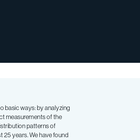
wo basic ways: by analyzing
ect measurements of the
tribution patterns of
st 25 years. We have found