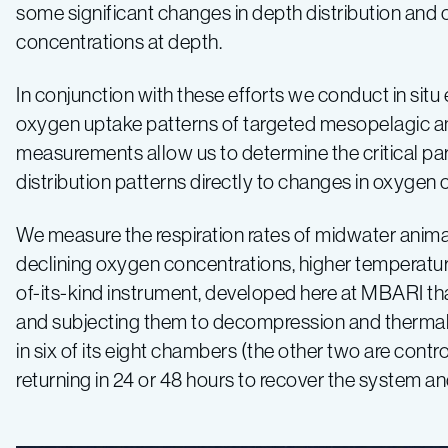
some significant changes in depth distribution an
concentrations at depth.
In conjunction with these efforts we conduct in sit
oxygen uptake patterns of targeted mesopelagic an
measurements allow us to determine the critical part
distribution patterns directly to changes in oxygen 
We measure the respiration rates of midwater animal
declining oxygen concentrations, higher temperatures
of-its-kind instrument, developed here at MBARI tha
and subjecting them to decompression and thermal 
in six of its eight chambers (the other two are con
returning in 24 or 48 hours to recover the system a