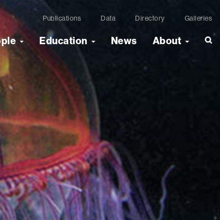
Publications
Data
Directory
Galleries
ople
Education
News
About