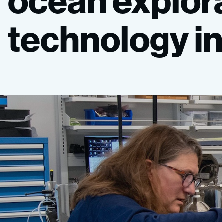
ocean
explor
technology
i