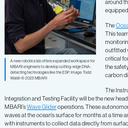
around th
equipped 
The
Ocea
This team
monitorin
outfitted
critical 
A new robotics lab offers expanded workspace for
the safet
MBARI engineers to develop cutting-edge DNA-
detecting technologies like the ESP. Image: Todd
carbon d
Walsh © 2025 MBARI
The Inst
Integration and Testing Facility will be the new hea
MBARI’s
Wave Glider
operations. These autonomous
waves at the ocean’s surface for months at a time an
with instruments to collect data directly from surfa