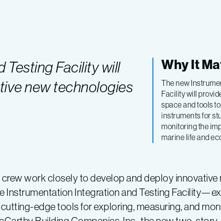
Why It Ma
Testing Facility will
tive new technologies
The new Instrumen
Facility will prov
space and tools to
instruments for s
monitoring the im
marine life and e
s crew work closely to develop and deploy innovative
e Instrumentation Integration and Testing Facility—
cutting-edge tools for exploring, measuring, and mon
Carthy Building Companies, Inc., the new two-story,