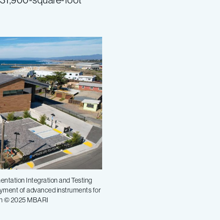
entation Integration and Testing
loyment of advanced instruments for
lsh © 2025 MBARI