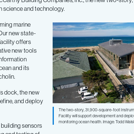
an science and technology.
rming marine
Our new state-
cility offers
tive new tools
information
cean and its
holin.
’s dock, the new
refine, and deploy
The two-story, 31,900-square-foot Instrum
Facility will support development and dep
monitoring ocean health. Image: Todd Wa
 building sensors