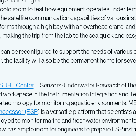
 and testing of
a cold room to test how equipment operates under temp
he satellite communication capabilities of various in
tforms through a high bay with an overhead crane, an
t, making the trip from the lab to the sea quick and eas
t can be reconfigured to support the needs of various 
, the facility will also be the permanent home for se
SURF Center
—Sensors: Underwater Research of the
workspace in the Instrumentation Integration and Tes
e technology for monitoring aquatic environments. M
rocessor (ESP
) is a versatile platform that scientis
loyed to monitor marine and freshwater environment
w has ample room for engineers to prepare ESP instr