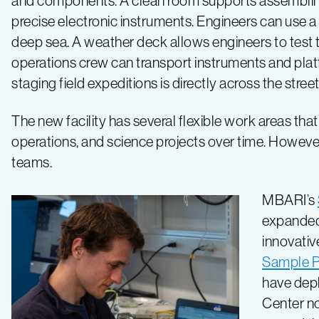
and components. A clean room supports assembling
precise electronic instruments. Engineers can use 
deep sea. A weather deck allows engineers to test t
operations crew can transport instruments and pla
staging field expeditions is directly across the stree
The new facility has several flexible work areas tha
operations, and science projects over time. However
teams.
MBARI’s
expanded 
innovativ
Sample P
have dep
Center no