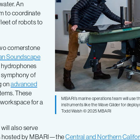
water. An
m to coordinate
leet of robots to
two cornerstone
an Soundscape
re hydrophones
he symphony of
g on
advanced
stems. These
MBARI’s marine operations team will use th
 workspace for a
instruments like the Wave Glider for deplo
Todd Walsh © 2025 MBARI
will also serve
ives hosted by MBARI—the
Central and Northern Calif