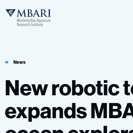
News
New
robotic
expands
MBA