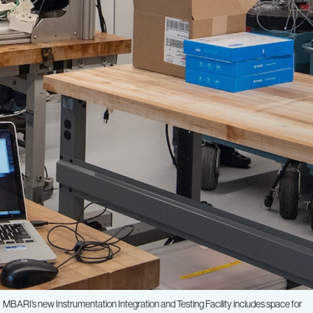
MBARI’s new Instrumentation Integration and Testing Facility includes space for