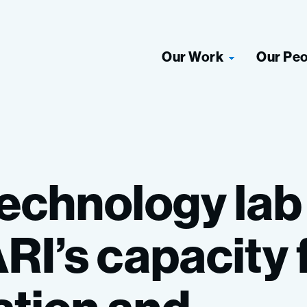
Our Work
Our Pe
technology
lab
RI’s
capacity