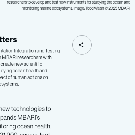
researchers to develop and test new instruments for studying the ocean and
monitoring marine ecosystems. Image: Todd Walsh © 2025 MBARI
tters
tation Integration and Testing
ide MBARI researchers with
 create new scientific
tudying ocean health and
pact of human actions on
cosystems.
 new technologies to
expands MBARI’s
itoring ocean health.
 31,900-square-foot