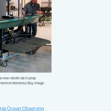
e new robotic lab to prep
yments in Monterey Bay. Image:
ornia Ocean Observing