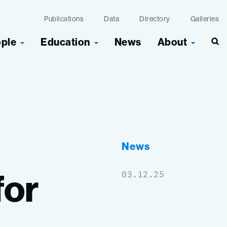
Publications
Data
Directory
Galleries
ople
Education
News
About
News
for
03.12.25