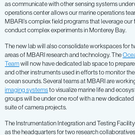
as communicate with other sensing systems under
operations center allows our marine operations tea
MBARI’s complex field programs that leverage our f
conduct complex experiments in Monterey Bay.
The new lab will also consolidate workspaces for 
areas of MBARI research and technology. The
Oce
Team
will now have dedicated lab space to prepa
and other instruments used in efforts to monitor t
ocean sounds. Several teams at MBARI are workin
imaging systems
to visualize marine life and ecosy
groups will be under one roof with a new dedicated
suite of camera projects.
The Instrumentation Integration and Testing Facility 
as the headquarters for two research collaborat