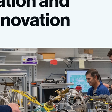
ation
and
nnovation