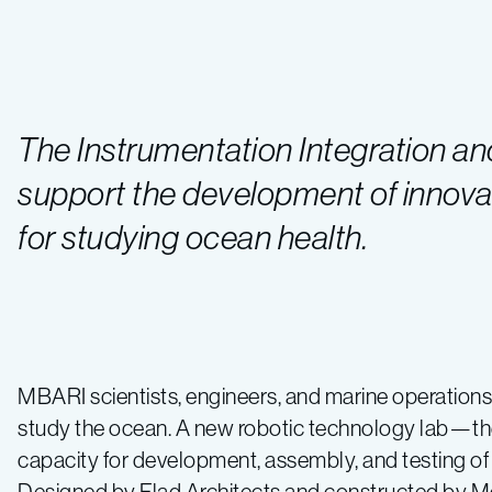
The Instrumentation Integration and 
support the development of innova
for studying ocean health.
MBARI scientists, engineers, and marine operation
study the ocean. A new robotic technology lab—th
capacity for development, assembly, and testing of 
Designed by Flad Architects and constructed by Mc