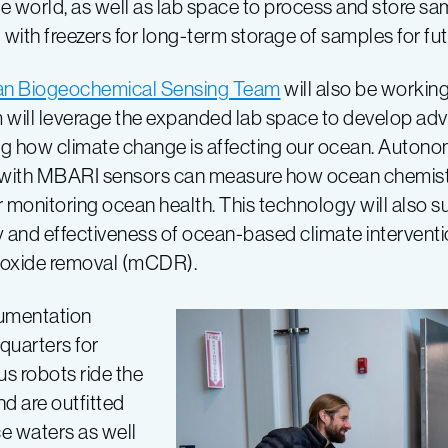
e world, as well as lab space to process and store s
with freezers for long-term storage of samples for fut
n Biogeochemical Sensing Team
will also be working 
 will leverage the expanded lab space to develop ad
g how climate change is affecting our ocean. Autono
 with MBARI sensors can measure how ocean chemistry
for monitoring ocean health. This technology will also s
y and effectiveness of ocean-based climate interventi
ioxide removal (mCDR).
rumentation
dquarters for
 robots ride the
d are outfitted
ce waters as well