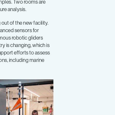
amples. Two rooms are
ure analysis.
out of the new facility.
vanced sensors for
mous robotic gliders
 is changing, which is
upport efforts to assess
ons, including marine