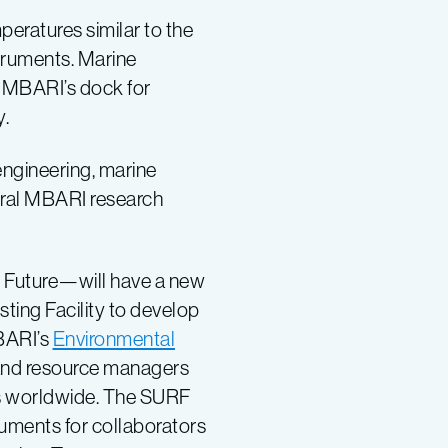
eratures similar to the
struments. Marine
d MBARI’s dock for
y.
engineering, marine
veral MBARI research
 Future—will have a new
ting Facility to develop
BARI’s
Environmental
ts and resource managers
s worldwide. The SURF
uments for collaborators