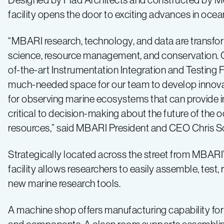
facility opens the door to exciting advances in oce
“MBARI research, technology, and data are transfo
science, resource management, and conservation. 
of-the-art Instrumentation Integration and Testing Fa
much-needed space for our team to develop innova
for observing marine ecosystems that can provide 
critical to decision-making about the future of the o
resources,” said MBARI President and CEO Chris Sc
Strategically located across the street from MBARI
facility allows researchers to easily assemble, test, 
new marine research tools.
A machine shop offers manufacturing capability for