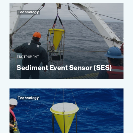
Technology
INSTRUMENT
Sediment Event Sensor (SES)
Technology