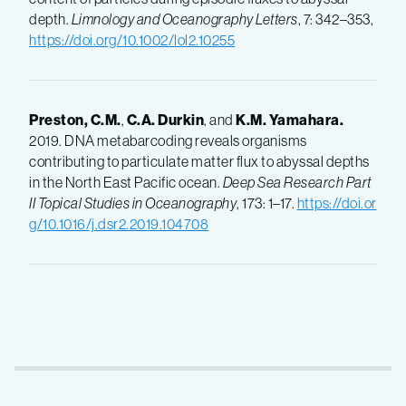
depth.
Limnology and Oceanography Letters
, 7: 342–353,
https://doi.org/10.1002/lol2.10255
Preston, C.M.
,
C.A.
Durkin
, and
K.M.
Yamahara.
2019. DNA metabarcoding reveals organisms
contributing to particulate matter flux to abyssal depths
in the North East Pacific ocean.
Deep Sea Research Part
II Topical Studies in Oceanography
, 173: 1–17.
https://doi.or
g/10.1016/j.dsr2.2019.104708