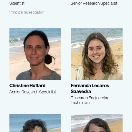
Scientist
Senior Research Specialist
Principal Investigator
Christine Huffard
Fernanda Lecaros
Saavedra
Senior Research Specialist
Research Engineering
Technician