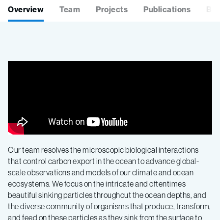
Overview
Team
Projects
Publications
Blo
Our team resolves the microscopic biological interactions
that control carbon export in the ocean to advance global-
scale observations and models of our climate and ocean
ecosystems. We focus on the intricate and oftentimes
beautiful sinking particles throughout the ocean depths, and
the diverse community of organisms that produce, transform,
and feed on these particles as they sink from the surface to