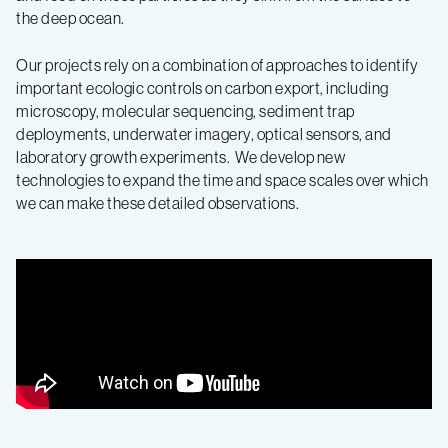
the deep ocean.
Our projects rely on a combination of approaches to identify
important ecologic controls on carbon export, including
microscopy, molecular sequencing, sediment trap
deployments, underwater imagery, optical sensors, and
laboratory growth experiments. We develop new
technologies to expand the time and space scales over which
we can make these detailed observations.