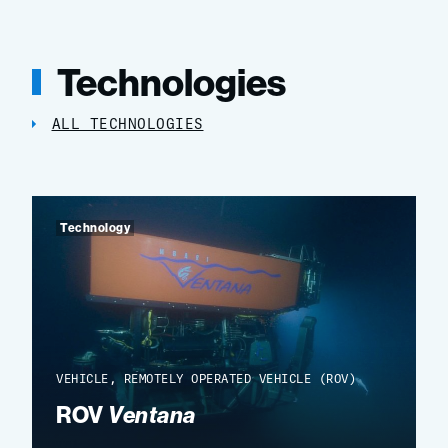
Technologies
ALL TECHNOLOGIES
Technology
VEHICLE, REMOTELY OPERATED VEHICLE (ROV)
ROV
Ventana