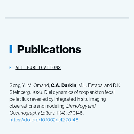
Publications
ALL PUBLICATIONS
Song, Y., M. Omand,
C.A. Durkin
, M.L. Estapa, and D.K.
Steinberg. 2026. Diel dynamics of zooplankton fecal
pellet flux revealed by integrated in situ imaging
observations and modeling.
Limnology and
Oceanography Letters
, 11(4): e70148.
https://doi.org/10.1002/lol2.70148