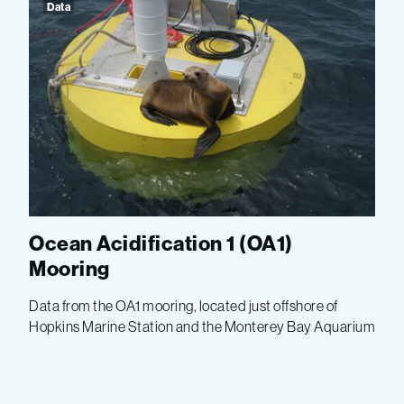
Data
Ocean Acidification 1 (OA1)
Mooring
Data from the OA1 mooring, located just offshore of
Hopkins Marine Station and the Monterey Bay Aquarium