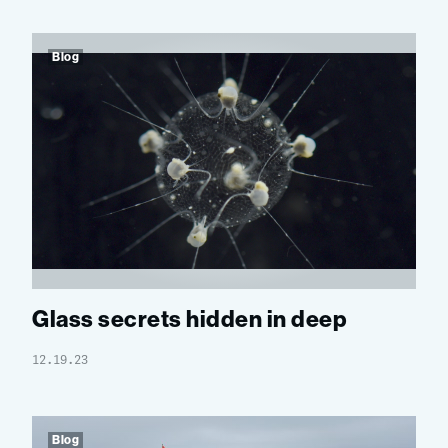
Blog
Glass secrets hidden in deep
12.19.23
Blog