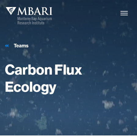
Teams
Carbon
Flux
Ecology