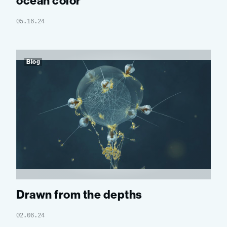
ocean color
05.16.24
Blog
Drawn from the depths
02.06.24