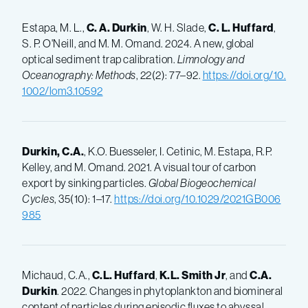
Estapa, M. L.,
C. A. Durkin
, W. H. Slade,
C. L. Huffard
,
S. P. O'Neill, and M. M. Omand. 2024. A new, global
optical sediment trap calibration.
Limnology and
Oceanography: Methods
, 22(2): 77–92.
https://doi.org/10.
1002/lom3.10592
Durkin, C.A.
, K.O. Buesseler, I. Cetinic, M. Estapa, R.P.
Kelley, and M. Omand. 2021. A visual tour of carbon
export by sinking particles.
Global Biogeochemical
Cycles
, 35(10): 1–17.
https://doi.org/10.1029/2021GB006
985
Michaud, C.A.,
C.L. Huffard
,
K.L. Smith Jr
, and
C.A.
Durkin
. 2022. Changes in phytoplankton and biomineral
content of particles during episodic fluxes to abyssal