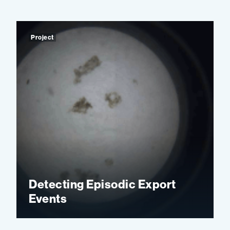
Project
Detecting Episodic Export
Events