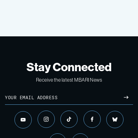
Stay Connected
Receive the latest MBARI News