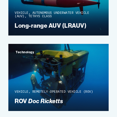
VEHICLE, AUTONOMOUS UNDERWATER VEHICLE
(AUV), TETHYS CLASS
Long-range AUV (LRAUV)
Technology
VEHICLE, REMOTELY OPERATED VEHICLE (ROV)
ROV
Doc Ricketts