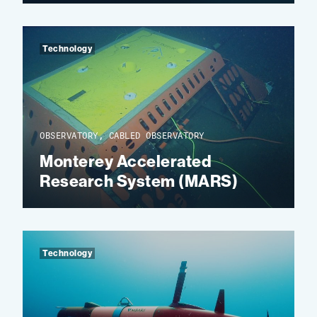
Technology
OBSERVATORY, CABLED OBSERVATORY
Monterey Accelerated
Research System (MARS)
Technology