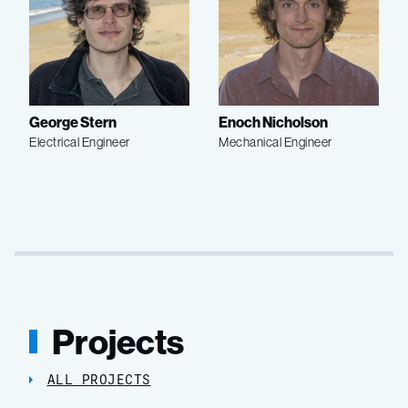
George Stern
Enoch Nicholson
Electrical Engineer
Mechanical Engineer
Projects
ALL PROJECTS