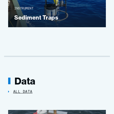
INSTRUMENT
Sediment Traps
Data
ALL DATA