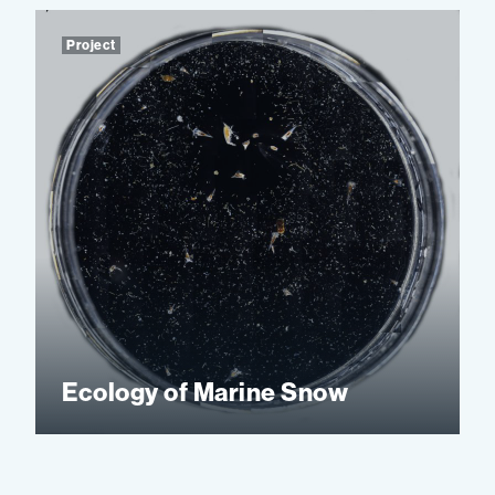
Project
Ecology of Marine Snow