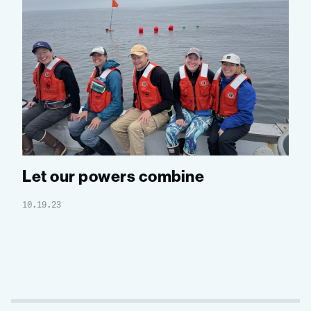
Let our powers combine
10.19.23