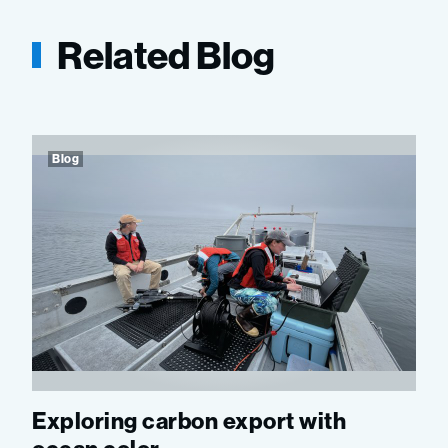
Related Blog
Blog
Exploring carbon export with