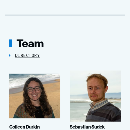
Team
DIRECTORY
Colleen Durkin
Sebastian Sudek