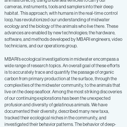
animals directly, using undersea vehicles to carry our
cameras, instruments, tools and samplers into their deep
habitat. This approach, with humans in the real-time control
loop, has revolutionized our understanding of midwater
ecology and the biology of the animals who live there. These
advances are enabled by new technologies; the hardware,
software, and methods developed by MBARI engineers, video
technicians, and our operations group.
MBARI’s ecological investigations in midwater encompass a
wide range of research topics. An overall goal of these efforts
is to accurately trace and quantify the passage of organic
carbon from primary production at the surface, through the
complexities of the midwater community, to the animals that
live on the deep seafloor. Among the most striking discoveries
of our continuing explorations has been the unexpected
profusion and diversity of gelatinous animals. We have
documented their diversity, described many new taxa,
tracked their ecological niches in the community, and
investigated their behavior patterns. The behavior of deep-