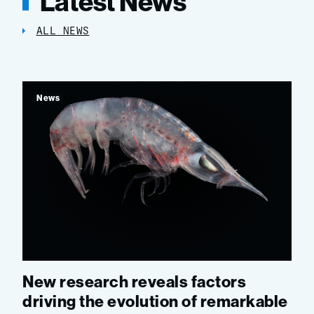
Latest News
ALL NEWS
News
New research reveals factors
driving the evolution of remarkable