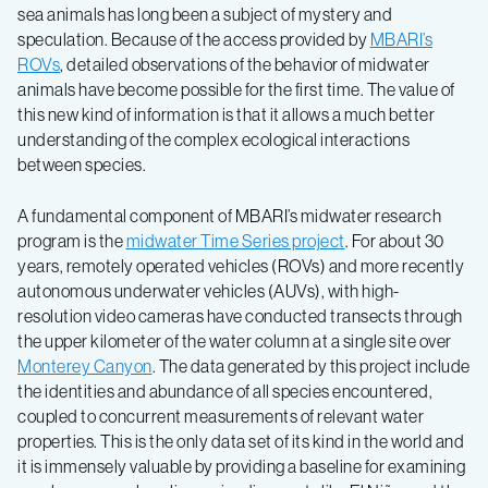
sea animals has long been a subject of mystery and
speculation. Because of the access provided by
MBARI’s
ROVs
, detailed observations of the behavior of midwater
animals have become possible for the first time. The value of
this new kind of information is that it allows a much better
understanding of the complex ecological interactions
between species.
A fundamental component of MBARI’s midwater research
program is the
midwater Time Series project
. For about 30
years, remotely operated vehicles (ROVs) and more recently
autonomous underwater vehicles (AUVs), with high-
resolution video cameras have conducted transects through
the upper kilometer of the water column at a single site over
Monterey Canyon
. The data generated by this project include
the identities and abundance of all species encountered,
coupled to concurrent measurements of relevant water
properties. This is the only data set of its kind in the world and
it is immensely valuable by providing a baseline for examining