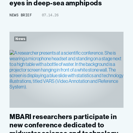
eyes in deep-sea amphipods
NEWS BRIEF
07.14.26
News
MBARI researchers participate in
new conference dedicated to