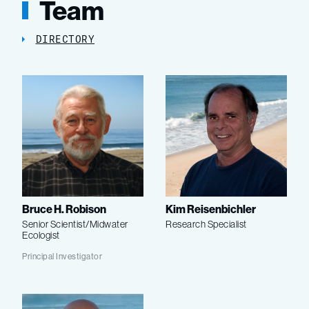
Team
DIRECTORY
Bruce H. Robison
Kim Reisenbichler
Senior Scientist/Midwater
Research Specialist
Ecologist
Principal Investigator