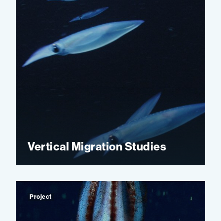
Vertical Migration Studies
Project