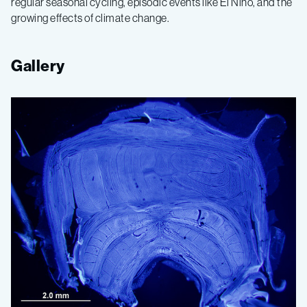
regular seasonal cycling, episodic events like El Niño, and the
growing effects of climate change.
Gallery