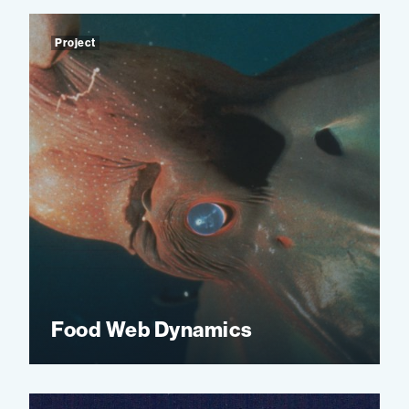
Project
Food Web Dynamics