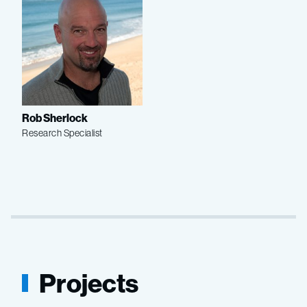
Rob Sherlock
Research Specialist
Projects