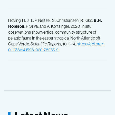
Hoving, H. J. T., P. Neitzel, S. Christiansen, R. Kiko,
B.H.
Robison
, P. Silva, and A. Körtzinger. 2020. In situ
observations show vertical community structure of
pelagic fauna in the eastern tropical North Atlantic off
Cape Verde.
Scientific Reports
, 10: 1–14.
https://doi.org/1
0.1038/s41598-020-78255-9