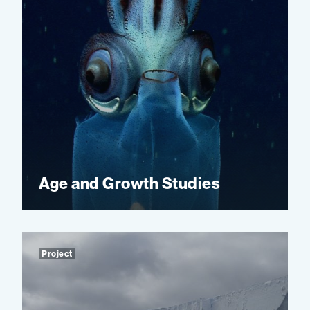
Age and Growth Studies
Project