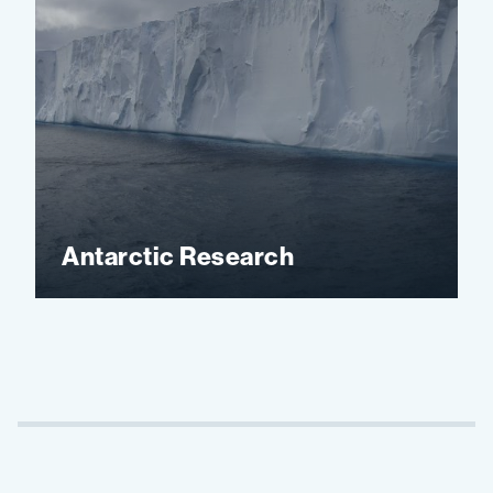
Antarctic Research