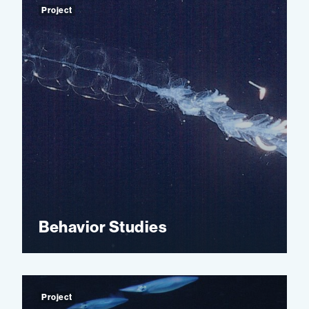
Project
Behavior Studies
Project