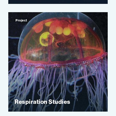
Project
Respiration Studies