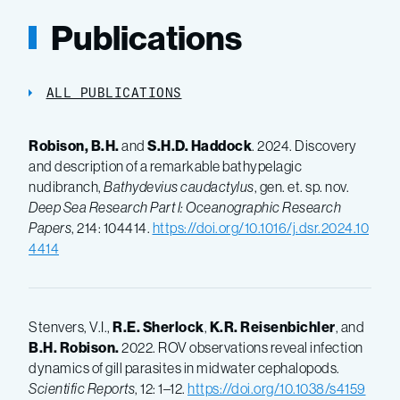
Publications
ALL PUBLICATIONS
Robison, B.H.
and
S.H.D. Haddock
. 2024. Discovery
and description of a remarkable bathypelagic
nudibranch,
Bathydevius caudactylus
, gen. et. sp. nov.
Deep Sea Research Part I: Oceanographic Research
Papers
, 214: 104414.
https://doi.org/10.1016/j.dsr.2024.10
4414
Stenvers, V.I.,
R.E.
Sherlock
,
K.R.
Reisenbichler
, and
B.H.
Robison.
2022. ROV observations reveal infection
dynamics of gill parasites in midwater cephalopods.
Scientific Reports
, 12: 1–12.
https://doi.org/10.1038/s4159