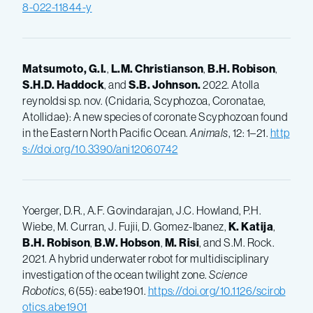
8-022-11844-y
Matsumoto, G.I.
,
L.M.
Christianson
,
B.H.
Robison
,
S.H.D.
Haddock
, and
S.B.
Johnson.
2022. Atolla
reynoldsi sp. nov. (Cnidaria, Scyphozoa, Coronatae,
Atollidae): A new species of coronate Scyphozoan found
in the Eastern North Pacific Ocean.
Animals
, 12: 1–21.
http
s://doi.org/10.3390/ani12060742
Yoerger, D.R., A.F. Govindarajan, J.C. Howland, P.H.
Wiebe, M. Curran, J. Fujii, D. Gomez-Ibanez,
K.
Katija
,
B.H.
Robison
,
B.W.
Hobson
,
M.
Risi
, and S.M. Rock.
2021. A hybrid underwater robot for multidisciplinary
investigation of the ocean twilight zone.
Science
Robotics
, 6(55): eabe1901.
https://doi.org/10.1126/scirob
otics.abe1901