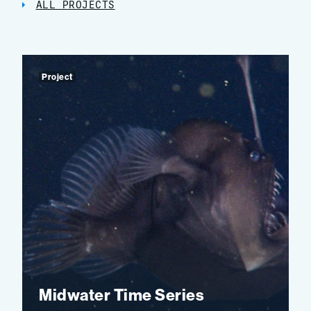
ALL PROJECTS
Project
Midwater Time Series