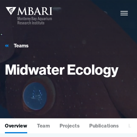
Teams
Midwater
Ecology
Overview
Team
Projects
Publications
Lat