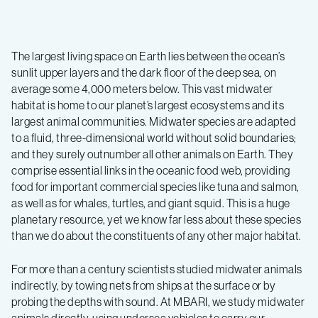
The largest living space on Earth lies between the ocean’s
sunlit upper layers and the dark floor of the deep sea, on
average some 4,000 meters below. This vast midwater
habitat is home to our planet’s largest ecosystems and its
largest animal communities. Midwater species are adapted
to a fluid, three-dimensional world without solid boundaries;
and they surely outnumber all other animals on Earth. They
comprise essential links in the oceanic food web, providing
food for important commercial species like tuna and salmon,
as well as for whales, turtles, and giant squid. This is a huge
planetary resource, yet we know far less about these species
than we do about the constituents of any other major habitat.
For more than a century scientists studied midwater animals
indirectly, by towing nets from ships at the surface or by
probing the depths with sound. At MBARI, we study midwater