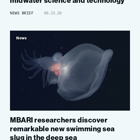
midwater science and technology
NEWS BRIEF
06.23.26
News
MBARI researchers discover
remarkable new swimming sea
slug in the deep sea